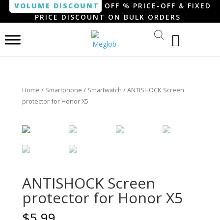
VOLUME DISCOUNT
OFF % PRICE-OFF & FIXED
PRICE DISCOUNT ON BULK ORDERS
Home
/
Smartphone / Smartwatch
/ ANTISHOCK Screen
protector for Honor X5
ANTISHOCK Screen
protector for Honor X5
$
5.99