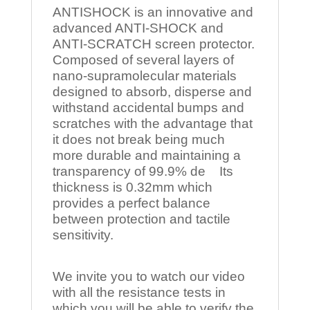
ANTISHOCK is an innovative and
advanced ANTI-SHOCK and
ANTI-SCRATCH screen protector.
Composed of several layers of
nano-supramolecular materials
designed to absorb, disperse and
withstand accidental bumps and
scratches with the advantage that
it does not break being much
more durable and maintaining a
transparency of 99.9% de Its
thickness is 0.32mm which
provides a perfect balance
between protection and tactile
sensitivity.
We invite you to watch our video
with all the resistance tests in
which you will be able to verify the