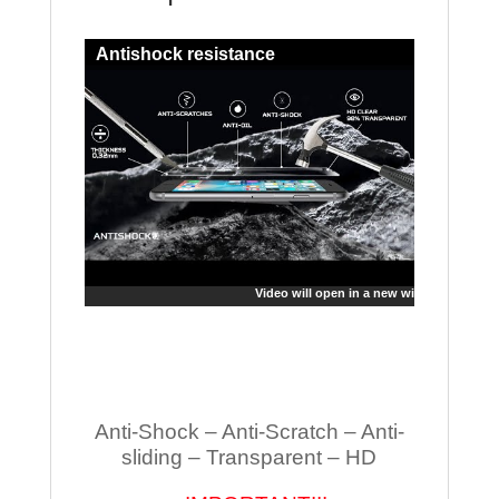
Antishock resistance
Video will open in a new window
Anti-Shock – Anti-Scratch – Anti-
sliding – Transparent – HD