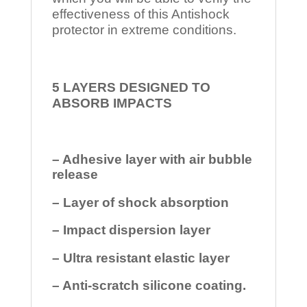
effectiveness of this Antishock
protector in extreme conditions.
5 LAYERS DESIGNED TO
ABSORB IMPACTS
– Adhesive layer with air bubble
release
– Layer of shock absorption
– Impact dispersion layer
– Ultra resistant elastic layer
– Anti-scratch silicone coating.