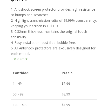
1. Antishock screen protector provides high resistance
to bumps and scratches.
2. High light transmission ratio of 99.99% transparency,
keeping your screen in Full HD.
3. 0.32mm thickness maintains the original touch
sensitivity.
4. Easy installation, dust free, bubble free.
5. All Antishock protectors are exclusively designed for
each model.
500 in stock
Cantidad
Precio
1 - 49
$
5.99
50 - 99
$
2.99
100 - 499
$
1.99