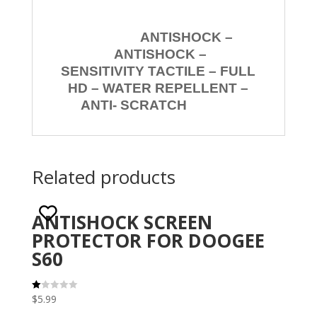
ANTISHOCK –
ANTISHOCK –
SENSITIVITY TACTILE – FULL
HD – WATER REPELLENT –
ANTI- SCRATCH
Related products
ANTISHOCK SCREEN
PROTECTOR FOR DOOGEE
S60
$
5.99
R
at
ed