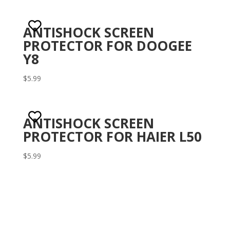
1.
00
ou
t
ANTISHOCK SCREEN
of
5
PROTECTOR FOR DOOGEE
Y8
$
5.99
ANTISHOCK SCREEN
PROTECTOR FOR HAIER L50
$
5.99