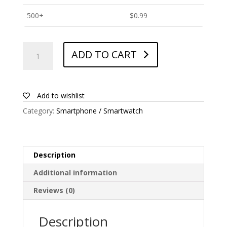
500+
$
0.99
ANTISHOCK
ADD TO CART
Screen
protector
for
Honor
Add to wishlist
X5
Category:
Smartphone / Smartwatch
quantity
Description
Additional information
Reviews (0)
Description