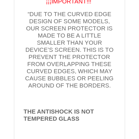
¡¡¡IMPORTANT!!!
“DUE TO THE CURVED EDGE
DESIGN OF SOME MODELS,
OUR SCREEN PROTECTOR IS
MADE TO BE A LITTLE
SMALLER THAN YOUR
DEVICE’S SCREEN. THIS IS TO
PREVENT THE PROTECTOR
FROM OVERLAPPING THESE
CURVED EDGES, WHICH MAY
CAUSE BUBBLES OR PEELING
AROUND OF THE BORDERS.
THE ANTISHOCK IS NOT
TEMPERED
GLASS