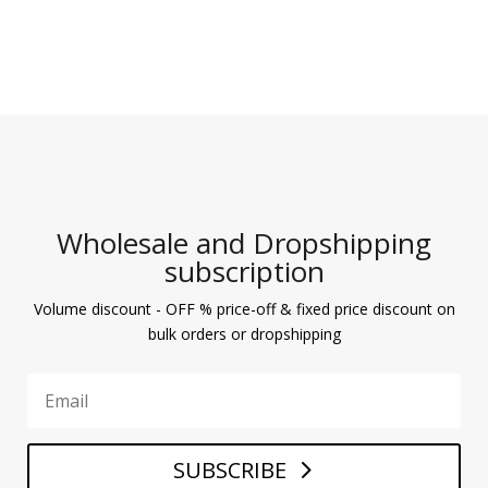
Wholesale and Dropshipping
subscription
Volume discount - OFF % price-off & fixed price discount on
bulk orders or dropshipping
SUBSCRIBE