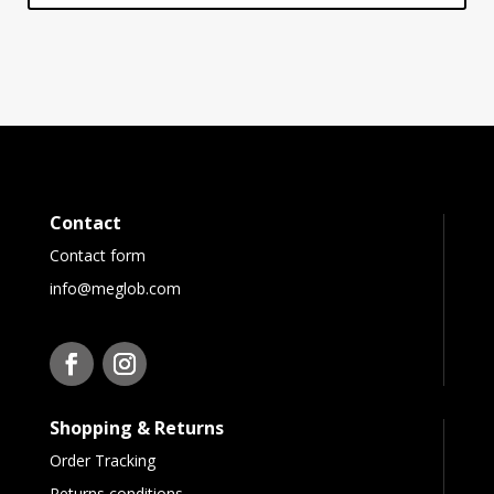
Contact
Contact form
info@meglob.com
Shopping & Returns
Order Tracking
Returns conditions