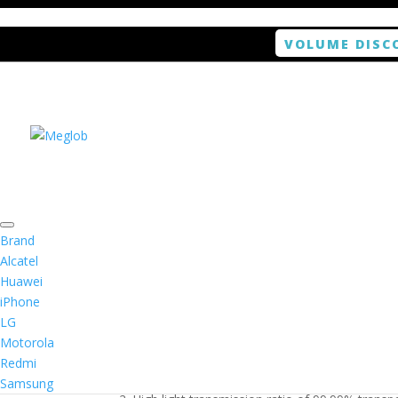
VOLUME DISC
Home
/
Smartphone / Smartwatch
/ ANTISHOCK 
Brand
Alcatel
Huawei
ANTISHOCK Screen pro
iPhone
LG
$
5.99
Motorola
Redmi
1. Antishock screen protector provides high res
Samsung