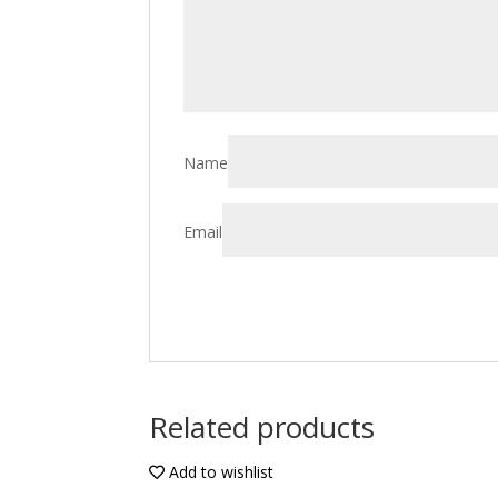
Name
Email
Related products
Add to wishlist