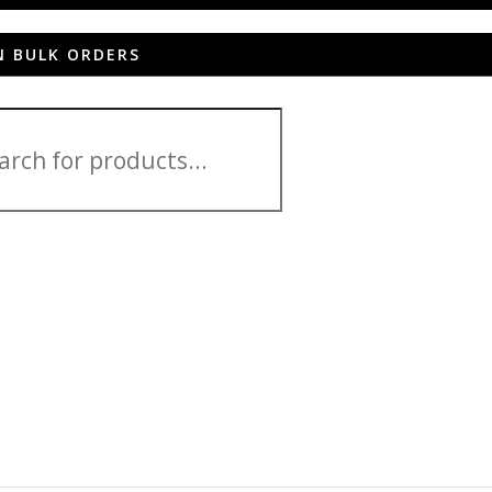
N BULK ORDERS
Venture HC