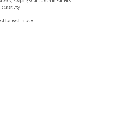
arency, keeping your screen in Full HD.
sensitivity.
ned for each model.