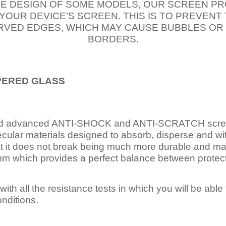
E DESIGN OF SOME MODELS, OUR SCREEN PR
 YOUR DEVICE’S SCREEN. THIS IS TO PREVEN
VED EDGES, WHICH MAY CAUSE BUBBLES OR
BORDERS.
PERED
GLASS
nd advanced ANTI-SHOCK and ANTI-SCRATCH scree
ecular materials designed to absorb, disperse and w
t it does not break being much more durable and mai
 which provides a perfect balance between protection
ith all the resistance tests in which you will be able t
nditions.