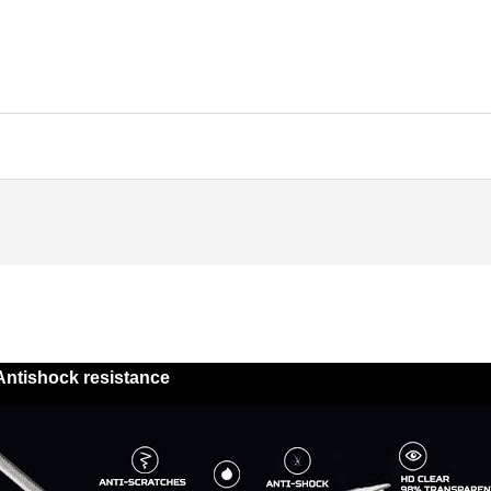
Antishock resistance