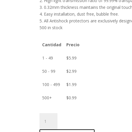
2. High light transmission ratio of 99.99% transp
3. 0.32mm thickness maintains the original touch 
4. Easy installation, dust free, bubble free.
5. All Antishock protectors are exclusively desig
500 in stock
Cantidad
Precio
1 - 49
$
5.99
50 - 99
$
2.99
100 - 499
$
1.99
500+
$
0.99
ANTISHOCK
Screen
protector