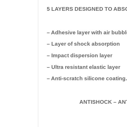
5 LAYERS DESIGNED TO ABS
– Adhesive layer with air bubbl
– Layer of shock absorption
– Impact dispersion layer
– Ultra resistant elastic layer
– Anti-scratch silicone coating
ANTISHOCK – ANTISHOC