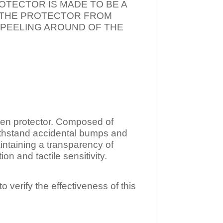
OTECTOR IS MADE TO BE A
T THE PROTECTOR FROM
 PEELING AROUND OF THE
n protector. Composed of
ithstand accidental bumps and
ntaining a transparency of
 and tactile sensitivity.
o verify the effectiveness of this