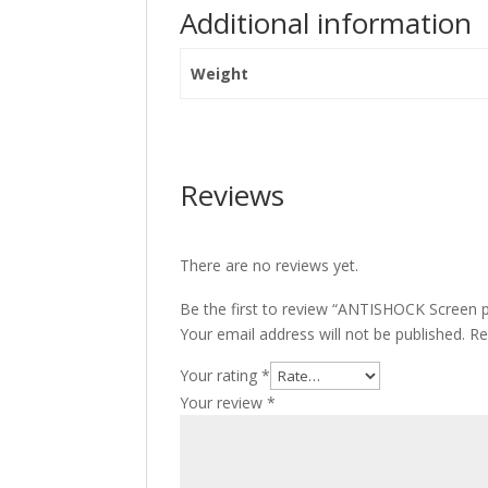
Additional information
Weight
Reviews
There are no reviews yet.
Be the first to review “ANTISHOCK Screen 
Your email address will not be published.
Re
Your rating
*
Your review
*