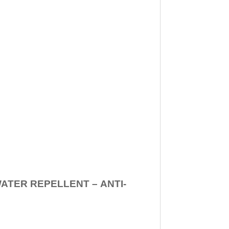
WATER REPELLENT –
ANTI-