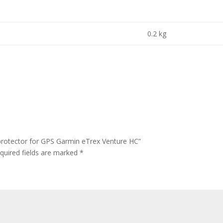
0.2 kg
protector for GPS Garmin eTrex Venture HC”
quired fields are marked
*