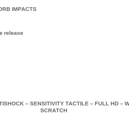
ORB IMPACTS
e release
.
K – SENSITIVITY TACTILE – FULL HD – 
SCRATCH