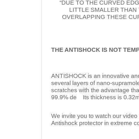
“DUE TO THE CURVED EDG
LITTLE SMALLER THAN
OVERLAPPING THESE CUR
THE ANTISHOCK IS NOT TEM
ANTISHOCK is an innovative a
several layers of nano-supramol
scratches with the advantage tha
99.9% de Its thickness is 0.32mm
We invite you to watch our video w
Antishock protector in extreme co