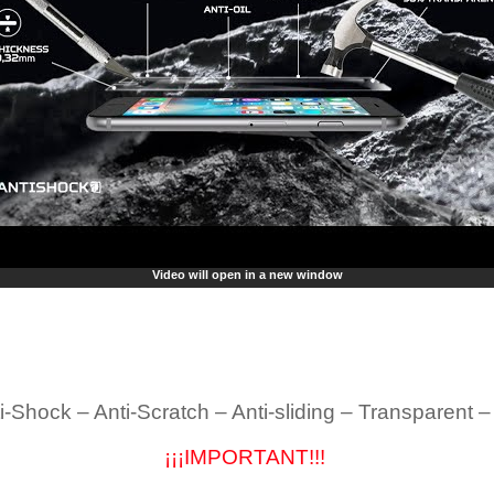
Video will open in a new window
i-Shock – Anti-Scratch – Anti-sliding – Transparent 
¡¡¡IMPORTANT!!!