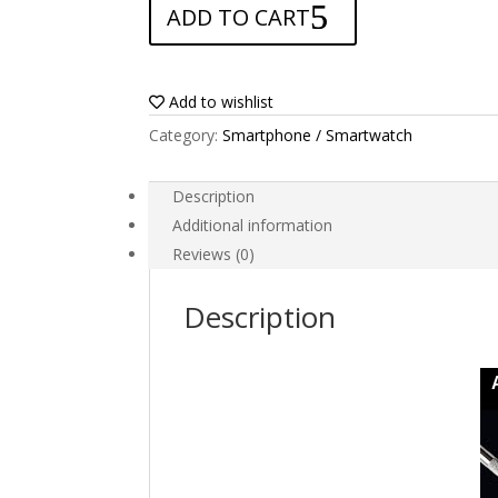
ADD TO CART
for
GPS
Garmin
eTrex
Add to wishlist
Venture
Category:
Smartphone / Smartwatch
HC
quantity
Description
Additional information
Reviews (0)
Description