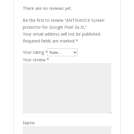
There are no reviews yet.
Be the first to review “ANTISHOCK Screen
protector for Google Pixel 3a XL”
Your email address will not be published.
Required fields are marked
*
Your rating
*
Your review
*
Name