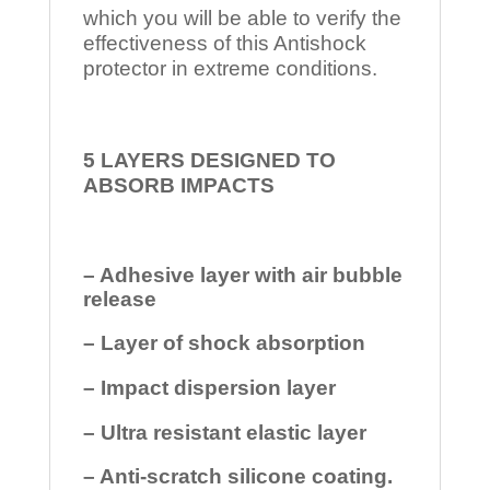
which you will be able to verify the
effectiveness of this Antishock
protector in extreme conditions.
5 LAYERS DESIGNED TO
ABSORB IMPACTS
– Adhesive layer with air bubble
release
– Layer of shock absorption
– Impact dispersion layer
– Ultra resistant elastic layer
– Anti-scratch silicone coating.