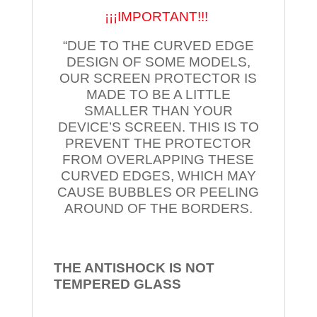
¡¡¡IMPORTANT!!!
“DUE TO THE CURVED EDGE
DESIGN OF SOME MODELS,
OUR SCREEN PROTECTOR IS
MADE TO BE A LITTLE
SMALLER THAN YOUR
DEVICE’S SCREEN. THIS IS TO
PREVENT THE PROTECTOR
FROM OVERLAPPING THESE
CURVED EDGES, WHICH MAY
CAUSE BUBBLES OR PEELING
AROUND OF THE BORDERS.
THE ANTISHOCK IS NOT
TEMPERED
GLASS