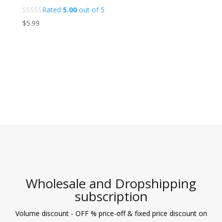
Rated
5.00
out of 5
$
5.99
Wholesale and Dropshipping
subscription
Volume discount - OFF % price-off & fixed price discount on