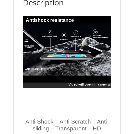
Description
Antishock resistance
Video will open in a new window
Anti-Shock – Anti-Scratch – Anti-
sliding – Transparent – HD