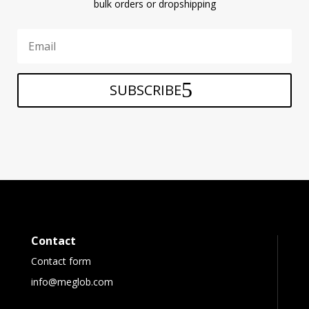
bulk orders or dropshipping
SUBSCRIBE
Contact
Contact form
info@meglob.com