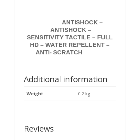
ANTISHOCK –
ANTISHOCK –
SENSITIVITY TACTILE – FULL
HD – WATER REPELLENT –
ANTI- SCRATCH
Additional information
Weight
0.2 kg
Reviews