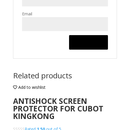
Email
Related products
Add to wishlist
ANTISHOCK SCREEN
PROTECTOR FOR CUBOT
KINGKONG
Rated
1.50
out of 5