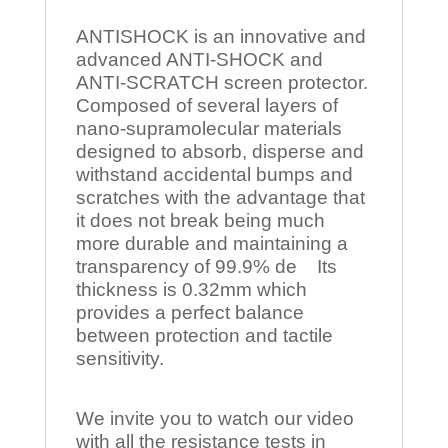
ANTISHOCK is an innovative and
advanced ANTI-SHOCK and
ANTI-SCRATCH screen protector.
Composed of several layers of
nano-supramolecular materials
designed to absorb, disperse and
withstand accidental bumps and
scratches with the advantage that
it does not break being much
more durable and maintaining a
transparency of 99.9% de Its
thickness is 0.32mm which
provides a perfect balance
between protection and tactile
sensitivity.
We invite you to watch our video
with all the resistance tests in