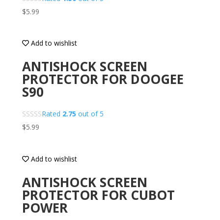
$
5.99
Add to wishlist
ANTISHOCK SCREEN
PROTECTOR FOR DOOGEE
S90
Rated
2.75
out of 5
$
5.99
Add to wishlist
ANTISHOCK SCREEN
PROTECTOR FOR CUBOT
POWER