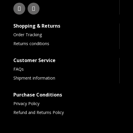
Shopping & Returns
Order Tracking
Returns conditions
Customer Service
FAQs
Shipment information
Purchase Conditions
Privacy Policy
Refund and Returns Policy