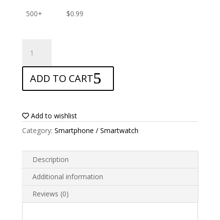
500+
$
0.99
ANTISHOCK
Screen
protector
ADD TO CART
for
Google
Pixel
3a
Add to wishlist
XL
Category:
Smartphone / Smartwatch
quantity
Description
Additional information
Reviews (0)