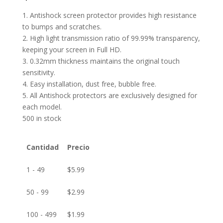
1. Antishock screen protector provides high resistance
to bumps and scratches.
2. High light transmission ratio of 99.99% transparency,
keeping your screen in Full HD.
3. 0.32mm thickness maintains the original touch
sensitivity.
4. Easy installation, dust free, bubble free.
5. All Antishock protectors are exclusively designed for
each model.
500 in stock
Cantidad
Precio
1 - 49
$
5.99
50 - 99
$
2.99
100 - 499
$
1.99