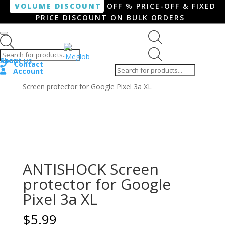
VOLUME DISCOUNT
OFF % PRICE-OFF & FIXED
PRICE DISCOUNT ON BULK ORDERS
Products search
Products
Shop
About us
search
Contact
Account
Home
/
Smartphone / Smartwatch
/ ANTISHOCK
Screen protector for Google Pixel 3a XL
ANTISHOCK Screen
protector for Google
Pixel 3a XL
$
5.99