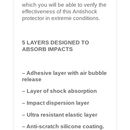
which you will be able to verify the
effectiveness of this Antishock
protector in extreme conditions.
5 LAYERS DESIGNED TO
ABSORB IMPACTS
– Adhesive layer with air bubble
release
– Layer of shock absorption
– Impact dispersion layer
– Ultra resistant elastic layer
– Anti-scratch silicone coating.