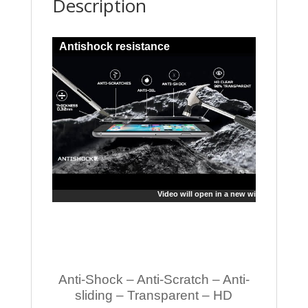
Description
Antishock resistance
Video will open in a new window
Anti-Shock – Anti-Scratch – Anti-
sliding – Transparent – HD