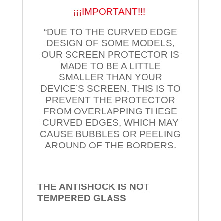
¡¡¡IMPORTANT!!!
“DUE TO THE CURVED EDGE
DESIGN OF SOME MODELS,
OUR SCREEN PROTECTOR IS
MADE TO BE A LITTLE
SMALLER THAN YOUR
DEVICE’S SCREEN. THIS IS TO
PREVENT THE PROTECTOR
FROM OVERLAPPING THESE
CURVED EDGES, WHICH MAY
CAUSE BUBBLES OR PEELING
AROUND OF THE BORDERS.
THE ANTISHOCK IS NOT
TEMPERED
GLASS