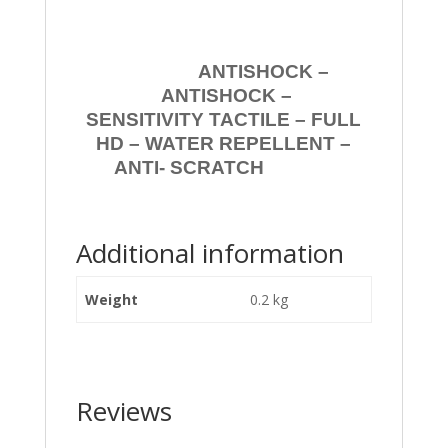
ANTISHOCK –
ANTISHOCK –
SENSITIVITY TACTILE – FULL
HD – WATER REPELLENT –
ANTI- SCRATCH
Additional information
Weight
0.2 kg
Reviews