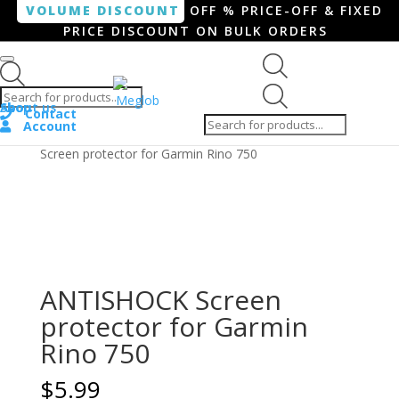
VOLUME DISCOUNT
OFF % PRICE-OFF & FIXED
PRICE DISCOUNT ON BULK ORDERS
Products search
Products
Shop
About us
search
Contact
Account
Home
/
Smartphone / Smartwatch
/ ANTISHOCK
Screen protector for Garmin Rino 750
ANTISHOCK Screen
protector for Garmin
Rino 750
$
5.99