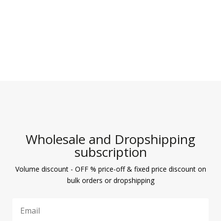
Wholesale and Dropshipping
subscription
Volume discount - OFF % price-off & fixed price discount on
bulk orders or dropshipping