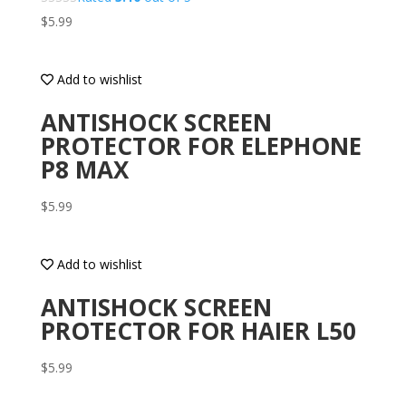
$
5.99
Add to wishlist
ANTISHOCK SCREEN
PROTECTOR FOR ELEPHONE
P8 MAX
$
5.99
Add to wishlist
ANTISHOCK SCREEN
PROTECTOR FOR HAIER L50
$
5.99