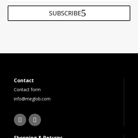
SUBSCRIBE
Contact
Contact form
info@meglob.com
Shopping & Returns