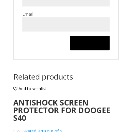
Email
Related products
Add to wishlist
ANTISHOCK SCREEN
PROTECTOR FOR DOOGEE
S40
Rated
3.10
out of 5