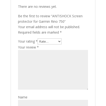
There are no reviews yet.
Be the first to review “ANTISHOCK Screen
protector for Garmin Rino 750”
Your email address will not be published.
Required fields are marked
*
Your rating
*
Your review
*
Name