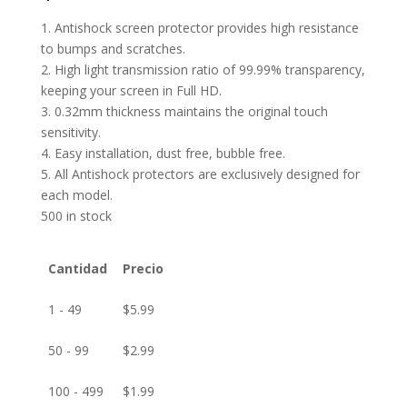
1. Antishock screen protector provides high resistance
to bumps and scratches.
2. High light transmission ratio of 99.99% transparency,
keeping your screen in Full HD.
3. 0.32mm thickness maintains the original touch
sensitivity.
4. Easy installation, dust free, bubble free.
5. All Antishock protectors are exclusively designed for
each model.
500 in stock
Cantidad
Precio
1 - 49
$
5.99
50 - 99
$
2.99
100 - 499
$
1.99