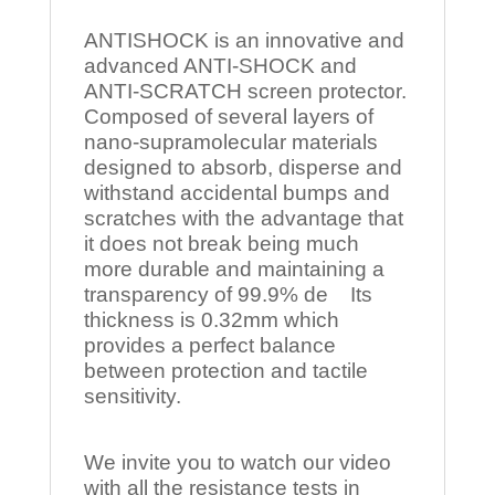
ANTISHOCK is an innovative and
advanced ANTI-SHOCK and
ANTI-SCRATCH screen protector.
Composed of several layers of
nano-supramolecular materials
designed to absorb, disperse and
withstand accidental bumps and
scratches with the advantage that
it does not break being much
more durable and maintaining a
transparency of 99.9% de Its
thickness is 0.32mm which
provides a perfect balance
between protection and tactile
sensitivity.
We invite you to watch our video
with all the resistance tests in