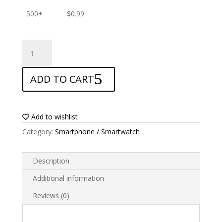
500+
$
0.99
ANTISHOCK
Screen
protector
ADD TO CART
for
Garmin
Rino
750
Add to wishlist
quantity
Category:
Smartphone / Smartwatch
Description
Additional information
Reviews (0)