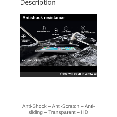
Description
Antishock resistance
Video will open in a new window
Anti-Shock – Anti-Scratch – Anti-
sliding – Transparent – HD