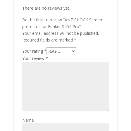
There are no reviews yet.
Be the first to review “ANTISHOCK Screen
protector for Funker S454 Pro”
Your email address will not be published.
Required fields are marked
*
Your rating
*
Your review
*
Name