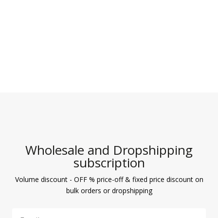
Wholesale and Dropshipping
subscription
Volume discount - OFF % price-off & fixed price discount on
bulk orders or dropshipping