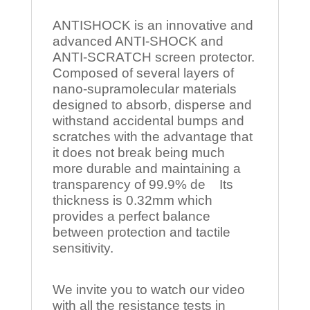
ANTISHOCK is an innovative and
advanced ANTI-SHOCK and
ANTI-SCRATCH screen protector.
Composed of several layers of
nano-supramolecular materials
designed to absorb, disperse and
withstand accidental bumps and
scratches with the advantage that
it does not break being much
more durable and maintaining a
transparency of 99.9% de Its
thickness is 0.32mm which
provides a perfect balance
between protection and tactile
sensitivity.
We invite you to watch our video
with all the resistance tests in