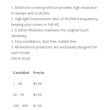
1. Antishock screen protector provides high resistance
to bumps and scratches.
2. High light transmission ratio of 99.99% transparency,
keeping your screen in Full HD.
3. 0.32mm thickness maintains the original touch
sensitivity.
4. Easy installation, dust free, bubble free.
5. All Antishock protectors are exclusively designed for
each model.
500 in stock
Cantidad
Precio
1 - 49
$
5.99
50 - 99
$
2.99
100 - 499
$
1.99