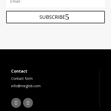
SUBSCRIBE
Contact
Contact form
info@meglob.com