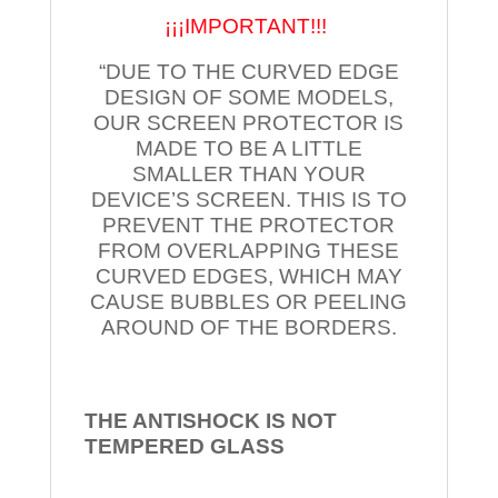
¡¡¡IMPORTANT!!!
“DUE TO THE CURVED EDGE
DESIGN OF SOME MODELS,
OUR SCREEN PROTECTOR IS
MADE TO BE A LITTLE
SMALLER THAN YOUR
DEVICE’S SCREEN. THIS IS TO
PREVENT THE PROTECTOR
FROM OVERLAPPING THESE
CURVED EDGES, WHICH MAY
CAUSE BUBBLES OR PEELING
AROUND OF THE BORDERS.
THE ANTISHOCK IS NOT
TEMPERED
GLASS