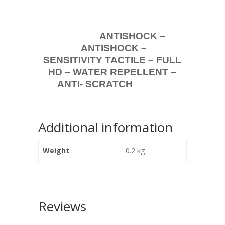
ANTISHOCK –
ANTISHOCK –
SENSITIVITY TACTILE – FULL
HD – WATER REPELLENT –
ANTI- SCRATCH
Additional information
Weight
0.2 kg
Reviews