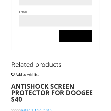
Email
Related products
Add to wishlist
ANTISHOCK SCREEN
PROTECTOR FOR DOOGEE
S40
Rated
3.10
out of 5