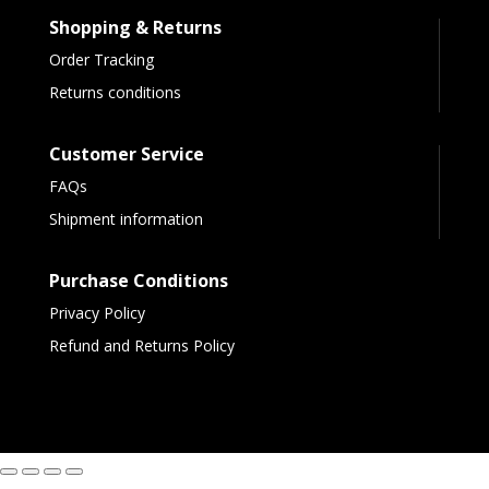
Shopping & Returns
Order Tracking
Returns conditions
Customer Service
FAQs
Shipment information
Purchase Conditions
Privacy Policy
Refund and Returns Policy