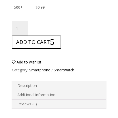
500+
$
0.99
ANTISHOCK
Screen
protector
ADD TO CART
for
Funker
S454
Pro
Add to wishlist
quantity
Category:
Smartphone / Smartwatch
Description
Additional information
Reviews (0)