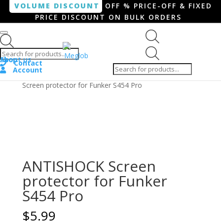
VOLUME DISCOUNT
OFF % PRICE-OFF & FIXED
PRICE DISCOUNT ON BULK ORDERS
Products search
Products
Shop
About us
search
Contact
Account
Home
/
Smartphone / Smartwatch
/ ANTISHOCK
Screen protector for Funker S454 Pro
ANTISHOCK Screen
protector for Funker
S454 Pro
$
5.99