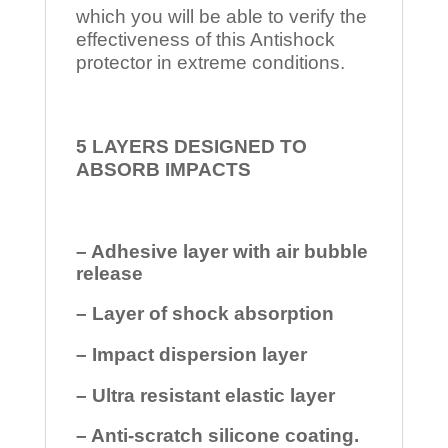
which you will be able to verify the
effectiveness of this Antishock
protector in extreme conditions.
5 LAYERS DESIGNED TO
ABSORB IMPACTS
– Adhesive layer with air bubble
release
– Layer of shock absorption
– Impact dispersion layer
– Ultra resistant elastic layer
– Anti-scratch silicone coating.