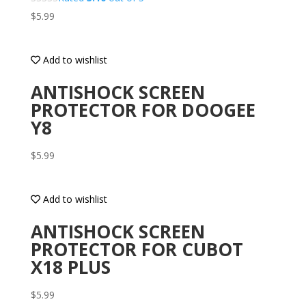
$
5.99
Add to wishlist
ANTISHOCK SCREEN
PROTECTOR FOR DOOGEE
Y8
$
5.99
Add to wishlist
ANTISHOCK SCREEN
PROTECTOR FOR CUBOT
X18 PLUS
$
5.99