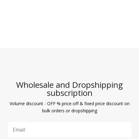
Wholesale and Dropshipping
subscription
Volume discount - OFF % price-off & fixed price discount on
bulk orders or dropshipping