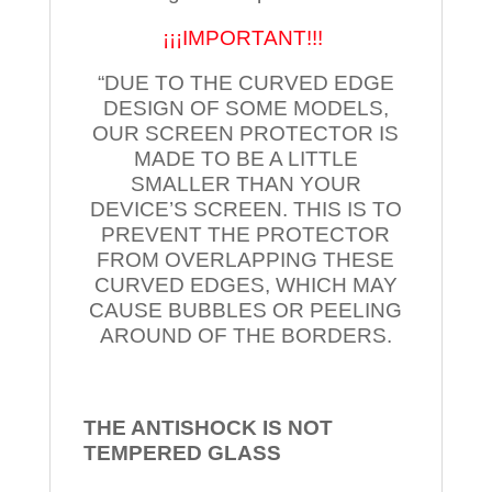
¡¡¡IMPORTANT!!!
“DUE TO THE CURVED EDGE
DESIGN OF SOME MODELS,
OUR SCREEN PROTECTOR IS
MADE TO BE A LITTLE
SMALLER THAN YOUR
DEVICE’S SCREEN. THIS IS TO
PREVENT THE PROTECTOR
FROM OVERLAPPING THESE
CURVED EDGES, WHICH MAY
CAUSE BUBBLES OR PEELING
AROUND OF THE BORDERS.
THE ANTISHOCK IS NOT
TEMPERED
GLASS