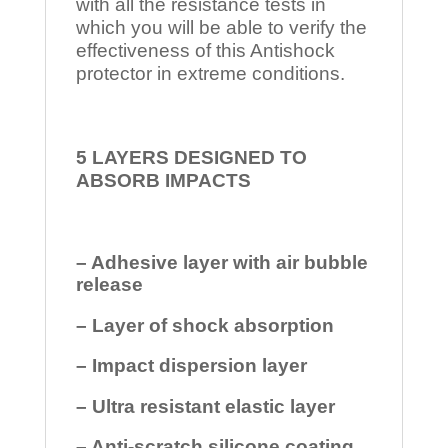
with all the resistance tests in
which you will be able to verify the
effectiveness of this Antishock
protector in extreme conditions.
5 LAYERS DESIGNED TO
ABSORB IMPACTS
– Adhesive layer with air bubble
release
– Layer of shock absorption
– Impact dispersion layer
– Ultra resistant elastic layer
– Anti-scratch silicone coating.