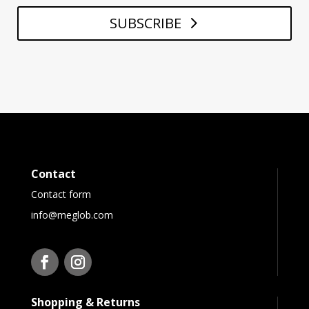
SUBSCRIBE
Contact
Contact form
info@meglob.com
Shopping & Returns