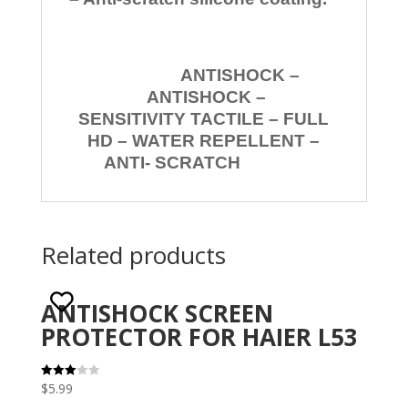
ANTISHOCK –
ANTISHOCK –
SENSITIVITY TACTILE – FULL
HD – WATER REPELLENT –
ANTI- SCRATCH
Related products
ANTISHOCK SCREEN
PROTECTOR FOR HAIER L53
$
5.99
Rated
3.00
out of 5