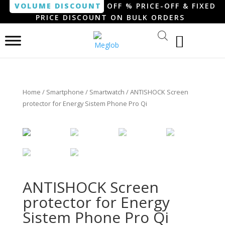
VOLUME DISCOUNT
OFF % PRICE-OFF & FIXED
PRICE DISCOUNT ON BULK ORDERS
Home
/
Smartphone / Smartwatch
/ ANTISHOCK Screen
protector for Energy Sistem Phone Pro Qi
ANTISHOCK Screen
protector for Energy
Sistem Phone Pro Qi