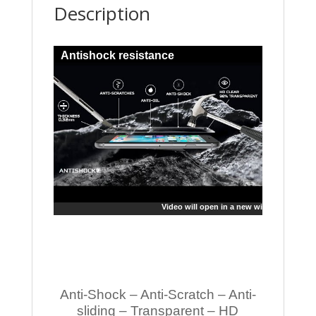
Description
Antishock resistance
Video will open in a new window
Anti-Shock – Anti-Scratch – Anti-
sliding – Transparent – HD