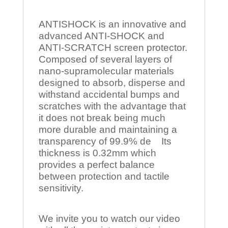
ANTISHOCK is an innovative and
advanced ANTI-SHOCK and
ANTI-SCRATCH screen protector.
Composed of several layers of
nano-supramolecular materials
designed to absorb, disperse and
withstand accidental bumps and
scratches with the advantage that
it does not break being much
more durable and maintaining a
transparency of 99.9% de Its
thickness is 0.32mm which
provides a perfect balance
between protection and tactile
sensitivity.
We invite you to watch our video