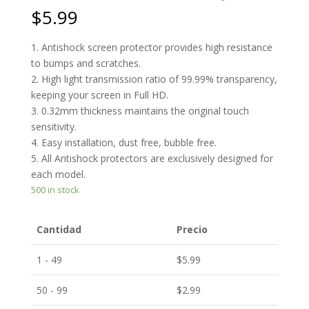
$
5.99
1. Antishock screen protector provides high resistance
to bumps and scratches.
2. High light transmission ratio of 99.99% transparency,
keeping your screen in Full HD.
3. 0.32mm thickness maintains the original touch
sensitivity.
4. Easy installation, dust free, bubble free.
5. All Antishock protectors are exclusively designed for
each model.
500 in stock
Cantidad
Precio
1 - 49
$
5.99
50 - 99
$
2.99