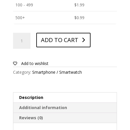
100 - 499
$
1.99
500+
$
0.99
ANTISHOCK
ADD TO CART
Screen
protector
for
Energy
Add to wishlist
Sistem
Category:
Smartphone / Smartwatch
Phone
Pro
Qi
quantity
Description
Additional information
Reviews (0)