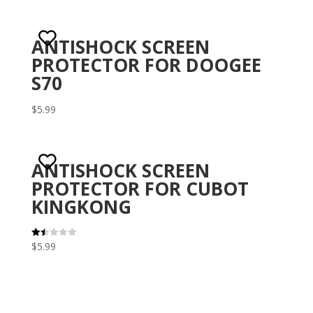
ANTISHOCK SCREEN
PROTECTOR FOR DOOGEE
S70
$
5.99
ANTISHOCK SCREEN
PROTECTOR FOR CUBOT
KINGKONG
$
5.99
Rat
ed
1.5
0
out
of 5