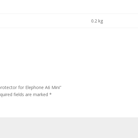
0.2 kg
rotector for Elephone A6 Mini”
quired fields are marked
*