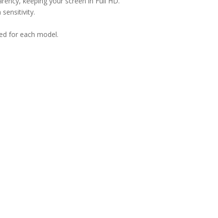
arency, keeping your screen in Full HD.
sensitivity.
ned for each model.