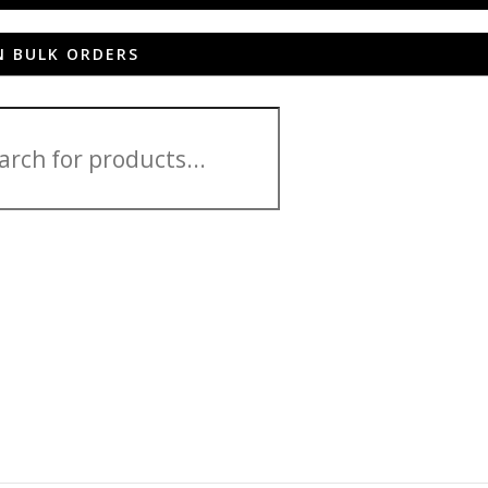
N BULK ORDERS