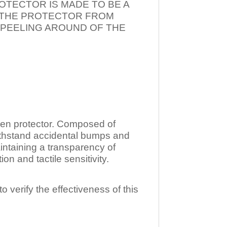
OTECTOR IS MADE TO BE A
T THE PROTECTOR FROM
 PEELING AROUND OF THE
n protector. Composed of
ithstand accidental bumps and
ntaining a transparency of
 and tactile sensitivity.
o verify the effectiveness of this