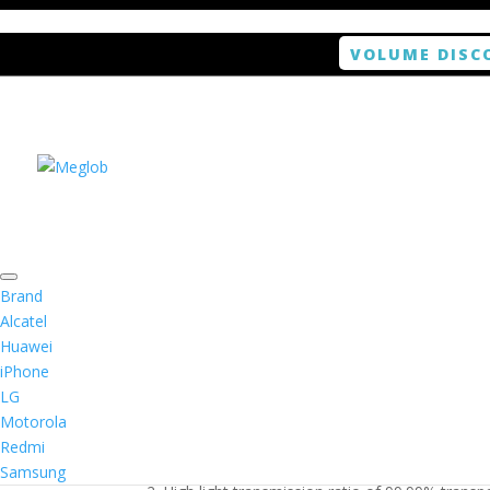
VOLUME DISC
Home
/
Smartphone / Smartwatch
/ ANTISHOCK 
Brand
Alcatel
Huawei
ANTISHOCK Screen pro
iPhone
LG
$
5.99
Motorola
Redmi
1. Antishock screen protector provides high res
Samsung