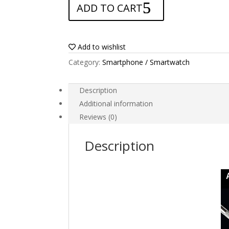
ADD TO CART
for
Elephone
A6
Mini
Add to wishlist
quantity
Category:
Smartphone / Smartwatch
Description
Additional information
Reviews (0)
Description