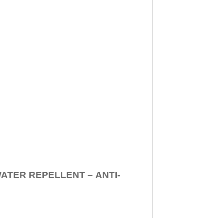
WATER REPELLENT –
ANTI-