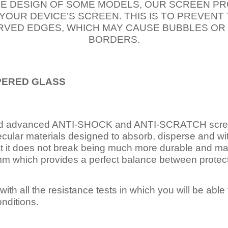
E DESIGN OF SOME MODELS, OUR SCREEN PR
 YOUR DEVICE’S SCREEN. THIS IS TO PREVEN
VED EDGES, WHICH MAY CAUSE BUBBLES OR
BORDERS.
PERED
GLASS
nd advanced ANTI-SHOCK and ANTI-SCRATCH scree
ecular materials designed to absorb, disperse and w
t it does not break being much more durable and mai
 which provides a perfect balance between protection
ith all the resistance tests in which you will be able t
nditions.