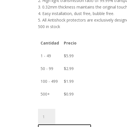
2. High light transmission ratio of 99.99% transp
3. 0.32mm thickness maintains the original touch 
4. Easy installation, dust free, bubble free.
5. All Antishock protectors are exclusively desig
500 in stock
Cantidad
Precio
1 - 49
$
5.99
50 - 99
$
2.99
100 - 499
$
1.99
500+
$
0.99
ANTISHOCK
Screen
protector