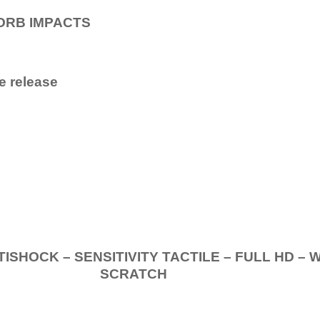
ORB IMPACTS
e release
.
K – SENSITIVITY TACTILE – FULL HD – 
SCRATCH