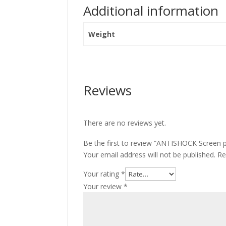
Additional information
Weight
Reviews
There are no reviews yet.
Be the first to review “ANTISHOCK Screen p
Your email address will not be published.
Re
Your rating
*
Your review
*