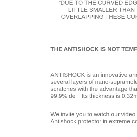
“DUE TO THE CURVED EDG
LITTLE SMALLER THAN
OVERLAPPING THESE CUR
THE ANTISHOCK IS NOT TEM
ANTISHOCK is an innovative a
several layers of nano-supramol
scratches with the advantage tha
99.9% de Its thickness is 0.32mm
We invite you to watch our video w
Antishock protector in extreme co