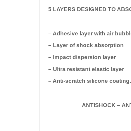
5 LAYERS DESIGNED TO ABS
– Adhesive layer with air bubbl
– Layer of shock absorption
– Impact dispersion layer
– Ultra resistant elastic layer
– Anti-scratch silicone coating
ANTISHOCK – ANTISHOC