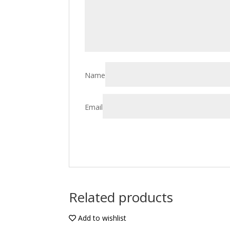
Name
Email
Related products
Add to wishlist