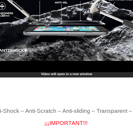
Video will open in a new window
i-Shock – Anti-Scratch – Anti-sliding – Transparent 
¡¡¡IMPORTANT!!!