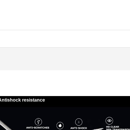
Antishock resistance