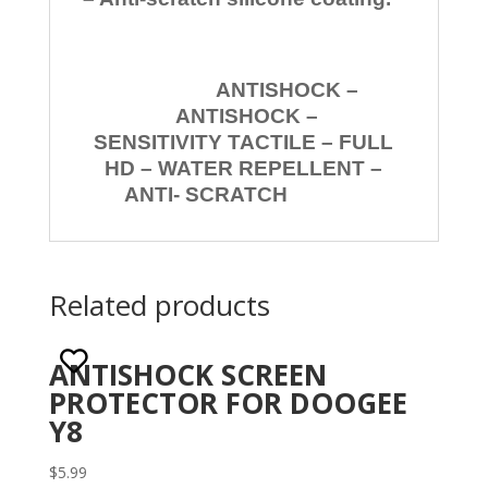
ANTISHOCK –
ANTISHOCK –
SENSITIVITY TACTILE – FULL
HD – WATER REPELLENT –
ANTI- SCRATCH
Related products
ANTISHOCK SCREEN
PROTECTOR FOR DOOGEE
Y8
$
5.99