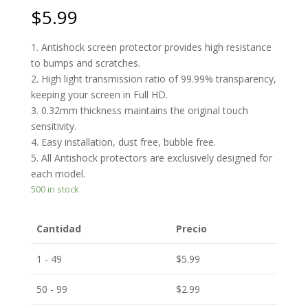
$
5.99
1. Antishock screen protector provides high resistance
to bumps and scratches.
2. High light transmission ratio of 99.99% transparency,
keeping your screen in Full HD.
3. 0.32mm thickness maintains the original touch
sensitivity.
4. Easy installation, dust free, bubble free.
5. All Antishock protectors are exclusively designed for
each model.
500 in stock
Cantidad
Precio
1 - 49
$
5.99
50 - 99
$
2.99