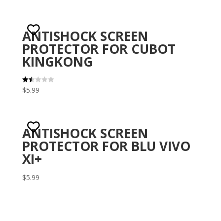
ANTISHOCK SCREEN
PROTECTOR FOR CUBOT
KINGKONG
$
5.99
Rat
ed
1.5
0
out
of 5
ANTISHOCK SCREEN
PROTECTOR FOR BLU VIVO
XI+
$
5.99