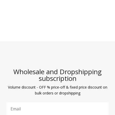
Wholesale and Dropshipping
subscription
Volume discount - OFF % price-off & fixed price discount on
bulk orders or dropshipping