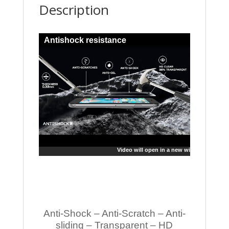
Description
Antishock resistance
Video will open in a new window
Anti-Shock – Anti-Scratch – Anti-
sliding – Transparent – HD