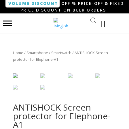
VOLUME DISCOUNT
OFF % PRICE-OFF & FIXED
PRICE DISCOUNT ON BULK ORDERS
Home
/
Smartphone / Smartwatch
/ ANTISHOCK Screen
protector for Elephone-A1
ANTISHOCK Screen
protector for Elephone-
A1