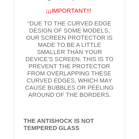
¡¡¡IMPORTANT!!!
“DUE TO THE CURVED EDGE
DESIGN OF SOME MODELS,
OUR SCREEN PROTECTOR IS
MADE TO BE A LITTLE
SMALLER THAN YOUR
DEVICE’S SCREEN. THIS IS TO
PREVENT THE PROTECTOR
FROM OVERLAPPING THESE
CURVED EDGES, WHICH MAY
CAUSE BUBBLES OR PEELING
AROUND OF THE BORDERS.
THE ANTISHOCK IS NOT
TEMPERED
GLASS