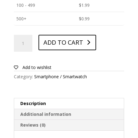
100 - 499
$
1.99
500+
$
0.99
ANTISHOCK
ADD TO CART
Screen
protector
for
Elephone-
Add to wishlist
A1
Category:
Smartphone / Smartwatch
quantity
Description
Additional information
Reviews (0)