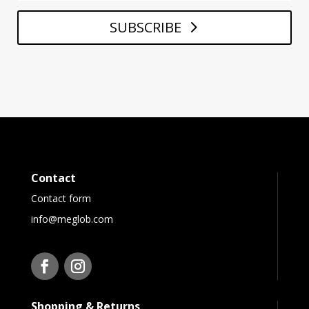
SUBSCRIBE
Contact
Contact form
info@meglob.com
Shopping & Returns