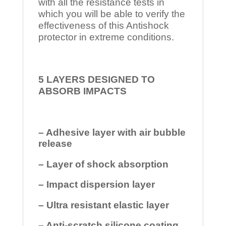
with all the resistance tests in
which you will be able to verify the
effectiveness of this Antishock
protector in extreme conditions.
5 LAYERS DESIGNED TO
ABSORB IMPACTS
– Adhesive layer with air bubble
release
– Layer of shock absorption
– Impact dispersion layer
– Ultra resistant elastic layer
– Anti-scratch silicone coating.