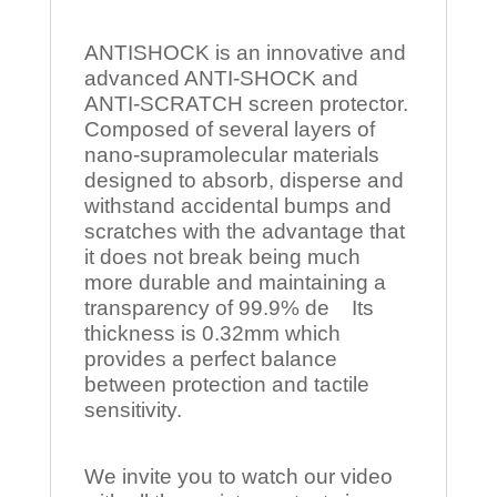
ANTISHOCK is an innovative and
advanced ANTI-SHOCK and
ANTI-SCRATCH screen protector.
Composed of several layers of
nano-supramolecular materials
designed to absorb, disperse and
withstand accidental bumps and
scratches with the advantage that
it does not break being much
more durable and maintaining a
transparency of 99.9% de Its
thickness is 0.32mm which
provides a perfect balance
between protection and tactile
sensitivity.
We invite you to watch our video