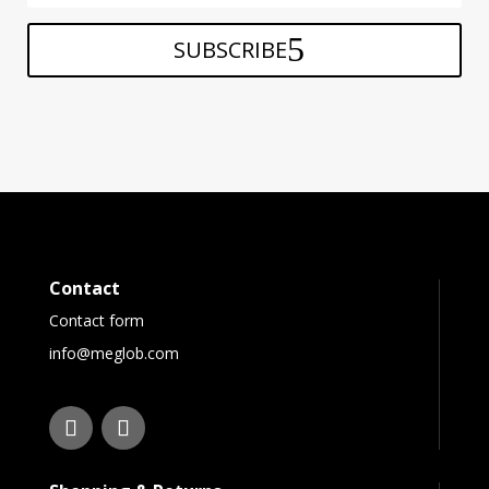
SUBSCRIBE
Contact
Contact form
info@meglob.com