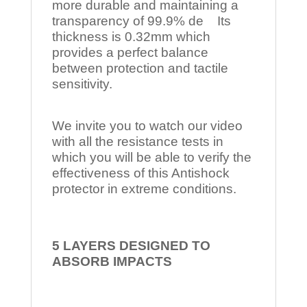
more durable and maintaining a
transparency of 99.9% de Its
thickness is 0.32mm which
provides a perfect balance
between protection and tactile
sensitivity.
We invite you to watch our video
with all the resistance tests in
which you will be able to verify the
effectiveness of this Antishock
protector in extreme conditions.
5 LAYERS DESIGNED TO
ABSORB IMPACTS