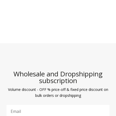
Wholesale and Dropshipping
subscription
Volume discount - OFF % price-off & fixed price discount on
bulk orders or dropshipping