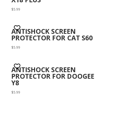
$
5.99
ANTISHOCK SCREEN
PROTECTOR FOR CAT S60
$
5.99
ANTISHOCK SCREEN
PROTECTOR FOR DOOGEE
Y8
$
5.99