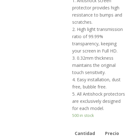
1. Antishock screen
protector provides high
resistance to bumps and
scratches.
2. High light transmission
ratio of 99.99%
transparency, keeping
your screen in Full HD.
3. 0.32mm thickness
maintains the original
touch sensitivity.
4. Easy installation, dust
free, bubble free.
5. All Antishock protectors
are exclusively designed
for each model.
500 in stock
Cantidad
Precio