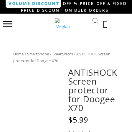
VOLUME DISCOUNT
OFF % PRICE-OFF & FIXED
PRICE DISCOUNT ON BULK ORDERS
Home
/
Smartphone / Smartwatch
/ ANTISHOCK Screen
protector for Doogee X70
ANTISHOCK
Screen
protector
for Doogee
X70
$
5.99