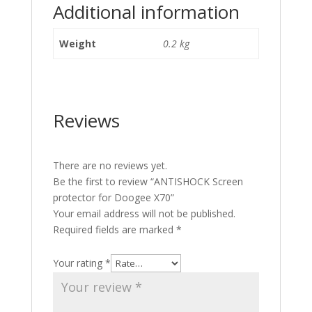
Additional information
Weight
0.2 kg
Reviews
There are no reviews yet.
Be the first to review “ANTISHOCK Screen
protector for Doogee X70”
Your email address will not be published.
Required fields are marked
*
Your rating
*