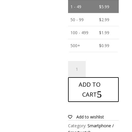
1 - 49
$
5.99
50 - 99
$
2.99
100 - 499
$
1.99
500+
$
0.99
ANTISHOCK
Screen
protector
ADD TO
for
Doogee
CART
X70
quantity
Add to wishlist
Category:
Smartphone /