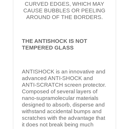
CURVED EDGES, WHICH MAY
CAUSE BUBBLES OR PEELING
AROUND OF THE BORDERS.
THE ANTISHOCK IS NOT
TEMPERED
GLASS
ANTISHOCK is an innovative and
advanced ANTI-SHOCK and
ANTI-SCRATCH screen protector.
Composed of several layers of
nano-supramolecular materials
designed to absorb, disperse and
withstand accidental bumps and
scratches with the advantage that
it does not break being much