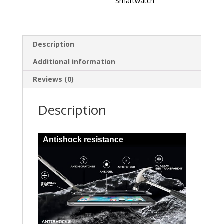
Smartwatch
Description
Additional information
Reviews (0)
Description
Antishock resistance