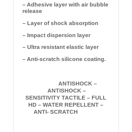
– Adhesive layer with air bubble
release
– Layer of shock absorption
– Impact dispersion layer
– Ultra resistant elastic layer
– Anti-scratch silicone coating.
ANTISHOCK –
ANTISHOCK –
SENSITIVITY TACTILE – FULL
HD – WATER REPELLENT –
ANTI- SCRATCH