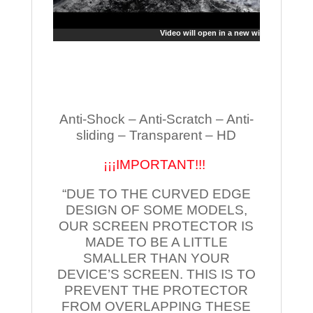
Video will open in a new window
Anti-Shock – Anti-Scratch – Anti-
sliding – Transparent – HD
¡¡¡IMPORTANT!!!
“DUE TO THE CURVED EDGE
DESIGN OF SOME MODELS,
OUR SCREEN PROTECTOR IS
MADE TO BE A LITTLE
SMALLER THAN YOUR
DEVICE’S SCREEN. THIS IS TO
PREVENT THE PROTECTOR
FROM OVERLAPPING THESE