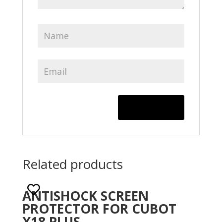
Related products
ANTISHOCK SCREEN
PROTECTOR FOR CUBOT
X18 PLUS