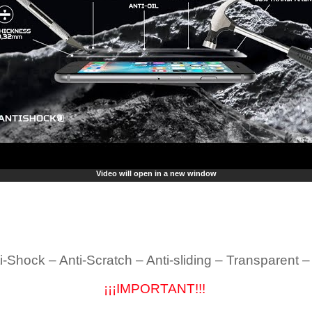
Video will open in a new window
i-Shock – Anti-Scratch – Anti-sliding – Transparent 
¡¡¡IMPORTANT!!!