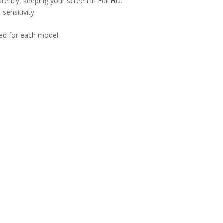
arency, keeping your screen in Full HD.
sensitivity.
ned for each model.