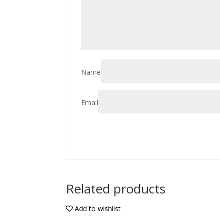
Name
Email
Related products
Add to wishlist