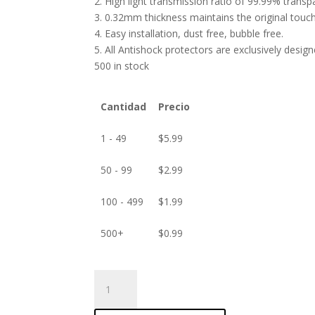
2. High light transmission ratio of 99.99% transp
3. 0.32mm thickness maintains the original touch 
4. Easy installation, dust free, bubble free.
5. All Antishock protectors are exclusively desig
500 in stock
Cantidad
Precio
1 - 49
$
5.99
50 - 99
$
2.99
100 - 499
$
1.99
500+
$
0.99
ANTISHOCK
Screen
protector