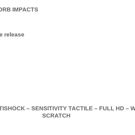
ORB IMPACTS
e release
.
K – SENSITIVITY TACTILE – FULL HD – 
SCRATCH