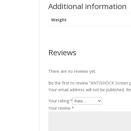
Additional information
Weight
Reviews
There are no reviews yet.
Be the first to review “ANTISHOCK Screen 
Your email address will not be published.
Re
Your rating
*
Your review
*