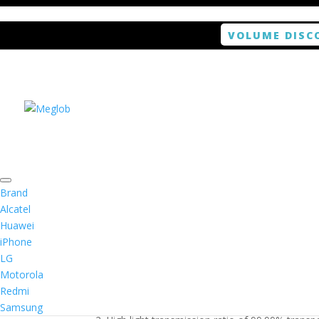
VOLUME DISC
Home
/
Smartphone / Smartwatch
/ ANTISHOCK 
Brand
Alcatel
Huawei
ANTISHOCK Screen pro
iPhone
LG
$
5.99
Motorola
Redmi
1. Antishock screen protector provides high res
Samsung