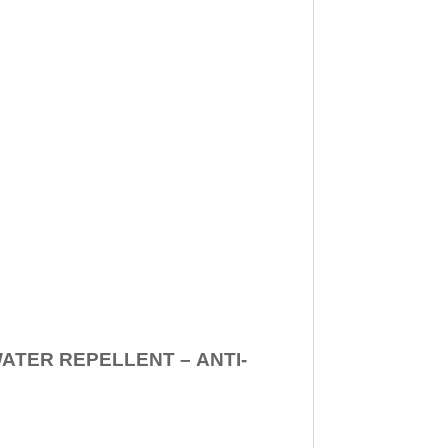
WATER REPELLENT –
ANTI-