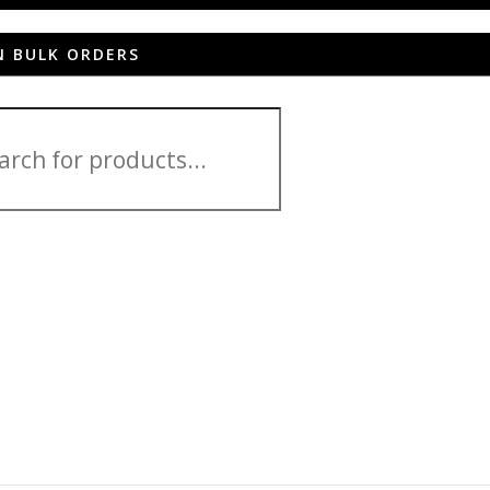
N BULK ORDERS