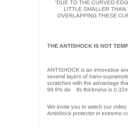
“DUE TO THE CURVED EDG
LITTLE SMALLER THAN
OVERLAPPING THESE CUR
THE ANTISHOCK IS NOT TEM
ANTISHOCK is an innovative a
several layers of nano-supramol
scratches with the advantage tha
99.9% de Its thickness is 0.32mm
We invite you to watch our video w
Antishock protector in extreme co