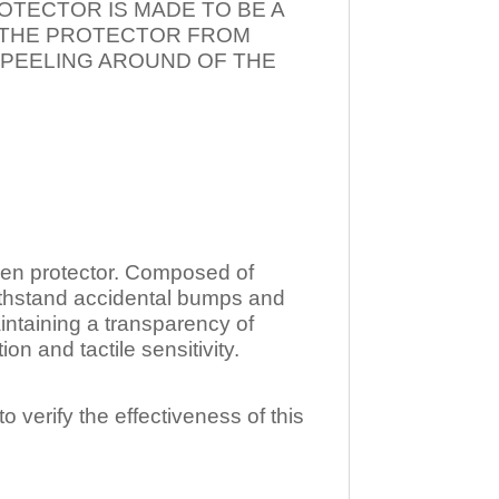
OTECTOR IS MADE TO BE A
T THE PROTECTOR FROM
 PEELING AROUND OF THE
n protector. Composed of
ithstand accidental bumps and
ntaining a transparency of
 and tactile sensitivity.
o verify the effectiveness of this