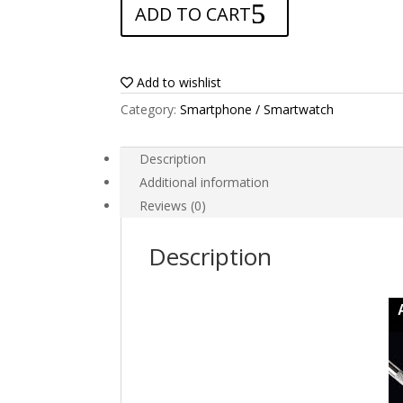
ADD TO CART
for
Doogee
S60
Lite
Add to wishlist
quantity
Category:
Smartphone / Smartwatch
Description
Additional information
Reviews (0)
Description