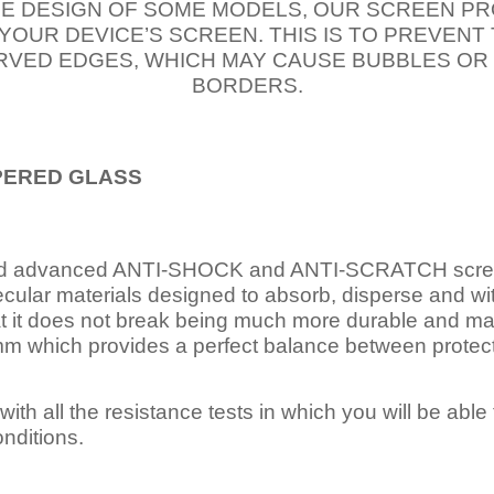
E DESIGN OF SOME MODELS, OUR SCREEN PR
 YOUR DEVICE’S SCREEN. THIS IS TO PREVEN
VED EDGES, WHICH MAY CAUSE BUBBLES OR
BORDERS.
PERED
GLASS
nd advanced ANTI-SHOCK and ANTI-SCRATCH scree
ecular materials designed to absorb, disperse and w
t it does not break being much more durable and mai
 which provides a perfect balance between protection
ith all the resistance tests in which you will be able t
nditions.