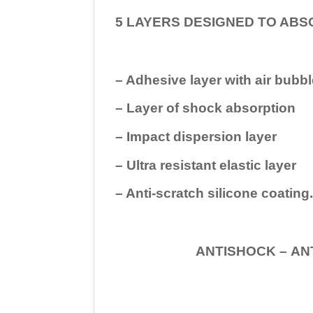
5 LAYERS DESIGNED TO ABS
– Adhesive layer with air bubbl
– Layer of shock absorption
– Impact dispersion layer
– Ultra resistant elastic layer
– Anti-scratch silicone coating
ANTISHOCK – ANTISHOC