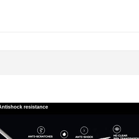
Antishock resistance