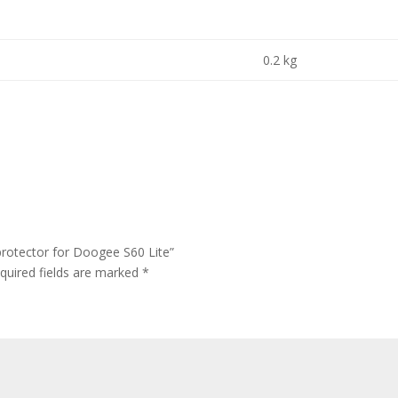
0.2 kg
protector for Doogee S60 Lite”
quired fields are marked
*