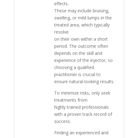
effects.
These may include bruising,
swelling, or mild lumps in the
treated area, which typically
resolve
on their own within a short
period. The outcome often
depends on the skill and
experience of the injector, so
choosing a qualified
practitioner is crucial to
ensure natural-looking results.
To minimize risks, only seek
treatments from
highly trained professionals
with a proven track record of
success.
Finding an experienced and