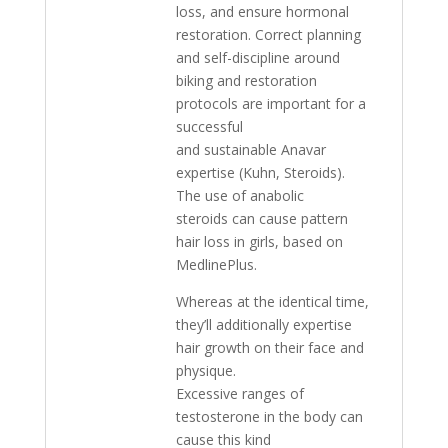
loss, and ensure hormonal
restoration. Correct planning
and self-discipline around
biking and restoration
protocols are important for a
successful
and sustainable Anavar
expertise (Kuhn, Steroids).
The use of anabolic
steroids can cause pattern
hair loss in girls, based on
MedlinePlus.
Whereas at the identical time,
they’ll additionally expertise
hair growth on their face and
physique.
Excessive ranges of
testosterone in the body can
cause this kind