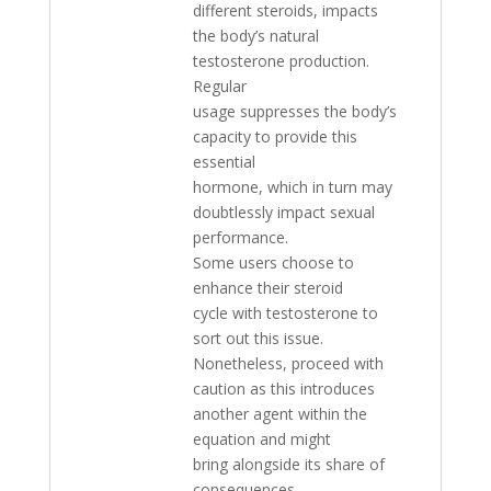
different steroids, impacts
the body’s natural
testosterone production.
Regular
usage suppresses the body’s
capacity to provide this
essential
hormone, which in turn may
doubtlessly impact sexual
performance.
Some users choose to
enhance their steroid
cycle with testosterone to
sort out this issue.
Nonetheless, proceed with
caution as this introduces
another agent within the
equation and might
bring alongside its share of
consequences.