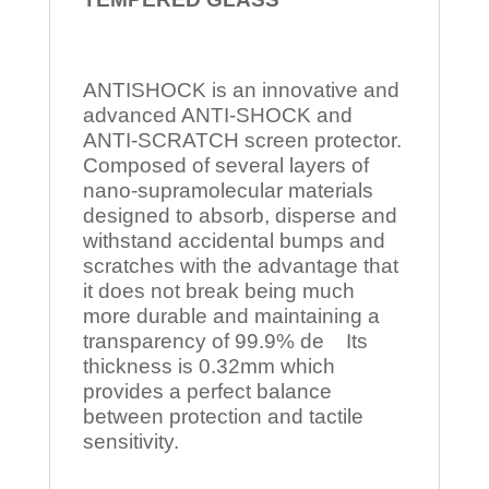
ANTISHOCK is an innovative and
advanced ANTI-SHOCK and
ANTI-SCRATCH screen protector.
Composed of several layers of
nano-supramolecular materials
designed to absorb, disperse and
withstand accidental bumps and
scratches with the advantage that
it does not break being much
more durable and maintaining a
transparency of 99.9% de Its
thickness is 0.32mm which
provides a perfect balance
between protection and tactile
sensitivity.