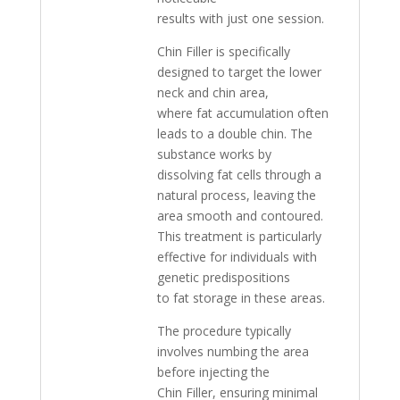
results with just one session.
Chin Filler is specifically
designed to target the lower
neck and chin area,
where fat accumulation often
leads to a double chin. The
substance works by
dissolving fat cells through a
natural process, leaving the
area smooth and contoured.
This treatment is particularly
effective for individuals with
genetic predispositions
to fat storage in these areas.
The procedure typically
involves numbing the area
before injecting the
Chin Filler, ensuring minimal