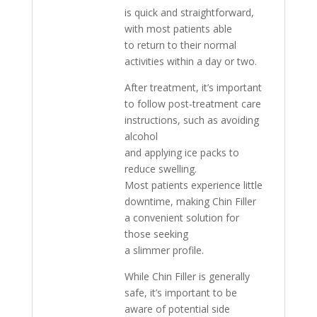
is quick and straightforward,
with most patients able
to return to their normal
activities within a day or two.
After treatment, it’s important
to follow post-treatment care
instructions, such as avoiding
alcohol
and applying ice packs to
reduce swelling.
Most patients experience little
downtime, making Chin Filler
a convenient solution for
those seeking
a slimmer profile.
While Chin Filler is generally
safe, it’s important to be
aware of potential side