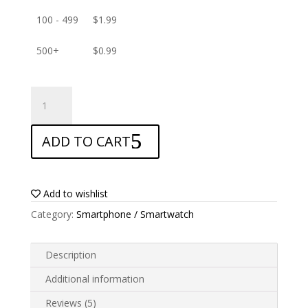
100 - 499
$
1.99
500+
$
0.99
ANTISHOCK
Screen
protector
ADD TO CART
for
Doogee
S58
Pro
Add to wishlist
quantity
Category:
Smartphone / Smartwatch
Description
Additional information
Reviews (5)