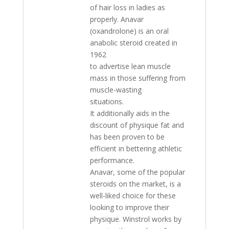
of hair loss in ladies as
properly. Anavar
(oxandrolone) is an oral
anabolic steroid created in
1962
to advertise lean muscle
mass in those suffering from
muscle-wasting
situations.
It additionally aids in the
discount of physique fat and
has been proven to be
efficient in bettering athletic
performance.
Anavar, some of the popular
steroids on the market, is a
well-liked choice for these
looking to improve their
physique. Winstrol works by