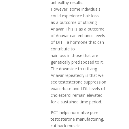
unhealthy results.
However, some individuals
could experience hair loss
as a outcome of utilizing
Anavar. This is as a outcome
of Anavar can enhance levels
of DHT, a hormone that can
contribute to
hair loss in those that are
genetically predisposed to it.
The downside to utilizing
Anavar repeatedly is that we
see testosterone suppression
exacerbate and LDL levels of
cholesterol remain elevated
for a sustained time period.
PCT helps normalize pure
testosterone manufacturing,
cut back muscle