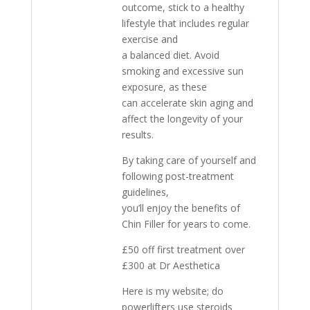
outcome, stick to a healthy
lifestyle that includes regular
exercise and
a balanced diet. Avoid
smoking and excessive sun
exposure, as these
can accelerate skin aging and
affect the longevity of your
results.
By taking care of yourself and
following post-treatment
guidelines,
you’ll enjoy the benefits of
Chin Filler for years to come.
£50 off first treatment over
£300 at Dr Aesthetica
Here is my website; do
powerlifters use steroids