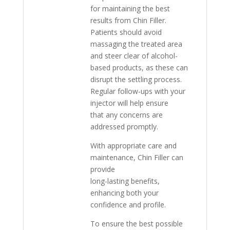
for maintaining the best
results from Chin Filler.
Patients should avoid
massaging the treated area
and steer clear of alcohol-
based products, as these can
disrupt the settling process.
Regular follow-ups with your
injector will help ensure
that any concerns are
addressed promptly.
With appropriate care and
maintenance, Chin Filler can
provide
long-lasting benefits,
enhancing both your
confidence and profile.
To ensure the best possible