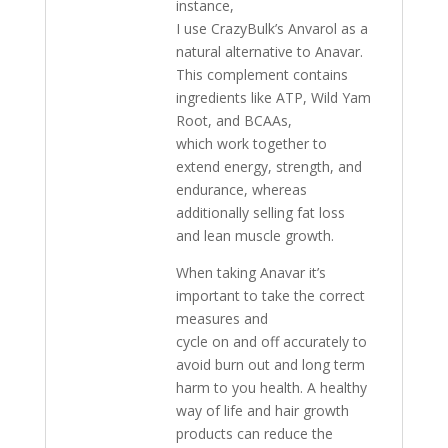
instance,
I use CrazyBulk’s Anvarol as a
natural alternative to Anavar.
This complement contains
ingredients like ATP, Wild Yam
Root, and BCAAs,
which work together to
extend energy, strength, and
endurance, whereas
additionally selling fat loss
and lean muscle growth.
When taking Anavar it’s
important to take the correct
measures and
cycle on and off accurately to
avoid burn out and long term
harm to you health. A healthy
way of life and hair growth
products can reduce the