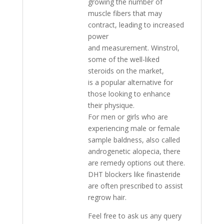
growing the number of
muscle fibers that may
contract, leading to increased
power
and measurement. Winstrol,
some of the well-liked
steroids on the market,
is a popular alternative for
those looking to enhance
their physique.
For men or girls who are
experiencing male or female
sample baldness, also called
androgenetic alopecia, there
are remedy options out there.
DHT blockers like finasteride
are often prescribed to assist
regrow hair.
Feel free to ask us any query