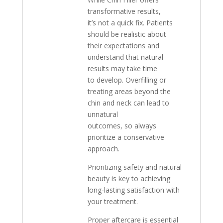
transformative results,
it’s not a quick fix. Patients
should be realistic about
their expectations and
understand that natural
results may take time
to develop. Overfilling or
treating areas beyond the
chin and neck can lead to
unnatural
outcomes, so always
prioritize a conservative
approach.
Prioritizing safety and natural
beauty is key to achieving
long-lasting satisfaction with
your treatment.
Proper aftercare is essential