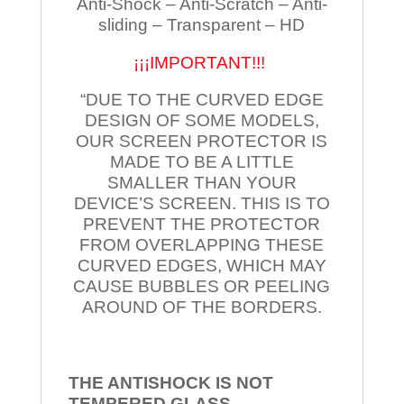
Anti-Shock – Anti-Scratch – Anti-
sliding – Transparent – HD
¡¡¡IMPORTANT!!!
“DUE TO THE CURVED EDGE
DESIGN OF SOME MODELS,
OUR SCREEN PROTECTOR IS
MADE TO BE A LITTLE
SMALLER THAN YOUR
DEVICE’S SCREEN. THIS IS TO
PREVENT THE PROTECTOR
FROM OVERLAPPING THESE
CURVED EDGES, WHICH MAY
CAUSE BUBBLES OR PEELING
AROUND OF THE BORDERS.
THE ANTISHOCK IS NOT
TEMPERED
GLASS