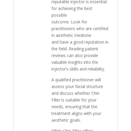
reputable injector is essential
for achieving the best
possible
outcome. Look for
practitioners who are certified
in aesthetic medicine
and have a good reputation in
the field. Reading patient
reviews can also provide
valuable insights into the
injector’s skills and reliability.
A qualified practitioner will
assess your facial structure
and discuss whether Chin
Filler is suitable for your
needs, ensuring that the
treatment aligns with your
aesthetic goals.
While Chin Filler offers