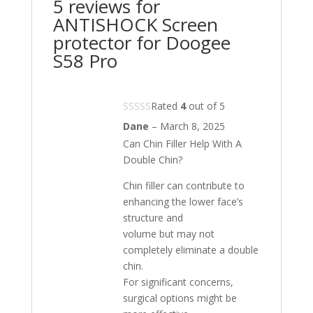
5 reviews for
ANTISHOCK Screen
protector for Doogee
S58 Pro
Rated
4
out of 5
Dane
–
March 8, 2025
Can Chin Filler Help With A
Double Chin?
Chin filler can contribute to
enhancing the lower face’s
structure and
volume but may not
completely eliminate a double
chin.
For significant concerns,
surgical options might be