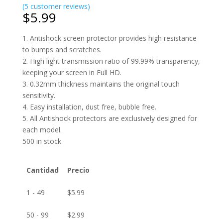
(
5
customer reviews)
$
5.99
1. Antishock screen protector provides high resistance
to bumps and scratches.
2. High light transmission ratio of 99.99% transparency,
keeping your screen in Full HD.
3. 0.32mm thickness maintains the original touch
sensitivity.
4. Easy installation, dust free, bubble free.
5. All Antishock protectors are exclusively designed for
each model.
500 in stock
Cantidad
Precio
1 - 49
$
5.99
50 - 99
$
2.99