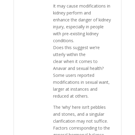
It may cause modifications in
kidney perform and
enhance the danger of kidney
injury, especially in people
with pre-existing kidney
conditions.
Does this suggest we’re
utterly within the
clear when it comes to
Anavar and sexual health?
Some users reported
modifications in sexual want,
larger at instances and
reduced at others.
The ‘why’ here isn’t pebbles
and stones, and a singular
clarification may not suffice.
Factors corresponding to the
general hormonal balance,