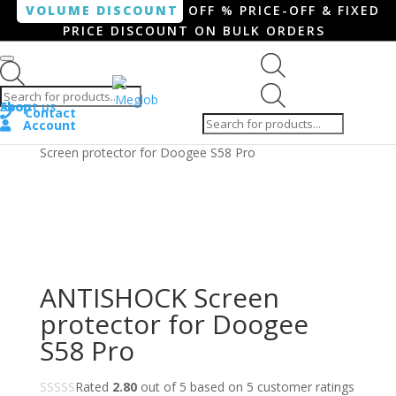
VOLUME DISCOUNT
OFF % PRICE-OFF & FIXED
PRICE DISCOUNT ON BULK ORDERS
Products search
Products
Shop
About us
search
Contact
Account
Home
/
Smartphone / Smartwatch
/ ANTISHOCK
Screen protector for Doogee S58 Pro
ANTISHOCK Screen
protector for Doogee
S58 Pro
Rated
2.80
out of 5 based on
5
customer ratings