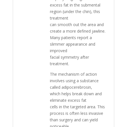
excess fat in the submental
region (under the chin), this
treatment
can smooth out the area and
create a more defined jawline.
Many patients report a
slimmer appearance and
improved
facial symmetry after
treatment.
The mechanism of action
involves using a substance
called adipocerebrosin,
which helps break down and
eliminate excess fat
cells in the targeted area. This
process is often less invasive
than surgery and can yield
noticeable