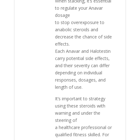
When stacking, it’s essential
to regulate your Anavar
dosage
to stop overexposure to
anabolic steroids and
decrease the chance of side
effects.
Each Anavar and Halotestin
carry potential side effects,
and their severity can differ
depending on individual
responses, dosages, and
length of use.
It’s important to strategy
using these steroids with
warning and under the
steering of
a healthcare professional or
qualified fitness skilled. For