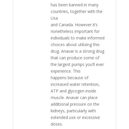
has been banned in many
countries, together with the
Usa
and Canada. However it’s
nonetheless important for
individuals to make informed
choices about utilizing this
drug. Anavar is a strong drug
that can produce some of
the largest pumps you’ll ever
experience. This
happens because of
increased water retention,
ATP and glycogen inside
muscle. Anavar can place
additional pressure on the
kidneys, particularly with
extended use or excessive
doses.