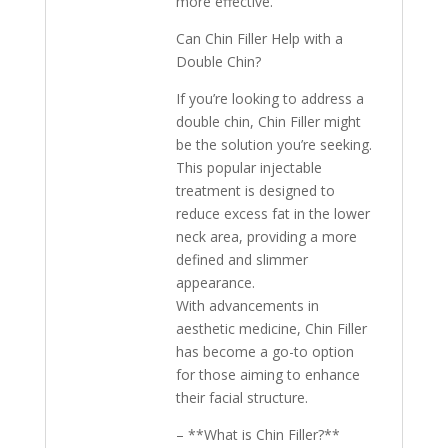
more effective.
Can Chin Filler Help with a
Double Chin?
If you’re looking to address a
double chin, Chin Filler might
be the solution you’re seeking.
This popular injectable
treatment is designed to
reduce excess fat in the lower
neck area, providing a more
defined and slimmer
appearance.
With advancements in
aesthetic medicine, Chin Filler
has become a go-to option
for those aiming to enhance
their facial structure.
– **What is Chin Filler?**