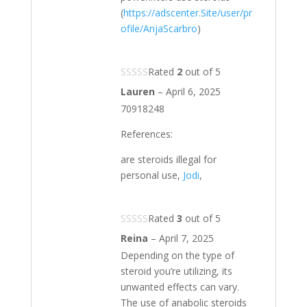
(
https://adscenter.Site/user/pr
ofile/AnjaScarbro
)
Rated
2
out of 5
Lauren
–
April 6, 2025
70918248
References:
are steroids illegal for
personal use,
Jodi
,
Rated
3
out of 5
Reina
–
April 7, 2025
Depending on the type of
steroid you’re utilizing, its
unwanted effects can vary.
The use of anabolic steroids