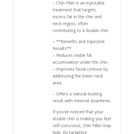
– Chin Filler is an injectable
treatment that targets
excess fat in the chin and
neck region, often
contributing to a double chin.
– **Benefits and Expected
Results**
– Reduces visible fat
accumulation under the chin.
– Improves facial contour by
addressing the lower neck
area.
– Offers a natural-looking
result with minimal downtime.
If you’ve noticed that your
double chin is making you feel
self-conscious, Chin Filler may
help. By targeting