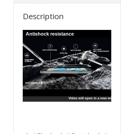
Description
Antishock resistance
Video will open in a new window