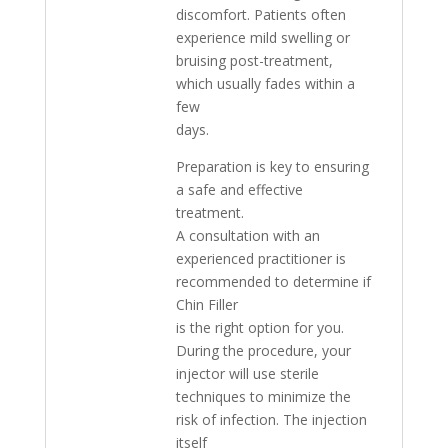
discomfort. Patients often
experience mild swelling or
bruising post-treatment,
which usually fades within a
few
days.
Preparation is key to ensuring
a safe and effective
treatment.
A consultation with an
experienced practitioner is
recommended to determine if
Chin Filler
is the right option for you.
During the procedure, your
injector will use sterile
techniques to minimize the
risk of infection. The injection
itself