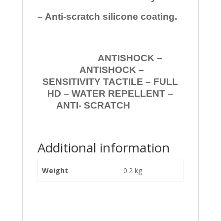
– Anti-scratch silicone coating.
ANTISHOCK –
ANTISHOCK –
SENSITIVITY TACTILE – FULL
HD – WATER REPELLENT –
ANTI- SCRATCH
Additional information
Weight
0.2 kg