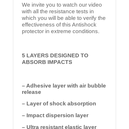
We invite you to watch our video
with all the resistance tests in
which you will be able to verify the
effectiveness of this Antishock
protector in extreme conditions.
5 LAYERS DESIGNED TO
ABSORB IMPACTS
– Adhesive layer with air bubble
release
– Layer of shock absorption
– Impact dispersion layer
– Ultra resistant elastic layer