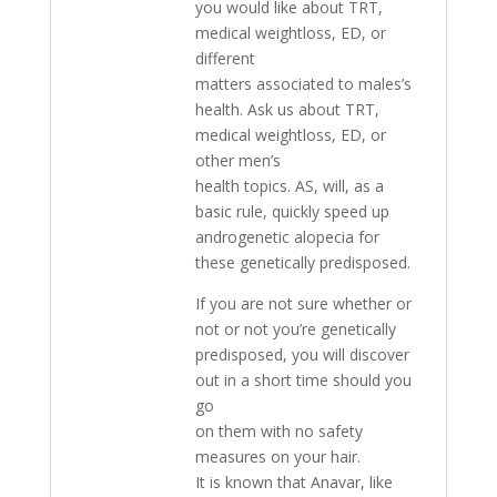
you would like about TRT,
medical weightloss, ED, or
different
matters associated to males’s
health. Ask us about TRT,
medical weightloss, ED, or
other men’s
health topics. AS, will, as a
basic rule, quickly speed up
androgenetic alopecia for
these genetically predisposed.
If you are not sure whether or
not or not you’re genetically
predisposed, you will discover
out in a short time should you
go
on them with no safety
measures on your hair.
It is known that Anavar, like