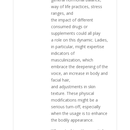
way of life practices, stress
ranges, and
the impact of different
consumed drugs or
supplements could all play
a role on this dynamic. Ladies,
in particular, might expertise
indicators of
masculinization, which
embrace the deepening of the
voice, an increase in body and
facial hair,
and adjustments in skin
texture. These physical
modifications might be a
serious turn-off, especially
when the usage is to enhance
the bodily appearance.