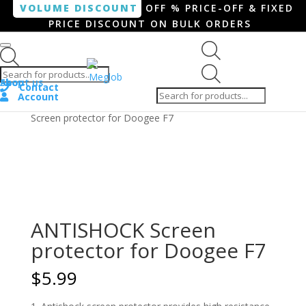
VOLUME DISCOUNT
OFF % PRICE-OFF & FIXED
PRICE DISCOUNT ON BULK ORDERS
Products search
Products
Shop
About us
search
Contact
Account
Home
/
Smartphone / Smartwatch
/ ANTISHOCK
Screen protector for Doogee F7
ANTISHOCK Screen
protector for Doogee F7
$
5.99