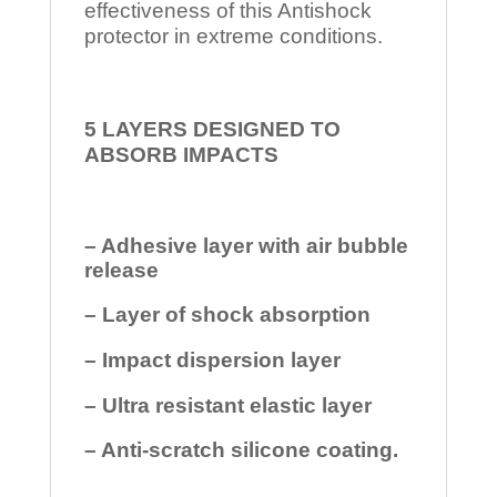
effectiveness of this Antishock
protector in extreme conditions.
5 LAYERS DESIGNED TO
ABSORB IMPACTS
– Adhesive layer with air bubble
release
– Layer of shock absorption
– Impact dispersion layer
– Ultra resistant elastic layer
– Anti-scratch silicone coating.