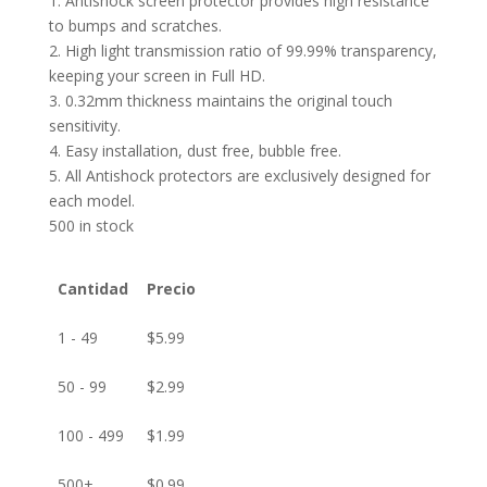
1. Antishock screen protector provides high resistance
to bumps and scratches.
2. High light transmission ratio of 99.99% transparency,
keeping your screen in Full HD.
3. 0.32mm thickness maintains the original touch
sensitivity.
4. Easy installation, dust free, bubble free.
5. All Antishock protectors are exclusively designed for
each model.
500 in stock
Cantidad
Precio
1 - 49
$
5.99
50 - 99
$
2.99
100 - 499
$
1.99
500+
$
0.99