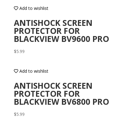
Add to wishlist
ANTISHOCK SCREEN
PROTECTOR FOR
BLACKVIEW BV9600 PRO
$
5.99
Add to wishlist
ANTISHOCK SCREEN
PROTECTOR FOR
BLACKVIEW BV6800 PRO
$
5.99