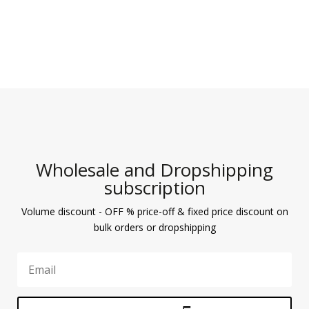
Wholesale and Dropshipping
subscription
Volume discount - OFF % price-off & fixed price discount on
bulk orders or dropshipping