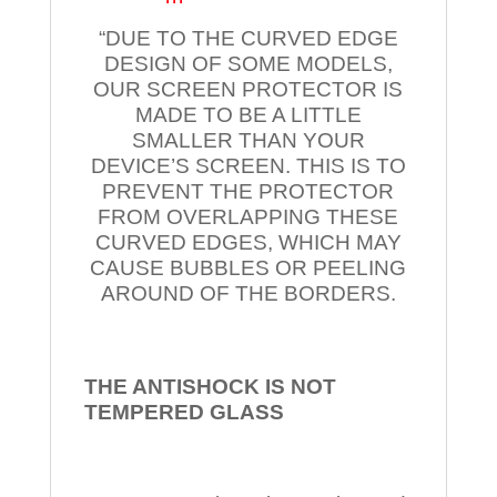
“DUE TO THE CURVED EDGE
DESIGN OF SOME MODELS,
OUR SCREEN PROTECTOR IS
MADE TO BE A LITTLE
SMALLER THAN YOUR
DEVICE’S SCREEN. THIS IS TO
PREVENT THE PROTECTOR
FROM OVERLAPPING THESE
CURVED EDGES, WHICH MAY
CAUSE BUBBLES OR PEELING
AROUND OF THE BORDERS.
THE ANTISHOCK IS NOT
TEMPERED
GLASS