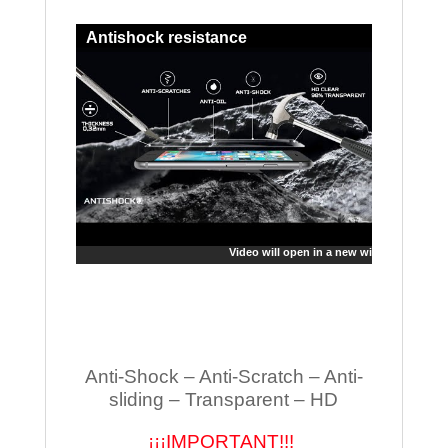
Antishock resistance
Video will open in a new window
Anti-Shock – Anti-Scratch – Anti-
sliding – Transparent – HD
¡¡¡IMPORTANT!!!