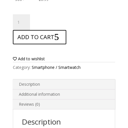
ANTISHOCK
Screen
protector
ADD TO CART
for
Doogee
F7
quantity
Add to wishlist
Category:
Smartphone / Smartwatch
Description
Additional information
Reviews (0)
Description