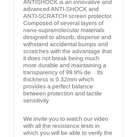
ANTISHOCK is an innovative and
advanced ANTI-SHOCK and
ANTI-SCRATCH screen protector.
Composed of several layers of
nano-supramolecular materials
designed to absorb, disperse and
withstand accidental bumps and
scratches with the advantage that
it does not break being much
more durable and maintaining a
transparency of 99.9% de Its
thickness is 0.32mm which
provides a perfect balance
between protection and tactile
sensitivity.
We invite you to watch our video
with all the resistance tests in
which you will be able to verify the