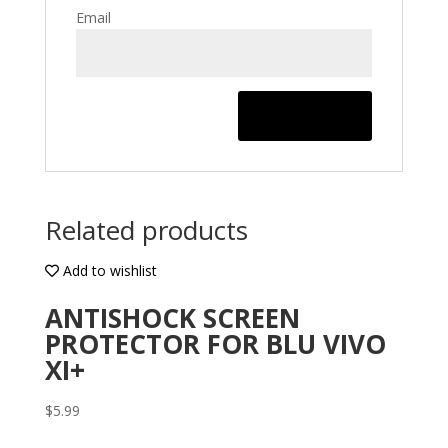
Email
Related products
Add to wishlist
ANTISHOCK SCREEN
PROTECTOR FOR BLU VIVO
XI+
$
5.99