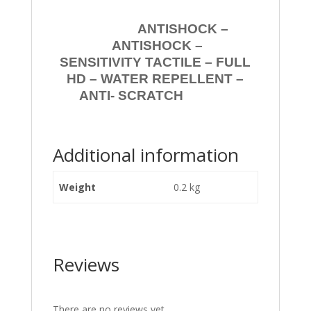
ANTISHOCK –
ANTISHOCK –
SENSITIVITY TACTILE – FULL
HD – WATER REPELLENT –
ANTI- SCRATCH
Additional information
Weight
0.2 kg
Reviews
There are no reviews yet.