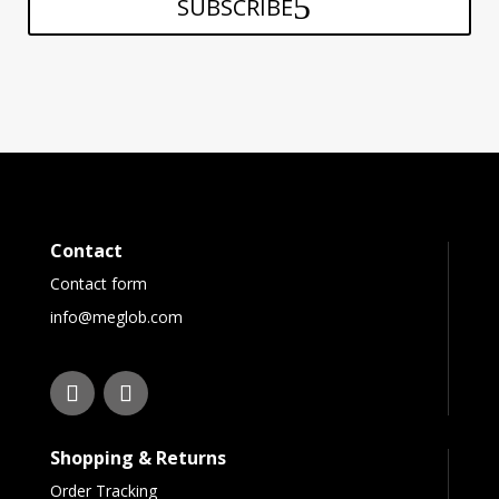
SUBSCRIBE
Contact
Contact form
info@meglob.com
Shopping & Returns
Order Tracking