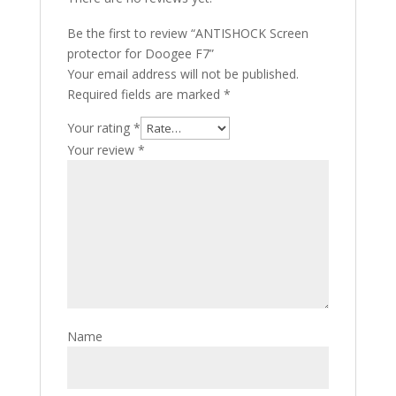
Be the first to review “ANTISHOCK Screen
protector for Doogee F7”
Your email address will not be published.
Required fields are marked
*
Your rating
*
Your review
*
Name