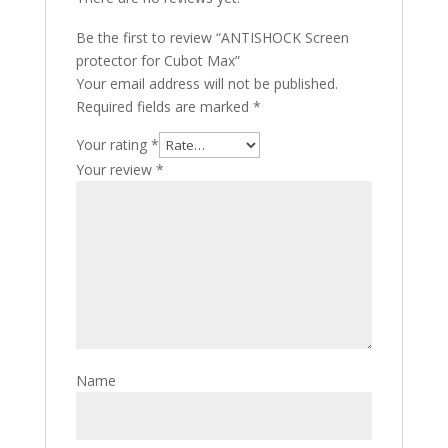
Be the first to review “ANTISHOCK Screen
protector for Cubot Max”
Your email address will not be published.
Required fields are marked
*
Your rating
*
Your review
*
Name