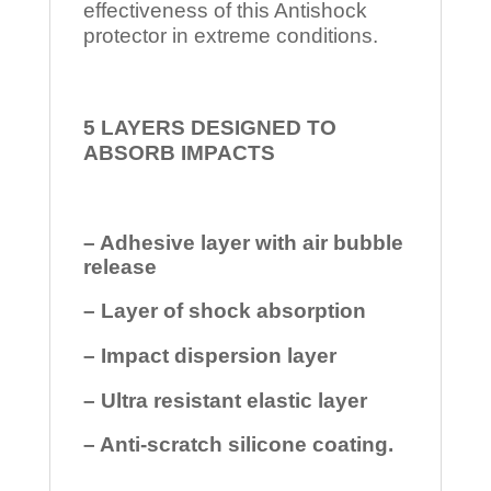
effectiveness of this Antishock
protector in extreme conditions.
5 LAYERS DESIGNED TO
ABSORB IMPACTS
– Adhesive layer with air bubble
release
– Layer of shock absorption
– Impact dispersion layer
– Ultra resistant elastic layer
– Anti-scratch silicone coating.