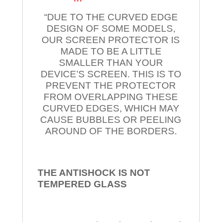
“DUE TO THE CURVED EDGE
DESIGN OF SOME MODELS,
OUR SCREEN PROTECTOR IS
MADE TO BE A LITTLE
SMALLER THAN YOUR
DEVICE’S SCREEN. THIS IS TO
PREVENT THE PROTECTOR
FROM OVERLAPPING THESE
CURVED EDGES, WHICH MAY
CAUSE BUBBLES OR PEELING
AROUND OF THE BORDERS.
THE ANTISHOCK IS NOT
TEMPERED
GLASS