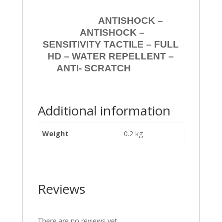
ANTISHOCK –
ANTISHOCK –
SENSITIVITY TACTILE – FULL
HD – WATER REPELLENT –
ANTI- SCRATCH
Additional information
Weight
0.2 kg
Reviews
There are no reviews yet.