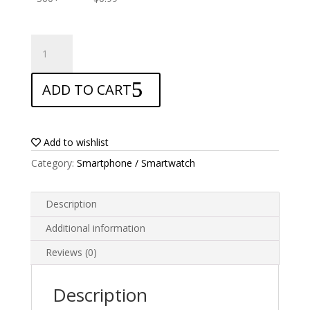
ANTISHOCK
Screen
protector
ADD TO CART
for
Cubot
Max
quantity
Add to wishlist
Category:
Smartphone / Smartwatch
Description
Additional information
Reviews (0)
Description