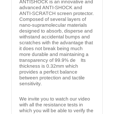
ANTISHOCK is an innovative and
advanced ANTI-SHOCK and
ANTI-SCRATCH screen protector.
Composed of several layers of
nano-supramolecular materials
designed to absorb, disperse and
withstand accidental bumps and
scratches with the advantage that
it does not break being much
more durable and maintaining a
transparency of 99.9% de Its
thickness is 0.32mm which
provides a perfect balance
between protection and tactile
sensitivity.
We invite you to watch our video
with all the resistance tests in
which you will be able to verify the