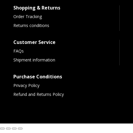
Shopping & Returns
Order Tracking
Returns conditions
Customer Service
FAQs
Shipment information
Purchase Conditions
Privacy Policy
Refund and Returns Policy