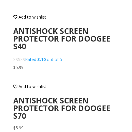
Add to wishlist
ANTISHOCK SCREEN
PROTECTOR FOR DOOGEE
S40
Rated
3.10
out of 5
$
5.99
Add to wishlist
ANTISHOCK SCREEN
PROTECTOR FOR DOOGEE
S70
$
5.99