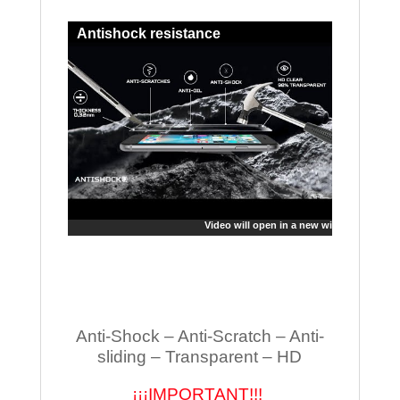
Antishock resistance
Video will open in a new window
Anti-Shock – Anti-Scratch – Anti-
sliding – Transparent – HD
¡¡¡IMPORTANT!!!