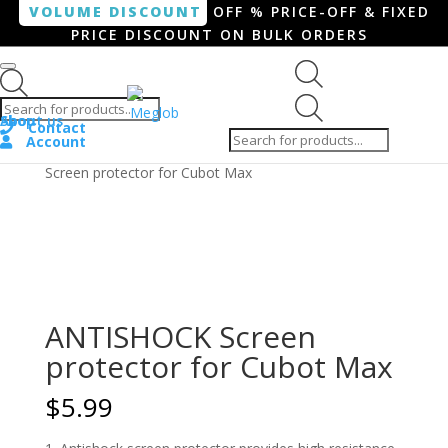
VOLUME DISCOUNT
OFF % PRICE-OFF & FIXED
PRICE DISCOUNT ON BULK ORDERS
Products search
Products
Shop
About us
search
Contact
Account
Home
/
Smartphone / Smartwatch
/ ANTISHOCK
Screen protector for Cubot Max
ANTISHOCK Screen
protector for Cubot Max
$
5.99