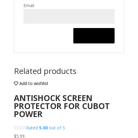
Email
Related products
Add to wishlist
ANTISHOCK SCREEN
PROTECTOR FOR CUBOT
POWER
Rated
5.00
out of 5
$
5.99