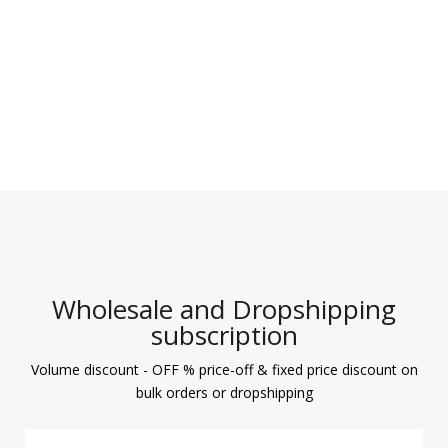
Wholesale and Dropshipping
subscription
Volume discount - OFF % price-off & fixed price discount on
bulk orders or dropshipping