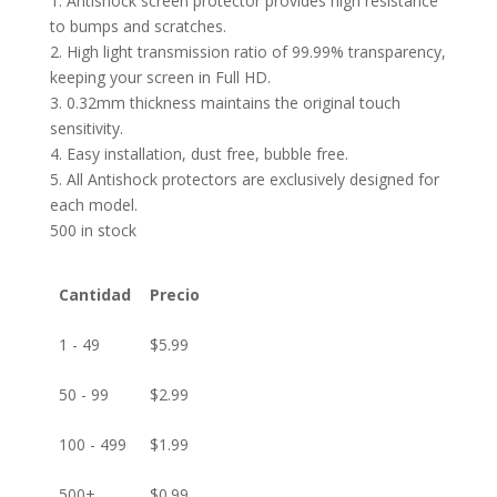
1. Antishock screen protector provides high resistance
to bumps and scratches.
2. High light transmission ratio of 99.99% transparency,
keeping your screen in Full HD.
3. 0.32mm thickness maintains the original touch
sensitivity.
4. Easy installation, dust free, bubble free.
5. All Antishock protectors are exclusively designed for
each model.
500 in stock
Cantidad
Precio
1 - 49
$
5.99
50 - 99
$
2.99
100 - 499
$
1.99
500+
$
0.99