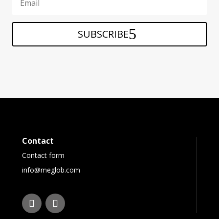
SUBSCRIBE
Contact
Contact form
info@meglob.com