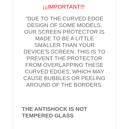
¡¡¡IMPORTANT!!!
“DUE TO THE CURVED EDGE
DESIGN OF SOME MODELS,
OUR SCREEN PROTECTOR IS
MADE TO BE A LITTLE
SMALLER THAN YOUR
DEVICE’S SCREEN. THIS IS TO
PREVENT THE PROTECTOR
FROM OVERLAPPING THESE
CURVED EDGES, WHICH MAY
CAUSE BUBBLES OR PEELING
AROUND OF THE BORDERS.
THE ANTISHOCK IS NOT
TEMPERED
GLASS