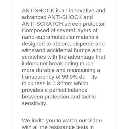
ANTISHOCK is an innovative and
advanced ANTI-SHOCK and
ANTI-SCRATCH screen protector.
Composed of several layers of
nano-supramolecular materials
designed to absorb, disperse and
withstand accidental bumps and
scratches with the advantage that
it does not break being much
more durable and maintaining a
transparency of 99.9% de Its
thickness is 0.32mm which
provides a perfect balance
between protection and tactile
sensitivity.
We invite you to watch our video
with all the resistance tests in