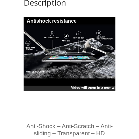
Description
Antishock resistance
Video will open in a new window
Anti-Shock – Anti-Scratch – Anti-
sliding – Transparent – HD