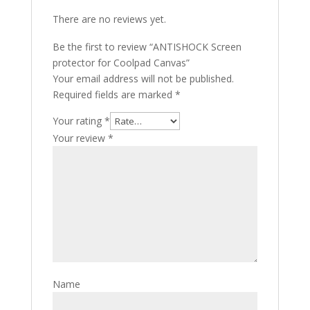
There are no reviews yet.
Be the first to review “ANTISHOCK Screen
protector for Coolpad Canvas”
Your email address will not be published.
Required fields are marked
*
Your rating
*
Your review
*
Name