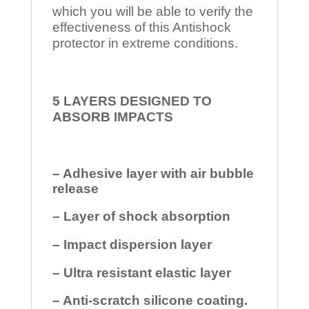
which you will be able to verify the
effectiveness of this Antishock
protector in extreme conditions.
5 LAYERS DESIGNED TO
ABSORB IMPACTS
– Adhesive layer with air bubble
release
– Layer of shock absorption
– Impact dispersion layer
– Ultra resistant elastic layer
– Anti-scratch silicone coating.