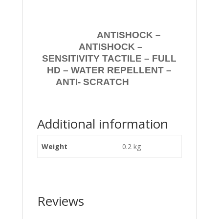
ANTISHOCK –
ANTISHOCK –
SENSITIVITY TACTILE – FULL
HD – WATER REPELLENT –
ANTI- SCRATCH
Additional information
Weight
0.2 kg
Reviews