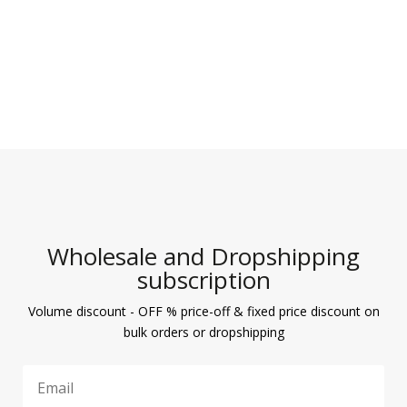
Wholesale and Dropshipping
subscription
Volume discount - OFF % price-off & fixed price discount on
bulk orders or dropshipping