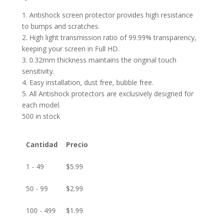
1. Antishock screen protector provides high resistance
to bumps and scratches.
2. High light transmission ratio of 99.99% transparency,
keeping your screen in Full HD.
3. 0.32mm thickness maintains the original touch
sensitivity.
4. Easy installation, dust free, bubble free.
5. All Antishock protectors are exclusively designed for
each model.
500 in stock
Cantidad
Precio
1 - 49
$
5.99
50 - 99
$
2.99
100 - 499
$
1.99