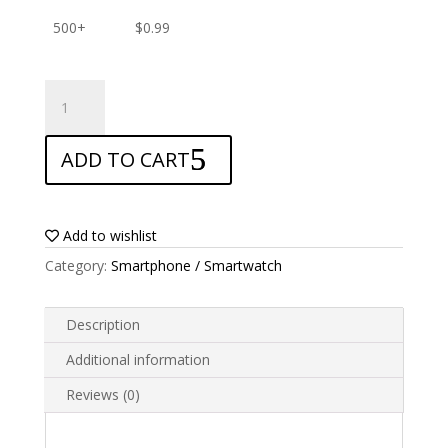
500+
$
0.99
ANTISHOCK
Screen
protector
ADD TO CART
for
Coolpad
Canvas
quantity
Add to wishlist
Category:
Smartphone / Smartwatch
Description
Additional information
Reviews (0)