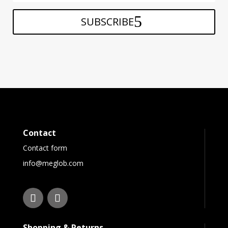
SUBSCRIBE
Contact
Contact form
info@meglob.com
Shopping & Returns