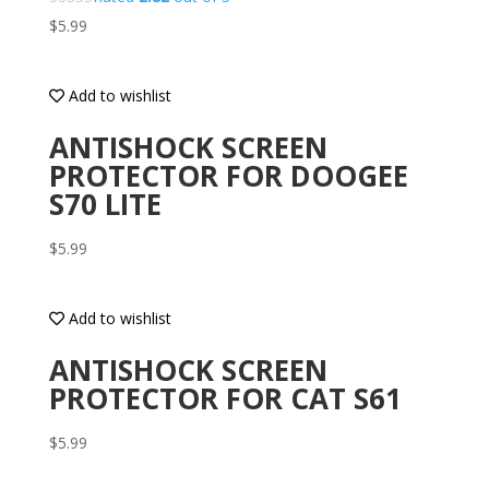
$
5.99
Add to wishlist
ANTISHOCK SCREEN
PROTECTOR FOR DOOGEE
S70 LITE
$
5.99
Add to wishlist
ANTISHOCK SCREEN
PROTECTOR FOR CAT S61
$
5.99