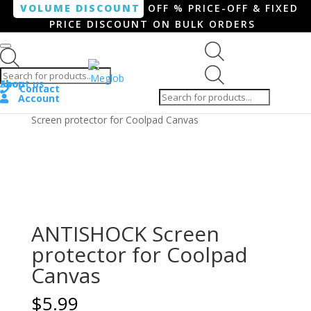
VOLUME DISCOUNT
OFF % PRICE-OFF & FIXED
PRICE DISCOUNT ON BULK ORDERS
Products search
Products
Shop
About us
search
Contact
Account
Home
/
Smartphone / Smartwatch
/ ANTISHOCK
Screen protector for Coolpad Canvas
ANTISHOCK Screen
protector for Coolpad
Canvas
$
5.99