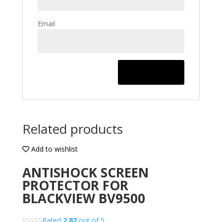
Email
Related products
Add to wishlist
ANTISHOCK SCREEN
PROTECTOR FOR
BLACKVIEW BV9500
Rated
2.82
out of 5