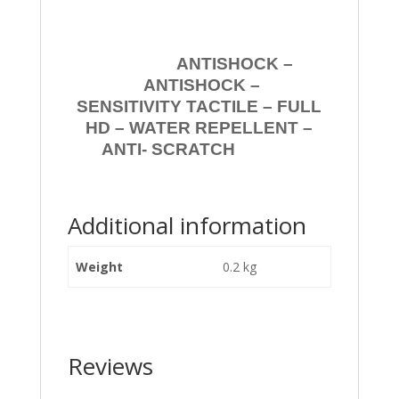
ANTISHOCK –
ANTISHOCK –
SENSITIVITY TACTILE – FULL
HD – WATER REPELLENT –
ANTI- SCRATCH
Additional information
Weight
0.2 kg
Reviews