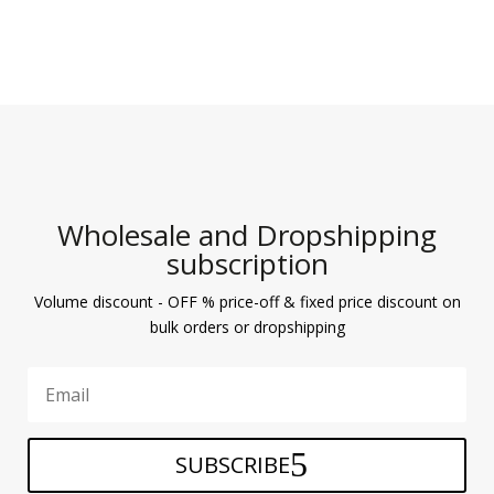
Wholesale and Dropshipping
subscription
Volume discount - OFF % price-off & fixed price discount on
bulk orders or dropshipping
SUBSCRIBE