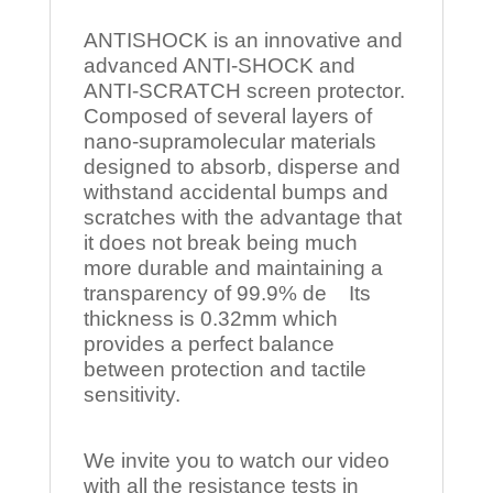
ANTISHOCK is an innovative and
advanced ANTI-SHOCK and
ANTI-SCRATCH screen protector.
Composed of several layers of
nano-supramolecular materials
designed to absorb, disperse and
withstand accidental bumps and
scratches with the advantage that
it does not break being much
more durable and maintaining a
transparency of 99.9% de Its
thickness is 0.32mm which
provides a perfect balance
between protection and tactile
sensitivity.
We invite you to watch our video
with all the resistance tests in