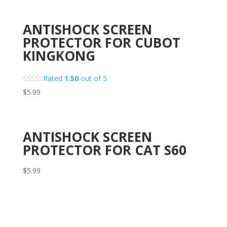
ANTISHOCK SCREEN
PROTECTOR FOR CUBOT
KINGKONG
Rated
1.50
out of 5
$
5.99
ANTISHOCK SCREEN
PROTECTOR FOR CAT S60
$
5.99