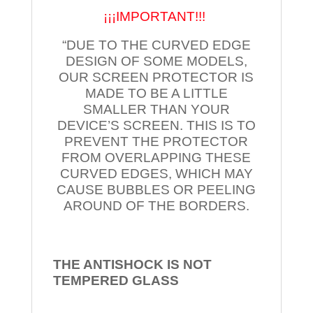
¡¡¡IMPORTANT!!!
“DUE TO THE CURVED EDGE
DESIGN OF SOME MODELS,
OUR SCREEN PROTECTOR IS
MADE TO BE A LITTLE
SMALLER THAN YOUR
DEVICE’S SCREEN. THIS IS TO
PREVENT THE PROTECTOR
FROM OVERLAPPING THESE
CURVED EDGES, WHICH MAY
CAUSE BUBBLES OR PEELING
AROUND OF THE BORDERS.
THE ANTISHOCK IS NOT
TEMPERED
GLASS