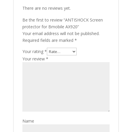
There are no reviews yet.
Be the first to review “ANTISHOCK Screen
protector for Bmobile AX920”
Your email address will not be published.
Required fields are marked
*
Your rating
*
Your review
*
Name