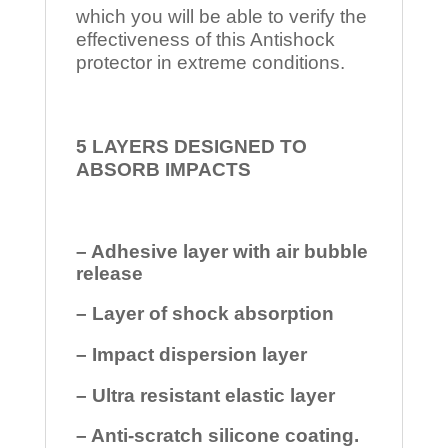
which you will be able to verify the
effectiveness of this Antishock
protector in extreme conditions.
5 LAYERS DESIGNED TO
ABSORB IMPACTS
– Adhesive layer with air bubble
release
– Layer of shock absorption
– Impact dispersion layer
– Ultra resistant elastic layer
– Anti-scratch silicone coating.