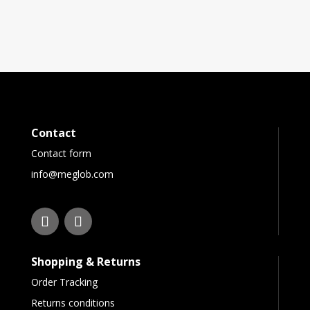
Contact
Contact form
info@meglob.com
Shopping & Returns
Order Tracking
Returns conditions