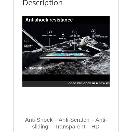
Description
Antishock resistance
Video will open in a new window
Anti-Shock – Anti-Scratch – Anti-
sliding – Transparent – HD