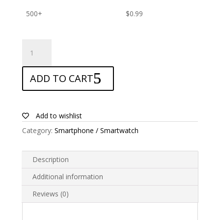
500+
$
0.99
ANTISHOCK
Screen
protector
ADD TO CART
for
Bmobile
AX920
quantity
Add to wishlist
Category:
Smartphone / Smartwatch
Description
Additional information
Reviews (0)