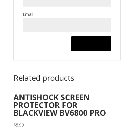
Email
Related products
ANTISHOCK SCREEN
PROTECTOR FOR
BLACKVIEW BV6800 PRO
$
5.99