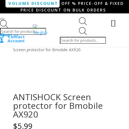
VOLUME DISCOUNT
OFF % PRICE-OFF & FIXED
PRICE DISCOUNT ON BULK ORDERS
Products search
Products
Shop
About us
search
Contact
Account
Home
/
Smartphone / Smartwatch
/ ANTISHOCK
Screen protector for Bmobile AX920
ANTISHOCK Screen
protector for Bmobile
AX920
$
5.99