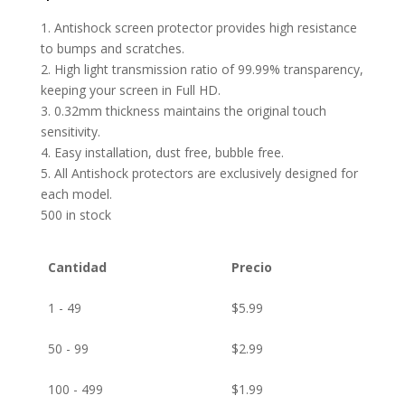
1. Antishock screen protector provides high resistance
to bumps and scratches.
2. High light transmission ratio of 99.99% transparency,
keeping your screen in Full HD.
3. 0.32mm thickness maintains the original touch
sensitivity.
4. Easy installation, dust free, bubble free.
5. All Antishock protectors are exclusively designed for
each model.
500 in stock
Cantidad
Precio
1 - 49
$
5.99
50 - 99
$
2.99
100 - 499
$
1.99