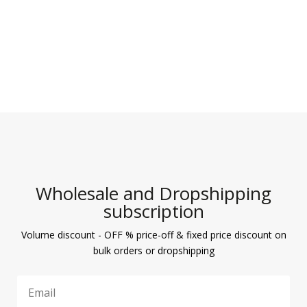
Wholesale and Dropshipping
subscription
Volume discount - OFF % price-off & fixed price discount on
bulk orders or dropshipping