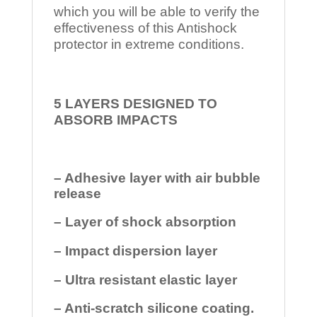
which you will be able to verify the
effectiveness of this Antishock
protector in extreme conditions.
5 LAYERS DESIGNED TO
ABSORB IMPACTS
– Adhesive layer with air bubble
release
– Layer of shock absorption
– Impact dispersion layer
– Ultra resistant elastic layer
– Anti-scratch silicone coating.