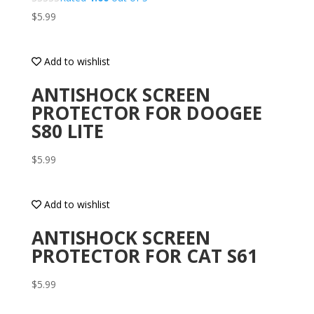
$
5.99
Add to wishlist
ANTISHOCK SCREEN
PROTECTOR FOR DOOGEE
S80 LITE
$
5.99
Add to wishlist
ANTISHOCK SCREEN
PROTECTOR FOR CAT S61
$
5.99