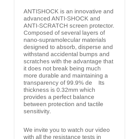
ANTISHOCK is an innovative and
advanced ANTI-SHOCK and
ANTI-SCRATCH screen protector.
Composed of several layers of
nano-supramolecular materials
designed to absorb, disperse and
withstand accidental bumps and
scratches with the advantage that
it does not break being much
more durable and maintaining a
transparency of 99.9% de Its
thickness is 0.32mm which
provides a perfect balance
between protection and tactile
sensitivity.
We invite you to watch our video
with all the resistance tests in