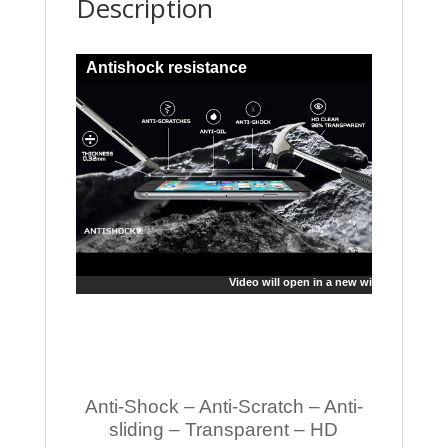
Description
Antishock resistance
Video will open in a new window
Anti-Shock – Anti-Scratch – Anti-
sliding – Transparent – HD