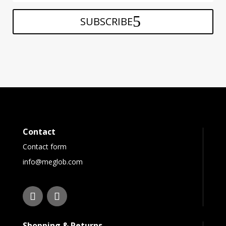
SUBSCRIBE
Contact
Contact form
info@meglob.com
Shopping & Returns