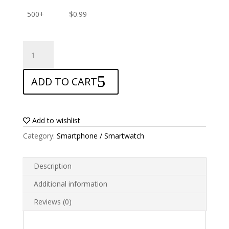
500+
$
0.99
ANTISHOCK
Screen
protector
ADD TO CART
for
Bluboo
Dual
quantity
Add to wishlist
Category:
Smartphone / Smartwatch
Description
Additional information
Reviews (0)