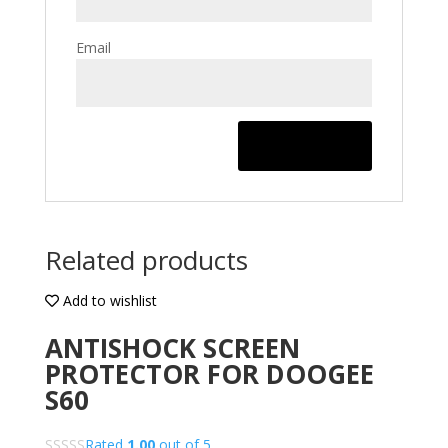
Email
Related products
Add to wishlist
ANTISHOCK SCREEN
PROTECTOR FOR DOOGEE
S60
Rated
1.00
out of 5