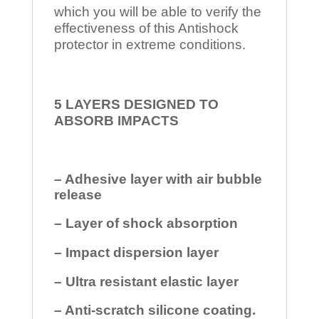
which you will be able to verify the
effectiveness of this Antishock
protector in extreme conditions.
5 LAYERS DESIGNED TO
ABSORB IMPACTS
– Adhesive layer with air bubble
release
– Layer of shock absorption
– Impact dispersion layer
– Ultra resistant elastic layer
– Anti-scratch silicone coating.