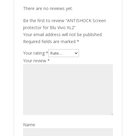
There are no reviews yet.
Be the first to review “ANTISHOCK Screen
protector for Blu Vivo XL2”
Your email address will not be published.
Required fields are marked
*
Your rating
*
Your review
*
Name