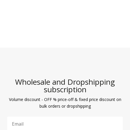
Wholesale and Dropshipping
subscription
Volume discount - OFF % price-off & fixed price discount on
bulk orders or dropshipping