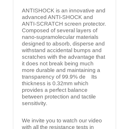
ANTISHOCK is an innovative and
advanced ANTI-SHOCK and
ANTI-SCRATCH screen protector.
Composed of several layers of
nano-supramolecular materials
designed to absorb, disperse and
withstand accidental bumps and
scratches with the advantage that
it does not break being much
more durable and maintaining a
transparency of 99.9% de Its
thickness is 0.32mm which
provides a perfect balance
between protection and tactile
sensitivity.
We invite you to watch our video
with all the resistance tests in