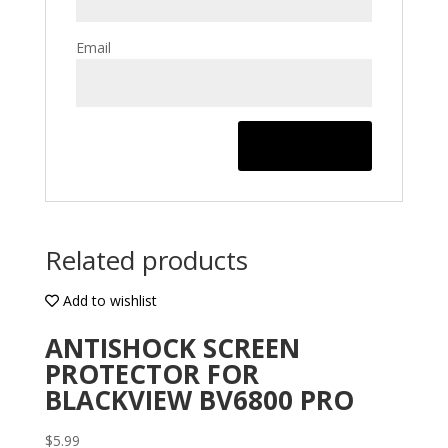
Email
Related products
Add to wishlist
ANTISHOCK SCREEN
PROTECTOR FOR
BLACKVIEW BV6800 PRO
$
5.99