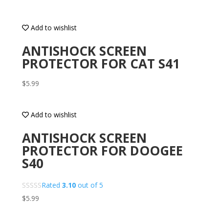
Add to wishlist
ANTISHOCK SCREEN
PROTECTOR FOR CAT S41
$
5.99
Add to wishlist
ANTISHOCK SCREEN
PROTECTOR FOR DOOGEE
S40
Rated
3.10
out of 5
$
5.99