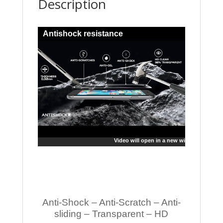
Description
Antishock resistance
Video will open in a new window
Anti-Shock – Anti-Scratch – Anti-
sliding – Transparent – HD