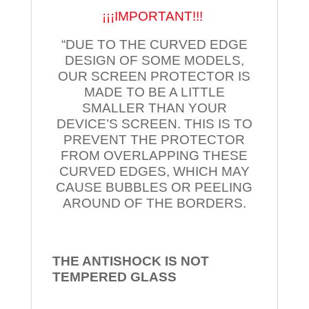
¡¡¡IMPORTANT!!!
“DUE TO THE CURVED EDGE
DESIGN OF SOME MODELS,
OUR SCREEN PROTECTOR IS
MADE TO BE A LITTLE
SMALLER THAN YOUR
DEVICE’S SCREEN. THIS IS TO
PREVENT THE PROTECTOR
FROM OVERLAPPING THESE
CURVED EDGES, WHICH MAY
CAUSE BUBBLES OR PEELING
AROUND OF THE BORDERS.
THE ANTISHOCK IS NOT
TEMPERED
GLASS