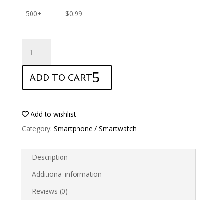
500+
$
0.99
ANTISHOCK
Screen
protector
ADD TO CART
for
Blu
Vivo
XL2
Add to wishlist
quantity
Category:
Smartphone / Smartwatch
Description
Additional information
Reviews (0)