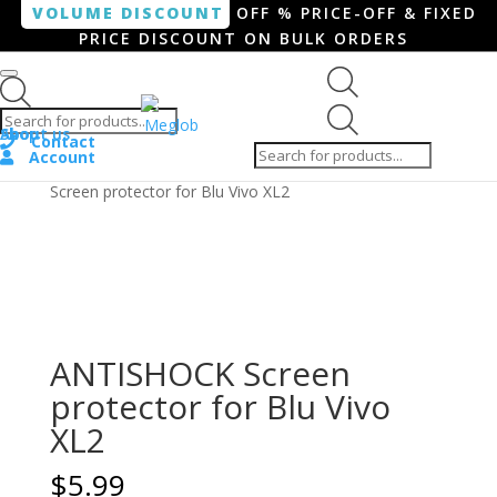
VOLUME DISCOUNT
OFF % PRICE-OFF & FIXED
PRICE DISCOUNT ON BULK ORDERS
Products search
Products
Shop
About us
search
Contact
Account
Home
/
Smartphone / Smartwatch
/ ANTISHOCK
Screen protector for Blu Vivo XL2
ANTISHOCK Screen
protector for Blu Vivo
XL2
$
5.99