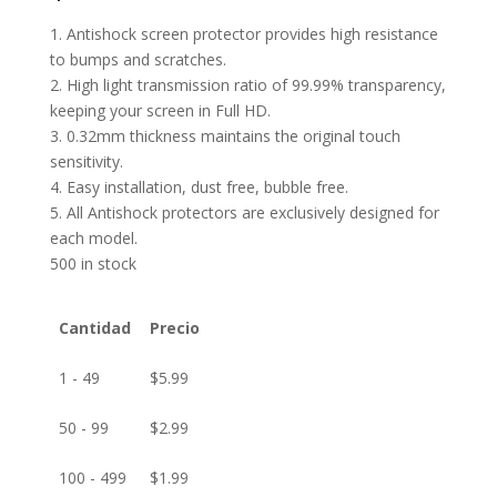
1. Antishock screen protector provides high resistance
to bumps and scratches.
2. High light transmission ratio of 99.99% transparency,
keeping your screen in Full HD.
3. 0.32mm thickness maintains the original touch
sensitivity.
4. Easy installation, dust free, bubble free.
5. All Antishock protectors are exclusively designed for
each model.
500 in stock
Cantidad
Precio
1 - 49
$
5.99
50 - 99
$
2.99
100 - 499
$
1.99