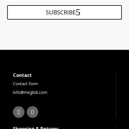
SUBSCRIBE
Contact
Contact form
info@meglob.com
Shopping & Returns