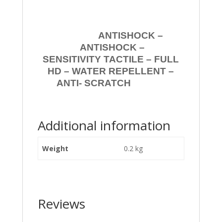
ANTISHOCK –
ANTISHOCK –
SENSITIVITY TACTILE – FULL
HD – WATER REPELLENT –
ANTI- SCRATCH
Additional information
Weight
0.2 kg
Reviews