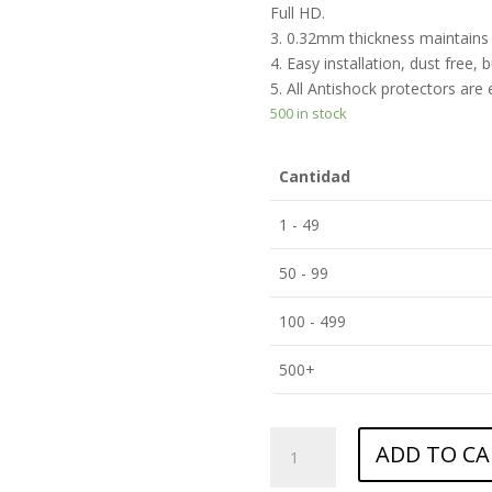
Full HD.
3. 0.32mm thickness maintains t
4. Easy installation, dust free, 
5. All Antishock protectors are
500 in stock
Cantidad
1 - 49
50 - 99
100 - 499
500+
ANTISHOCK
ADD TO CA
Screen
protector