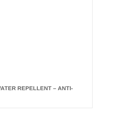
WATER REPELLENT –
ANTI-