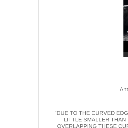
Ant
“DUE TO THE CURVED EDG
LITTLE SMALLER THAN
OVERLAPPING THESE CUR