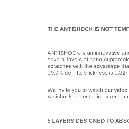
THE ANTISHOCK IS NOT TEM
ANTISHOCK is an innovative a
several layers of nano-supramol
scratches with the advantage tha
99.9% de Its thickness is 0.32mm
We invite you to watch our video w
Antishock protector in extreme co
5 LAYERS DESIGNED TO ABS