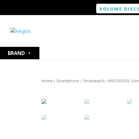
VOLUME DISC
BRAND
Home
/
Smartphone / Smartwatch
/ ANTISHOCK Screen