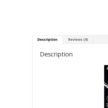
Description
Reviews (0)
Description