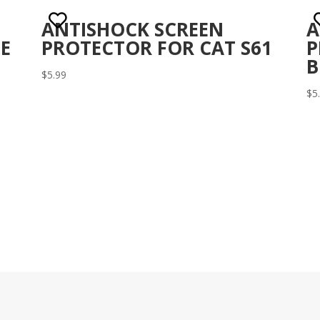
ANTISHOCK SCREEN
A
E
PROTECTOR FOR CAT S61
P
B
$
5.99
$
5