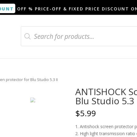
OUNT
OFF % PRICE-OFF & FIXED PRICE DISCOUNT O
Products
search
 protector for Blu Studio 5.3 II
ANTISHOCK Scr
Blu Studio 5.3 
$
5.99
1. Antishock screen protector 
2. High light transmission rati