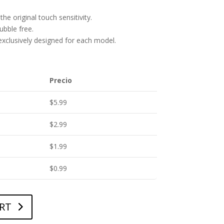
he original touch sensitivity.
bubble free.
 exclusively designed for each model.
Precio
$
5.99
$
2.99
$
1.99
$
0.99
RT