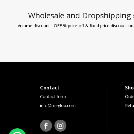
Wholesale and Dropshipping 
Volume discount - OFF % price-off & fixed price discount on
Contact
Sho
Contact form
Orde
info@meglob.com
Retu