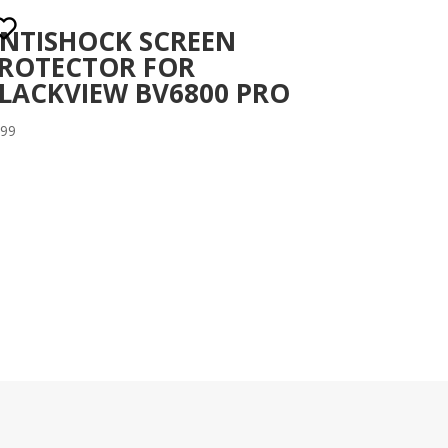
NTISHOCK SCREEN
ROTECTOR FOR
LACKVIEW BV6800 PRO
.99