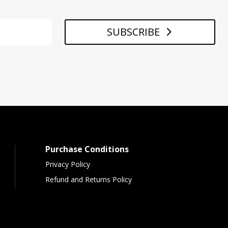
SUBSCRIBE
Purchase Conditions
Privacy Policy
Refund and Returns Policy