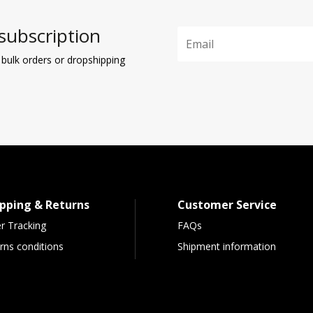
subscription
 bulk orders or dropshipping
pping & Returns
Customer Service
r Tracking
FAQs
rns conditions
Shipment information