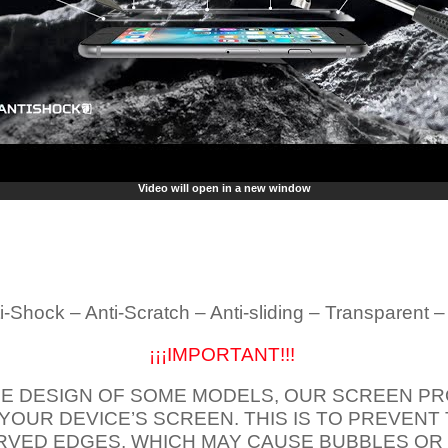
Video will open in a new window
i-Shock – Anti-Scratch – Anti-sliding – Transparent 
¡¡¡IMPORTANT!!!
E DESIGN OF SOME MODELS, OUR SCREEN PR
 YOUR DEVICE’S SCREEN. THIS IS TO PREVEN
VED EDGES, WHICH MAY CAUSE BUBBLES OR