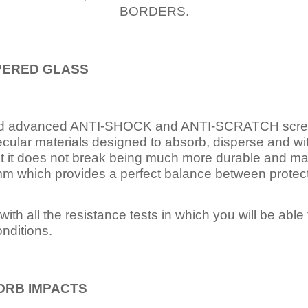
BORDERS.
PERED
GLASS
nd advanced ANTI-SHOCK and ANTI-SCRATCH scree
ecular materials designed to absorb, disperse and w
t it does not break being much more durable and mai
 which provides a perfect balance between protection
ith all the resistance tests in which you will be able t
nditions.
ORB IMPACTS