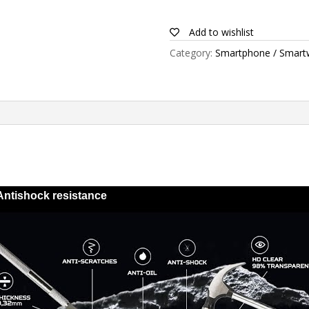
for
Blu
Add to wishlist
Studio
Category:
Smartphone / Smart
5.3
II
quantity
Antishock resistance