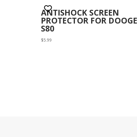
ANTISHOCK SCREEN
PROTECTOR FOR DOOGE
S80
$
5.99