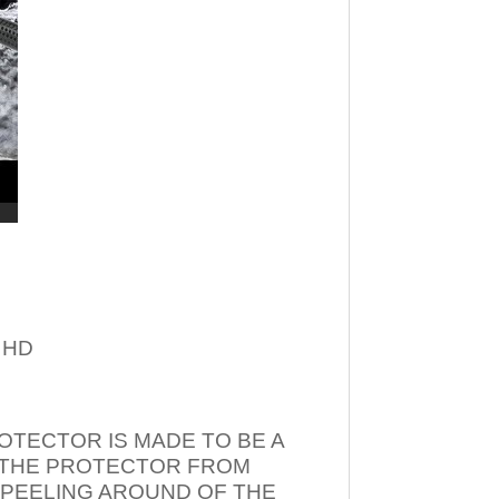
– HD
OTECTOR IS MADE TO BE A
T THE PROTECTOR FROM
 PEELING AROUND OF THE