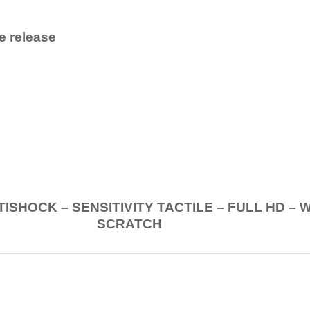
e release
.
K – SENSITIVITY TACTILE – FULL HD – 
SCRATCH