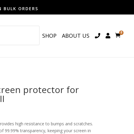
N BULK ORDERS
0
SHOP
ABOUT US

een protector for
II
provides high resistance to bumps and scratches.
o of 99.99% transparency, keeping your screen in