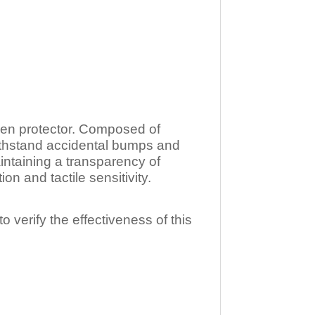
n protector. Composed of
ithstand accidental bumps and
ntaining a transparency of
 and tactile sensitivity.
o verify the effectiveness of this