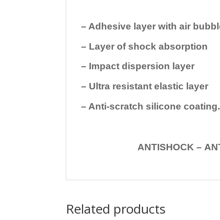
– Adhesive layer with air bubbl
– Layer of shock absorption
– Impact dispersion layer
– Ultra resistant elastic layer
– Anti-scratch silicone coating
ANTISHOCK – ANTISHOC
Related products