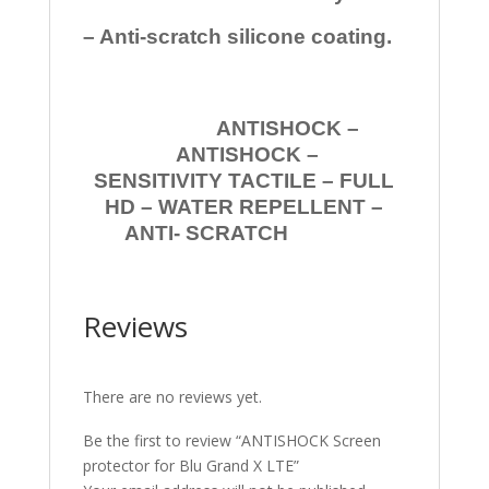
– Anti-scratch silicone coating.
ANTISHOCK –
ANTISHOCK –
SENSITIVITY TACTILE – FULL
HD – WATER REPELLENT –
ANTI- SCRATCH
Reviews
There are no reviews yet.
Be the first to review “ANTISHOCK Screen
protector for Blu Grand X LTE”