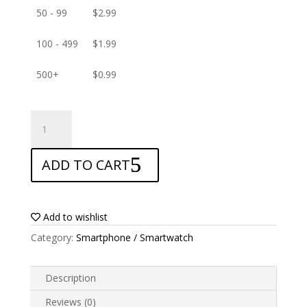
50 - 99
$
2.99
100 - 499
$
1.99
500+
$
0.99
ANTISHOCK
Screen
protector
ADD TO CART
for
Blu
Grand
X
Add to wishlist
LTE
Category:
Smartphone / Smartwatch
quantity
Description
Reviews (0)