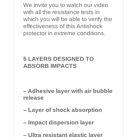
We invite you to watch our video
with all the resistance tests in
which you will be able to verify the
effectiveness of this Antishock
protector in extreme conditions.
5 LAYERS DESIGNED TO
ABSORB IMPACTS
– Adhesive layer with air bubble
release
– Layer of shock absorption
– Impact dispersion layer
– Ultra resistant elastic layer