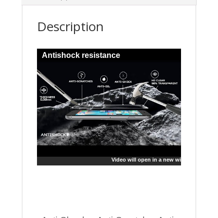
Description
Antishock resistance
Video will open in a new window