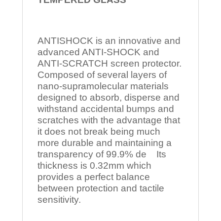
ANTISHOCK is an innovative and
advanced ANTI-SHOCK and
ANTI-SCRATCH screen protector.
Composed of several layers of
nano-supramolecular materials
designed to absorb, disperse and
withstand accidental bumps and
scratches with the advantage that
it does not break being much
more durable and maintaining a
transparency of 99.9% de Its
thickness is 0.32mm which
provides a perfect balance
between protection and tactile
sensitivity.