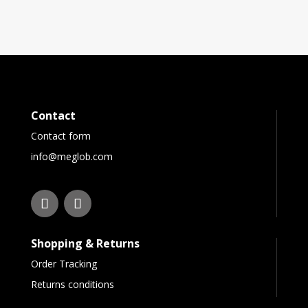
Contact
Contact form
info@meglob.com
Shopping & Returns
Order Tracking
Returns conditions