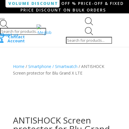
VOLUME DISCOUNT
OFF % PRICE-OFF & FIXED
PRICE DISCOUNT ON BULK ORDERS
Products search
Products
Shop
About us
search
Contact
Account
Home
/
Smartphone / Smartwatch
/ ANTISHOCK
Screen protector for Blu Grand X LTE
ANTISHOCK Screen
protector for Blu Grand