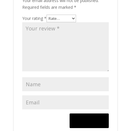
Your email address will not be published.
Required fields are marked
*
Your rating
*