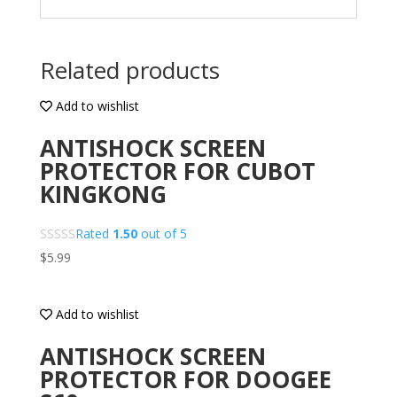
Related products
Add to wishlist
ANTISHOCK SCREEN
PROTECTOR FOR CUBOT
KINGKONG
Rated
1.50
out of 5
$
5.99
Add to wishlist
ANTISHOCK SCREEN
PROTECTOR FOR DOOGEE