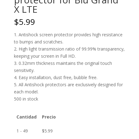
X LTE
$
5.99
1. Antishock screen protector provides high resistance
to bumps and scratches.
2. High light transmission ratio of 99.99% transparency,
keeping your screen in Full HD.
3. 0.32mm thickness maintains the original touch
sensitivity.
4. Easy installation, dust free, bubble free.
5. All Antishock protectors are exclusively designed for
each model.
500 in stock
Cantidad
Precio
1 - 49
$
5.99