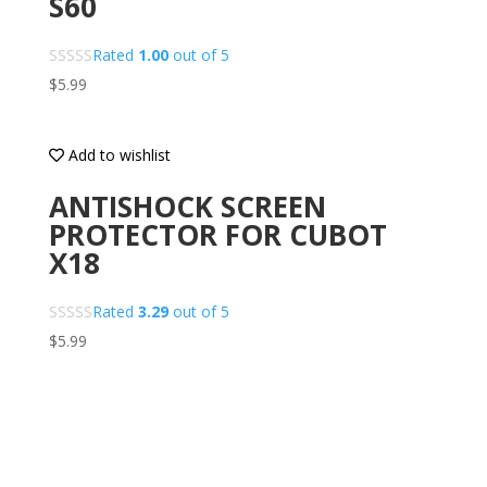
S60
Rated
1.00
out of 5
$
5.99
Add to wishlist
ANTISHOCK SCREEN
PROTECTOR FOR CUBOT
X18
Rated
3.29
out of 5
$
5.99