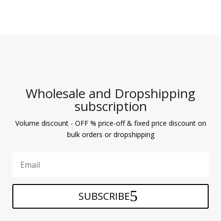
Wholesale and Dropshipping
subscription
Volume discount - OFF % price-off & fixed price discount on
bulk orders or dropshipping
SUBSCRIBE