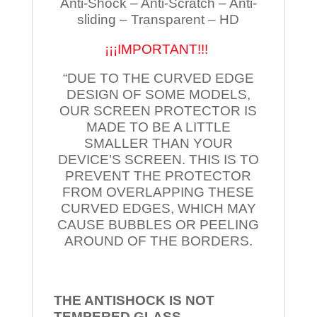
Anti-Shock – Anti-Scratch – Anti-
sliding – Transparent – HD
¡¡¡IMPORTANT!!!
“DUE TO THE CURVED EDGE
DESIGN OF SOME MODELS,
OUR SCREEN PROTECTOR IS
MADE TO BE A LITTLE
SMALLER THAN YOUR
DEVICE’S SCREEN. THIS IS TO
PREVENT THE PROTECTOR
FROM OVERLAPPING THESE
CURVED EDGES, WHICH MAY
CAUSE BUBBLES OR PEELING
AROUND OF THE BORDERS.
THE ANTISHOCK IS NOT
TEMPERED
GLASS