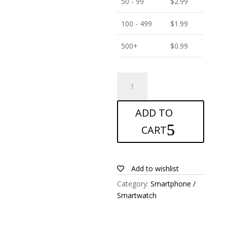
50 - 99
$
2.99
100 - 499
$
1.99
500+
$
0.99
ANTISHOCK
Screen
protector
ADD TO
for
Blu
CART
C6
quantity
Add to wishlist
Category:
Smartphone /
Smartwatch