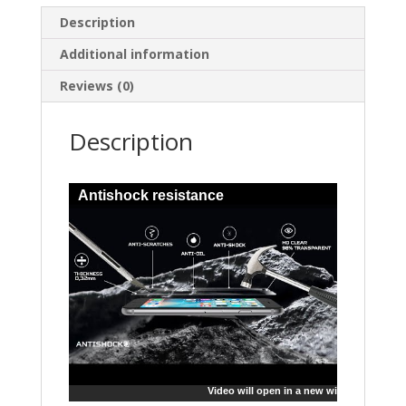
Description
Additional information
Reviews (0)
Description
Antishock resistance
Video will open in a new window