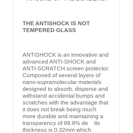
THE ANTISHOCK IS NOT
TEMPERED
GLASS
ANTISHOCK is an innovative and
advanced ANTI-SHOCK and
ANTI-SCRATCH screen protector.
Composed of several layers of
nano-supramolecular materials
designed to absorb, disperse and
withstand accidental bumps and
scratches with the advantage that
it does not break being much
more durable and maintaining a
transparency of 99.9% de Its
thickness is 0.32mm which