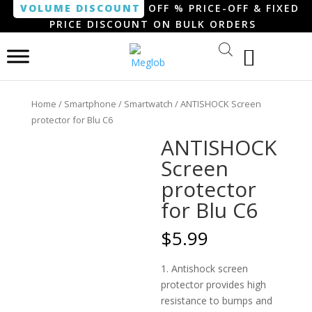
VOLUME DISCOUNT
OFF % PRICE-OFF & FIXED
PRICE DISCOUNT ON BULK ORDERS
Home
/
Smartphone / Smartwatch
/ ANTISHOCK Screen
protector for Blu C6
ANTISHOCK
Screen
protector
for Blu C6
$
5.99
1. Antishock screen
protector provides high
resistance to bumps and