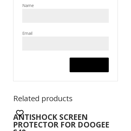
Name
Email
Related products
ANTISHOCK SCREEN
PROTECTOR FOR DOOGEE