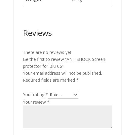
Reviews
There are no reviews yet.
Be the first to review “ANTISHOCK Screen
protector for Blu C6”
Your email address will not be published.
Required fields are marked
*
Your rating
*
Your review
*