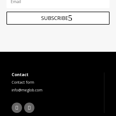
SUBSCRIBE
Contact
Contact form
info@meglob.com