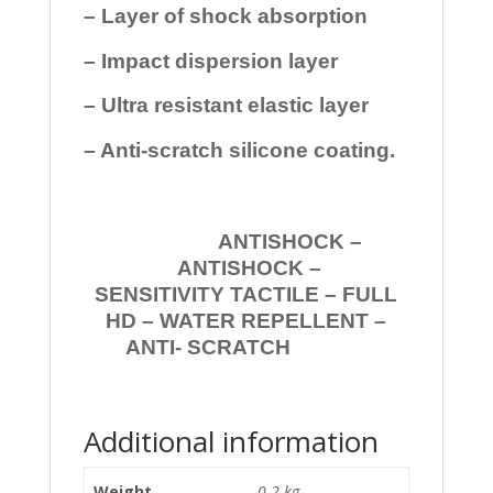
– Layer of shock absorption
– Impact dispersion layer
– Ultra resistant elastic layer
– Anti-scratch silicone coating.
ANTISHOCK –
ANTISHOCK –
SENSITIVITY TACTILE – FULL
HD – WATER REPELLENT –
ANTI- SCRATCH
Additional information
Weight
0.2 kg