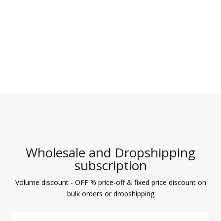
Wholesale and Dropshipping
subscription
Volume discount - OFF % price-off & fixed price discount on
bulk orders or dropshipping