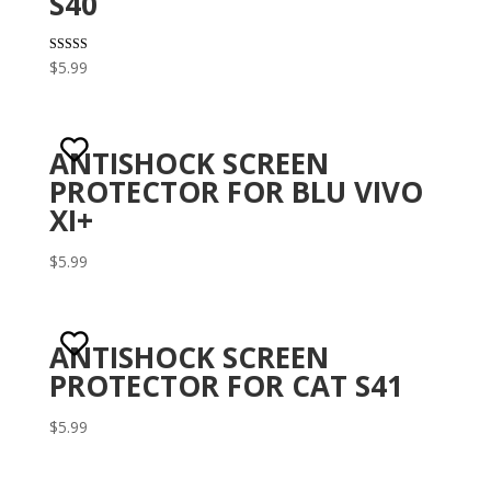
S40
Rated
$
5.99
3.10
out of 5
ANTISHOCK SCREEN
PROTECTOR FOR BLU VIVO
XI+
$
5.99
ANTISHOCK SCREEN
PROTECTOR FOR CAT S41
$
5.99