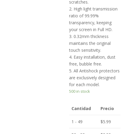
scratches.
2. High light transmission
ratio of 99.99%
transparency, keeping
your screen in Full HD.
3. 0.32mm thickness
maintains the original
touch sensitivity.
4. Easy installation, dust
free, bubble free.
5. All Antishock protectors
are exclusively designed
for each model.
500 in stock
Cantidad
Precio
1 - 49
$
5.99