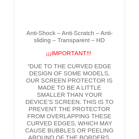
Anti-Shock – Anti-Scratch – Anti-
sliding – Transparent – HD
¡¡¡IMPORTANT!!!
“DUE TO THE CURVED EDGE
DESIGN OF SOME MODELS,
OUR SCREEN PROTECTOR IS
MADE TO BE A LITTLE
SMALLER THAN YOUR
DEVICE’S SCREEN. THIS IS TO
PREVENT THE PROTECTOR
FROM OVERLAPPING THESE
CURVED EDGES, WHICH MAY
CAUSE BUBBLES OR PEELING
AROUND OF THE BORDERS.