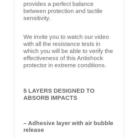
provides a perfect balance
between protection and tactile
sensitivity.
We invite you to watch our video
with all the resistance tests in
which you will be able to verify the
effectiveness of this Antishock
protector in extreme conditions.
5 LAYERS DESIGNED TO
ABSORB IMPACTS
– Adhesive layer with air bubble
release