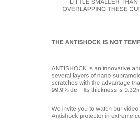
LITTLE SMALLER THAN
OVERLAPPING THESE CUR
THE ANTISHOCK IS NOT TEM
ANTISHOCK is an innovative a
several layers of nano-supramol
scratches with the advantage tha
99.9% de Its thickness is 0.32mm
We invite you to watch our video w
Antishock protector in extreme co