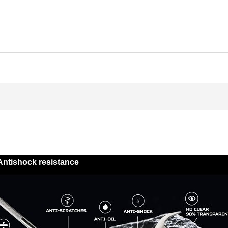
Antishock resistance