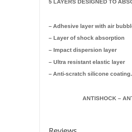
5 LAYERS DESIGNED TO ABS
– Adhesive layer with air bubbl
– Layer of shock absorption
– Impact dispersion layer
– Ultra resistant elastic layer
– Anti-scratch silicone coating
ANTISHOCK – ANTISHOC
Reviews