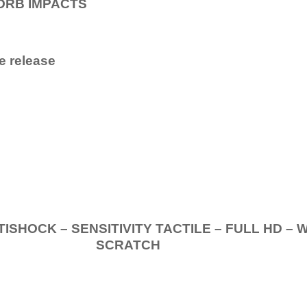
ORB IMPACTS
e release
.
K – SENSITIVITY TACTILE – FULL HD – 
SCRATCH