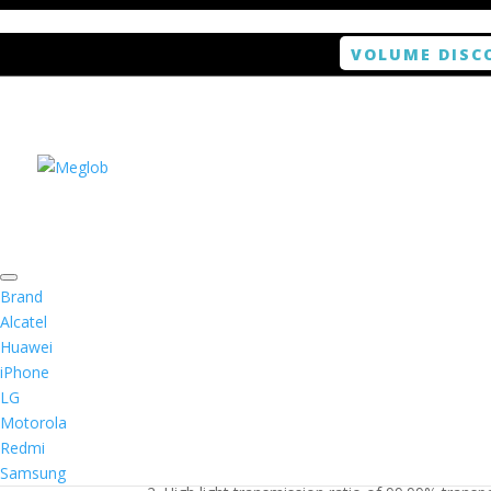
VOLUME DISC
Home
/
Smartphone / Smartwatch
/ ANTISHOCK 
Brand
Alcatel
Huawei
ANTISHOCK Screen pro
iPhone
LG
$
5.99
Motorola
Redmi
1. Antishock screen protector provides high res
Samsung