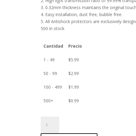
2. High light transmission ratio of 99.99% transp
3. 0.32mm thickness maintains the original touch 
4. Easy installation, dust free, bubble free.
5. All Antishock protectors are exclusively desig
500 in stock
Cantidad
Precio
1 - 49
$
5.99
50 - 99
$
2.99
100 - 499
$
1.99
500+
$
0.99
ANTISHOCK
Screen
protector