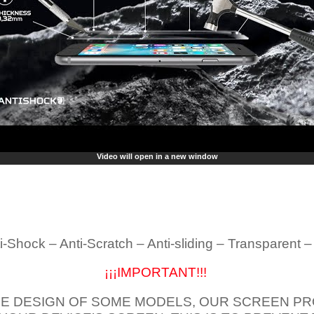
Video will open in a new window
i-Shock – Anti-Scratch – Anti-sliding – Transparent 
¡¡¡IMPORTANT!!!
E DESIGN OF SOME MODELS, OUR SCREEN PR