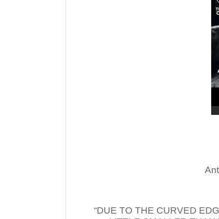
Ant
“DUE TO THE CURVED EDG