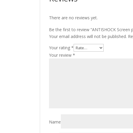
There are no reviews yet.
Be the first to review “ANTISHOCK Screen p
Your email address will not be published.
Re
Your rating
*
Your review
*
Name