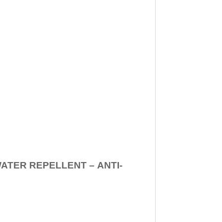
WATER REPELLENT –
ANTI-