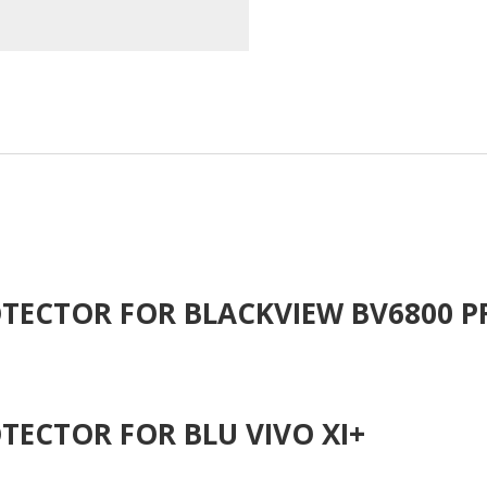
TECTOR FOR BLACKVIEW BV6800 P
TECTOR FOR BLU VIVO XI+