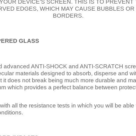
 YOUR DEVICE’S SCREEN. THIS IS TO PREVEN
VED EDGES, WHICH MAY CAUSE BUBBLES OR
BORDERS.
PERED
GLASS
nd advanced ANTI-SHOCK and ANTI-SCRATCH scree
ecular materials designed to absorb, disperse and w
t it does not break being much more durable and mai
 which provides a perfect balance between protection
ith all the resistance tests in which you will be able t
nditions.