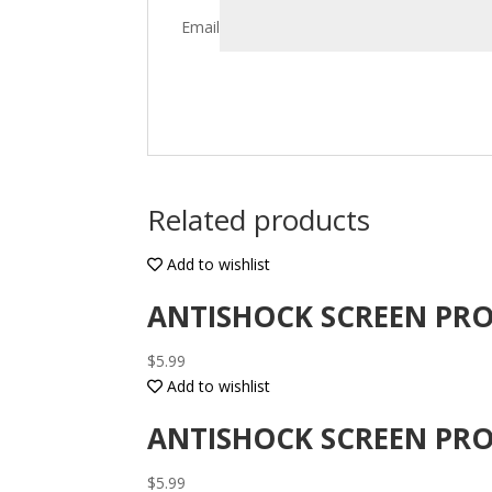
Email
Related products
Add to wishlist
ANTISHOCK SCREEN PRO
$
5.99
Add to wishlist
ANTISHOCK SCREEN PRO
$
5.99