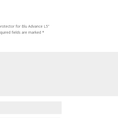
rotector for Blu Advance L5”
quired fields are marked
*