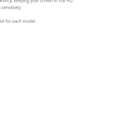
arency, keeping your screen in Full HD.
sensitivity.
ned for each model.