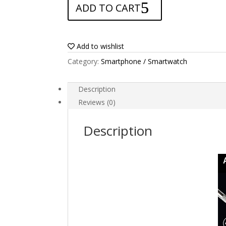
ADD TO CART
for
Blu
Advance
L5
Add to wishlist
quantity
Category:
Smartphone / Smartwatch
Description
Reviews (0)
Description