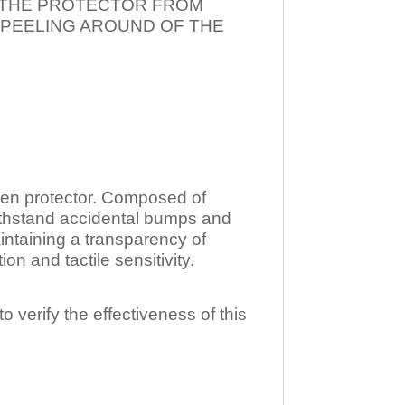
T THE PROTECTOR FROM
 PEELING AROUND OF THE
n protector. Composed of
ithstand accidental bumps and
ntaining a transparency of
 and tactile sensitivity.
o verify the effectiveness of this