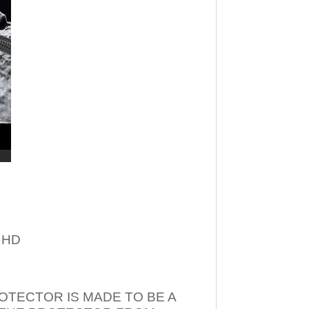
– HD
OTECTOR IS MADE TO BE A