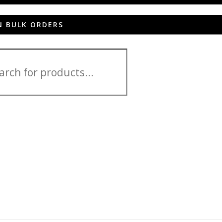
N BULK ORDERS