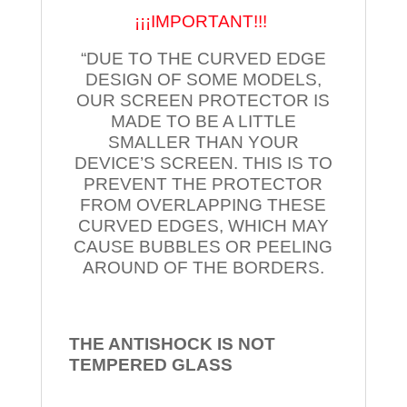
¡¡¡IMPORTANT!!!
“DUE TO THE CURVED EDGE
DESIGN OF SOME MODELS,
OUR SCREEN PROTECTOR IS
MADE TO BE A LITTLE
SMALLER THAN YOUR
DEVICE’S SCREEN. THIS IS TO
PREVENT THE PROTECTOR
FROM OVERLAPPING THESE
CURVED EDGES, WHICH MAY
CAUSE BUBBLES OR PEELING
AROUND OF THE BORDERS.
THE ANTISHOCK IS NOT
TEMPERED
GLASS