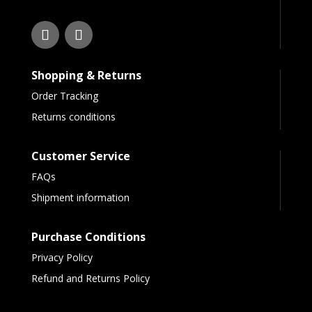
Shopping & Returns
Order Tracking
Returns conditions
Customer Service
FAQs
Shipment information
Purchase Conditions
Privacy Policy
Refund and Returns Policy