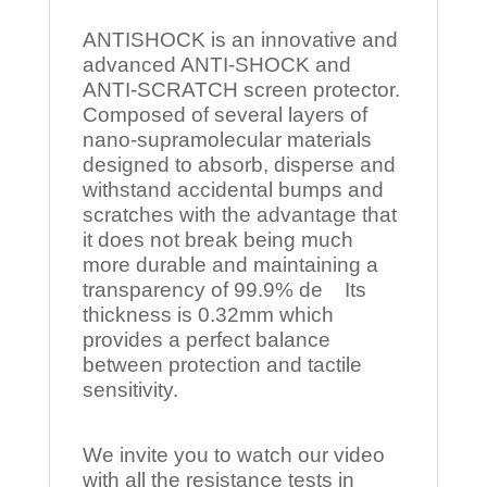
ANTISHOCK is an innovative and
advanced ANTI-SHOCK and
ANTI-SCRATCH screen protector.
Composed of several layers of
nano-supramolecular materials
designed to absorb, disperse and
withstand accidental bumps and
scratches with the advantage that
it does not break being much
more durable and maintaining a
transparency of 99.9% de Its
thickness is 0.32mm which
provides a perfect balance
between protection and tactile
sensitivity.
We invite you to watch our video
with all the resistance tests in