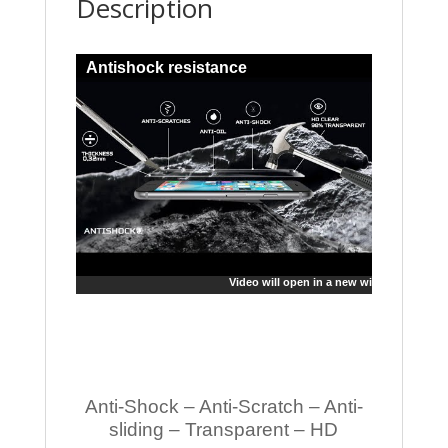
Description
Antishock resistance
Video will open in a new window
Anti-Shock – Anti-Scratch – Anti-
sliding – Transparent – HD