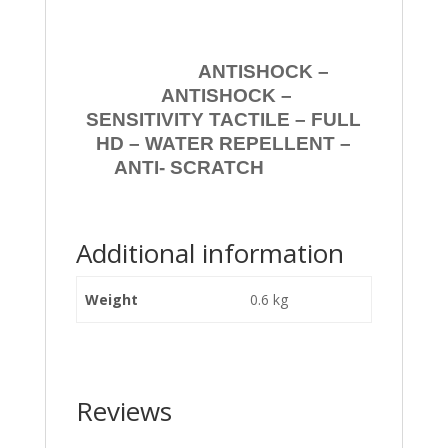
ANTISHOCK –
ANTISHOCK –
SENSITIVITY TACTILE – FULL
HD – WATER REPELLENT –
ANTI- SCRATCH
Additional information
Weight
0.6 kg
Reviews