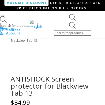
VOLUME DISCOUNT
OFF % PRICE-OFF & FIXED
PRICE DISCOUNT ON BULK ORDERS
Products search
Products
Shop
About us
search
Contact
Account
Home
/
Tablet
/ ANTISHOCK Screen protector for
Blackview Tab 13
ANTISHOCK Screen
protector for Blackview
Tab 13
$
34.99