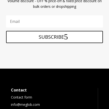
Volume discount - OFF % price-off & fixed price discount on
bulk orders or dropshipping
SUBSCRIBE
Contact
Contact form
info@meglob.com