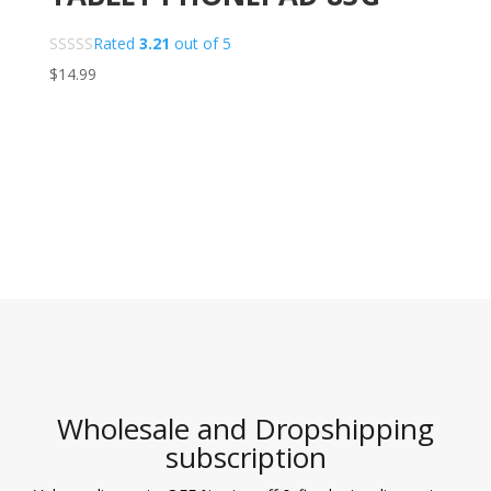
Rated
3.21
out of 5
$
14.99
Wholesale and Dropshipping
subscription