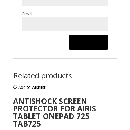
Email
Related products
Add to wishlist
ANTISHOCK SCREEN
PROTECTOR FOR AIRIS
TABLET ONEPAD 725
TAB725