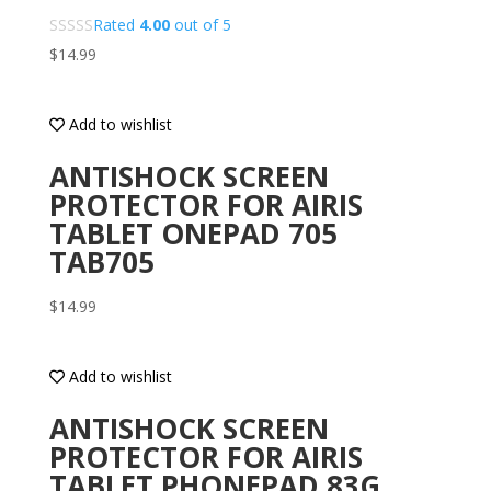
Rated
4.00
out of 5
$
14.99
Add to wishlist
ANTISHOCK SCREEN
PROTECTOR FOR AIRIS
TABLET ONEPAD 705
TAB705
$
14.99
Add to wishlist
ANTISHOCK SCREEN
PROTECTOR FOR AIRIS
TABLET PHONEPAD 83G