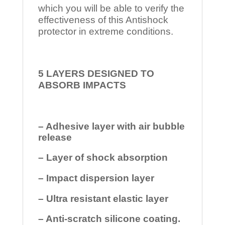
which you will be able to verify the
effectiveness of this Antishock
protector in extreme conditions.
5 LAYERS DESIGNED TO
ABSORB IMPACTS
– Adhesive layer with air bubble
release
– Layer of shock absorption
– Impact dispersion layer
– Ultra resistant elastic layer
– Anti-scratch silicone coating.