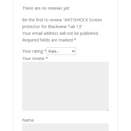
There are no reviews yet.
Be the first to review “ANTISHOCK Screen
protector for Blackview Tab 13”
Your email address will not be published.
Required fields are marked
*
Your rating
*
Your review
*
Name