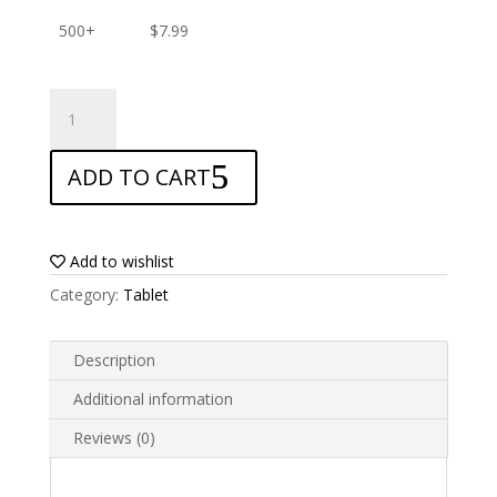
500+
$
7.99
ANTISHOCK
Screen
protector
ADD TO CART
for
Blackview
Tab
13
Add to wishlist
quantity
Category:
Tablet
Description
Additional information
Reviews (0)