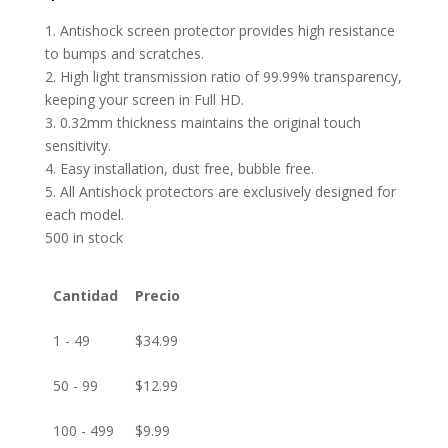
1. Antishock screen protector provides high resistance
to bumps and scratches.
2. High light transmission ratio of 99.99% transparency,
keeping your screen in Full HD.
3. 0.32mm thickness maintains the original touch
sensitivity.
4. Easy installation, dust free, bubble free.
5. All Antishock protectors are exclusively designed for
each model.
500 in stock
Cantidad
Precio
1 - 49
$
34.99
50 - 99
$
12.99
100 - 499
$
9.99