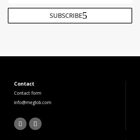
SUBSCRIBE
Contact
Contact form
info@meglob.com