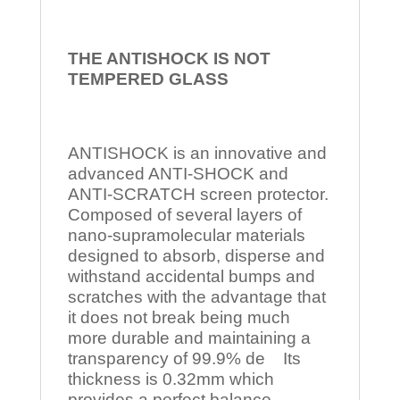
THE ANTISHOCK IS NOT
TEMPERED
GLASS
ANTISHOCK is an innovative and
advanced ANTI-SHOCK and
ANTI-SCRATCH screen protector.
Composed of several layers of
nano-supramolecular materials
designed to absorb, disperse and
withstand accidental bumps and
scratches with the advantage that
it does not break being much
more durable and maintaining a
transparency of 99.9% de Its
thickness is 0.32mm which
provides a perfect balance