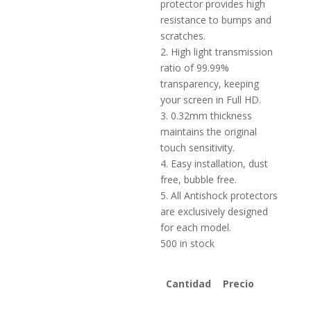
protector provides high
resistance to bumps and
scratches.
2. High light transmission
ratio of 99.99%
transparency, keeping
your screen in Full HD.
3. 0.32mm thickness
maintains the original
touch sensitivity.
4. Easy installation, dust
free, bubble free.
5. All Antishock protectors
are exclusively designed
for each model.
500 in stock
Cantidad
Precio