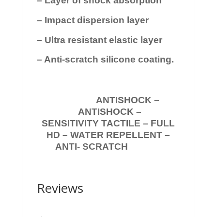
– Layer of shock absorption
– Impact dispersion layer
– Ultra resistant elastic layer
– Anti-scratch silicone coating.
ANTISHOCK –
ANTISHOCK –
SENSITIVITY TACTILE – FULL
HD – WATER REPELLENT –
ANTI- SCRATCH
Reviews