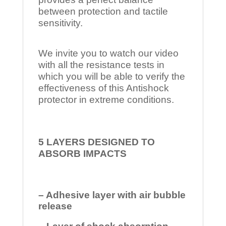
between protection and tactile
sensitivity.
We invite you to watch our video
with all the resistance tests in
which you will be able to verify the
effectiveness of this Antishock
protector in extreme conditions.
5 LAYERS DESIGNED TO
ABSORB IMPACTS
– Adhesive layer with air bubble
release