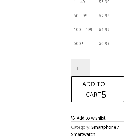
1 - 49
$
5.99
50 - 99
$
2.99
100 - 499
$
1.99
500+
$
0.99
ANTISHOCK
Screen
protector
ADD TO
for
Blackview
CART
JK890
quantity
Add to wishlist
Category:
Smartphone /
Smartwatch