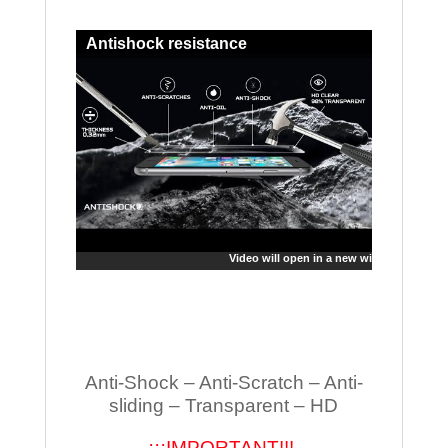
Antishock resistance
Video will open in a new window
Anti-Shock – Anti-Scratch – Anti-
sliding – Transparent – HD
¡¡¡IMPORTANT!!!