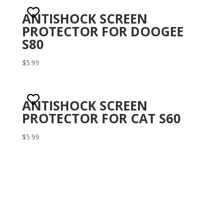
ANTISHOCK SCREEN
PROTECTOR FOR DOOGEE
S80
$
5.99
ANTISHOCK SCREEN
PROTECTOR FOR CAT S60
$
5.99