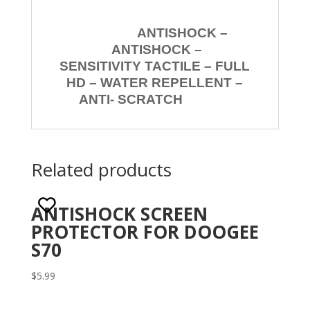
ANTISHOCK –
ANTISHOCK –
SENSITIVITY TACTILE – FULL
HD – WATER REPELLENT –
ANTI- SCRATCH
Related products
ANTISHOCK SCREEN
PROTECTOR FOR DOOGEE
S70
$
5.99