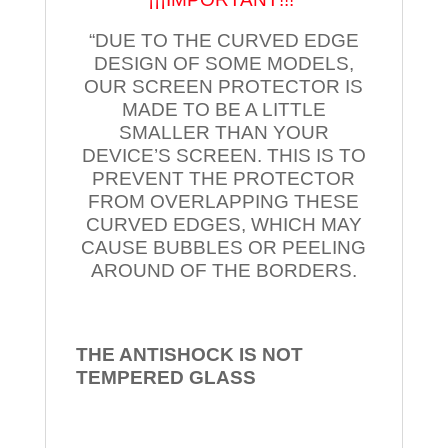
“DUE TO THE CURVED EDGE
DESIGN OF SOME MODELS,
OUR SCREEN PROTECTOR IS
MADE TO BE A LITTLE
SMALLER THAN YOUR
DEVICE’S SCREEN. THIS IS TO
PREVENT THE PROTECTOR
FROM OVERLAPPING THESE
CURVED EDGES, WHICH MAY
CAUSE BUBBLES OR PEELING
AROUND OF THE BORDERS.
THE ANTISHOCK IS NOT
TEMPERED
GLASS