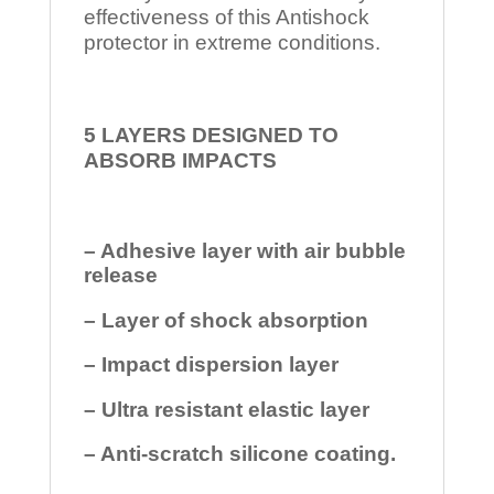
effectiveness of this Antishock
protector in extreme conditions.
5 LAYERS DESIGNED TO
ABSORB IMPACTS
– Adhesive layer with air bubble
release
– Layer of shock absorption
– Impact dispersion layer
– Ultra resistant elastic layer
– Anti-scratch silicone coating.