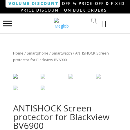
VOLUME DISCOUNT
OFF % PRICE-OFF & FIXED
PRICE DISCOUNT ON BULK ORDERS
Home
/
Smartphone / Smartwatch
/ ANTISHOCK Screen
protector for Blackview BV6900
ANTISHOCK Screen
protector for Blackview
BV6900