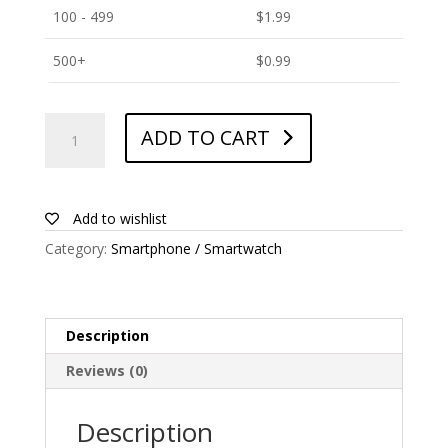
100 - 499
$
1.99
500+
$
0.99
ANTISHOCK
ADD TO CART
Screen
protector
for
Blackview
Add to wishlist
BV6900
Category:
Smartphone / Smartwatch
quantity
Description
Reviews (0)
Description