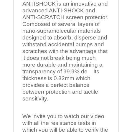
ANTISHOCK is an innovative and
advanced ANTI-SHOCK and
ANTI-SCRATCH screen protector.
Composed of several layers of
nano-supramolecular materials
designed to absorb, disperse and
withstand accidental bumps and
scratches with the advantage that
it does not break being much
more durable and maintaining a
transparency of 99.9% de Its
thickness is 0.32mm which
provides a perfect balance
between protection and tactile
sensitivity.
We invite you to watch our video
with all the resistance tests in
which you will be able to verify the