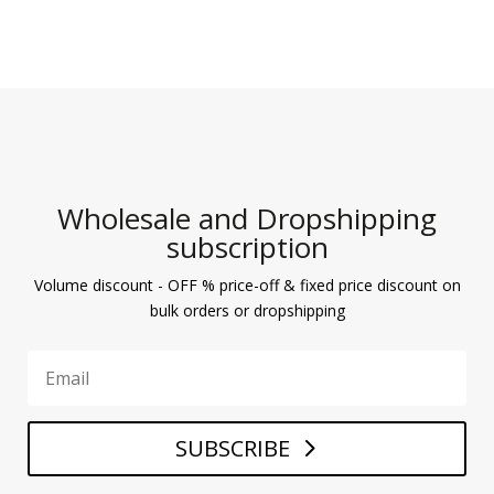
Wholesale and Dropshipping
subscription
Volume discount - OFF % price-off & fixed price discount on
bulk orders or dropshipping
SUBSCRIBE