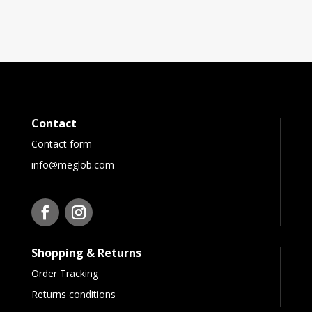
Contact
Contact form
info@meglob.com
Shopping & Returns
Order Tracking
Returns conditions