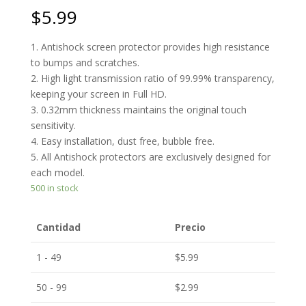
$
5.99
1. Antishock screen protector provides high resistance
to bumps and scratches.
2. High light transmission ratio of 99.99% transparency,
keeping your screen in Full HD.
3. 0.32mm thickness maintains the original touch
sensitivity.
4. Easy installation, dust free, bubble free.
5. All Antishock protectors are exclusively designed for
each model.
500 in stock
Cantidad
Precio
1 - 49
$
5.99
50 - 99
$
2.99