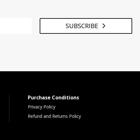
SUBSCRIBE
Purchase Conditions
Privacy Policy
Refund and Returns Policy