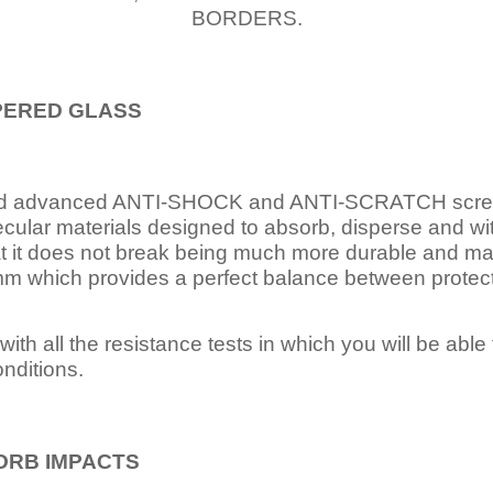
BORDERS.
PERED
GLASS
nd advanced ANTI-SHOCK and ANTI-SCRATCH scree
ecular materials designed to absorb, disperse and w
t it does not break being much more durable and mai
 which provides a perfect balance between protection
ith all the resistance tests in which you will be able t
nditions.
ORB IMPACTS