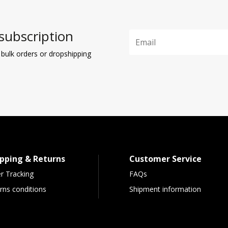
subscription
 bulk orders or dropshipping
pping & Returns
Customer Service
r Tracking
FAQs
rns conditions
Shipment information