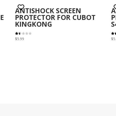
ANTISHOCK SCREEN
A
E
PROTECTOR FOR CUBOT
P
KINGKONG
S
$
5.99
$
5
Rat
Rat
ed
3.1
1.5
out 
0
out
of 5