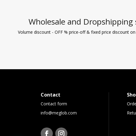
Wholesale and Dropshipping 
Volume discount - OFF % price-off & fixed price discount on
Contact
Sho
Contact form
Orde
info@meglob.com
Retu