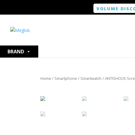
VOLUME DISC
BRAND
Home
/
Smartphone / Smartwatch
/ ANTISHOCK Scree