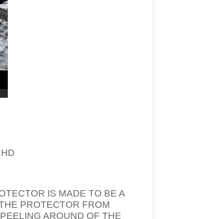
– HD
OTECTOR IS MADE TO BE A
T THE PROTECTOR FROM
 PEELING AROUND OF THE