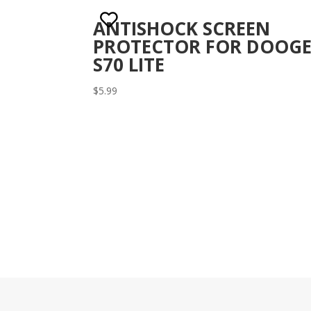
ANTISHOCK SCREEN
PROTECTOR FOR DOOGE
S70 LITE
$
5.99