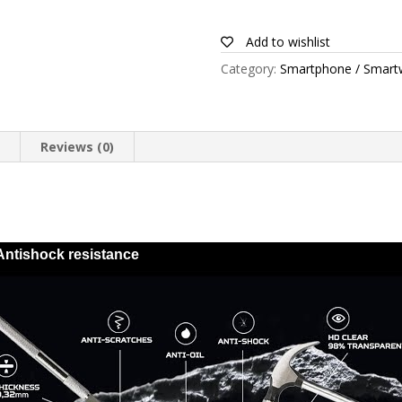
for
Blackview
Add to wishlist
BV5500
Category:
Smartphone / Smart
quantity
n
Reviews (0)
Antishock resistance