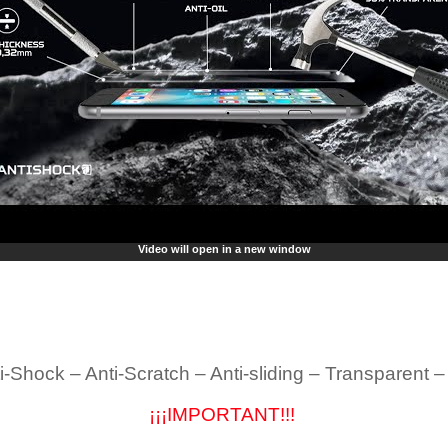
Video will open in a new window
i-Shock – Anti-Scratch – Anti-sliding – Transparent 
¡¡¡IMPORTANT!!!