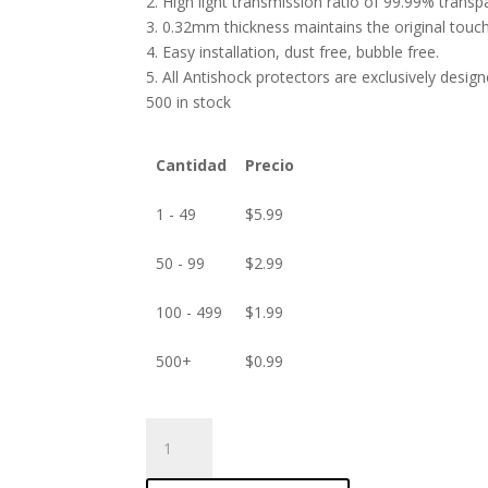
2. High light transmission ratio of 99.99% transp
3. 0.32mm thickness maintains the original touch 
4. Easy installation, dust free, bubble free.
5. All Antishock protectors are exclusively desig
500 in stock
Cantidad
Precio
1 - 49
$
5.99
50 - 99
$
2.99
100 - 499
$
1.99
500+
$
0.99
ANTISHOCK
Screen
protector