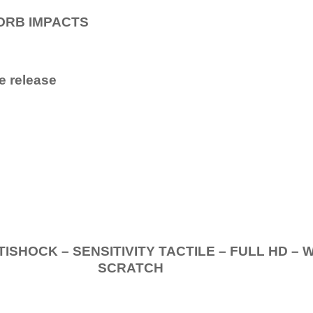
ORB IMPACTS
e release
.
K – SENSITIVITY TACTILE – FULL HD – 
SCRATCH