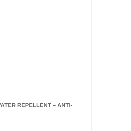
WATER REPELLENT –
ANTI-