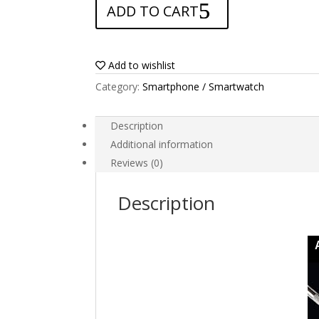
ADD TO CART
for
Blackview
BV4000
quantity
Add to wishlist
Category:
Smartphone / Smartwatch
Description
Additional information
Reviews (0)
Description