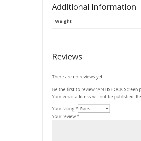
Additional information
Weight
Reviews
There are no reviews yet.
Be the first to review “ANTISHOCK Screen 
Your email address will not be published.
Re
Your rating
*
Your review
*