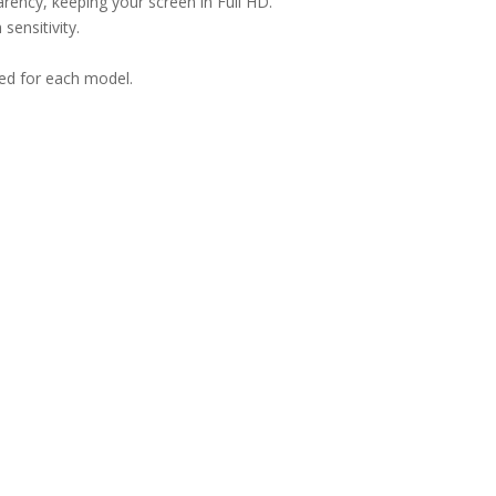
arency, keeping your screen in Full HD.
sensitivity.
ned for each model.