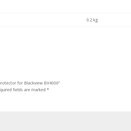
0.2 kg
protector for Blackview BV4000”
quired fields are marked
*