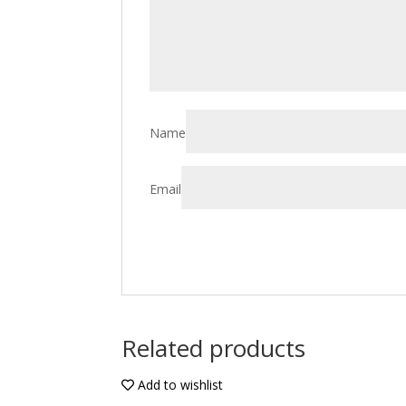
Name
Email
Related products
Add to wishlist