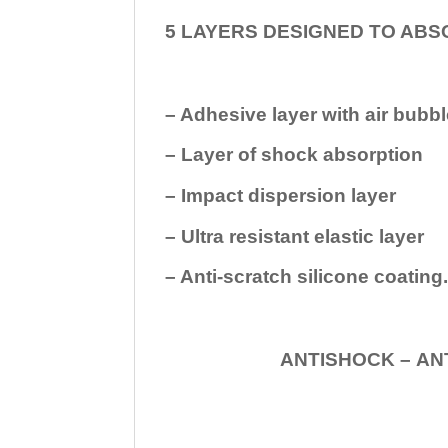
5 LAYERS DESIGNED TO ABS
– Adhesive layer with air bubbl
– Layer of shock absorption
– Impact dispersion layer
– Ultra resistant elastic layer
– Anti-scratch silicone coating
ANTISHOCK – ANTISHOC