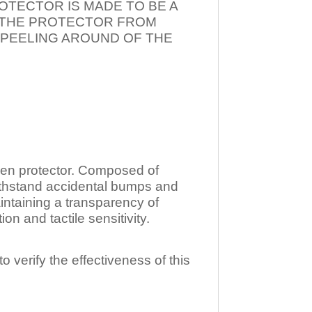
OTECTOR IS MADE TO BE A
T THE PROTECTOR FROM
 PEELING AROUND OF THE
n protector. Composed of
ithstand accidental bumps and
ntaining a transparency of
 and tactile sensitivity.
o verify the effectiveness of this