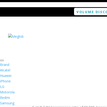
VOLUME DISC
Home
/
Smartphone / Smartwatch
/ ANTISHOCK 
Brand
Alcatel
Huawei
ANTISHOCK Screen pro
iPhone
LG
$
5.99
Motorola
Redmi
1. Antishock screen protector provides high res
Samsung