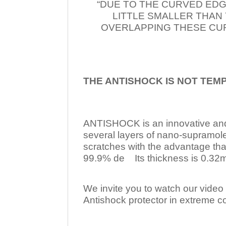
“DUE TO THE CURVED EDG
LITTLE SMALLER THAN
OVERLAPPING THESE CUR
THE ANTISHOCK IS NOT TEM
ANTISHOCK is an innovative a
several layers of nano-supramol
scratches with the advantage tha
99.9% de Its thickness is 0.32mm
We invite you to watch our video w
Antishock protector in extreme co