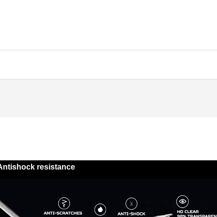
Antishock resistance