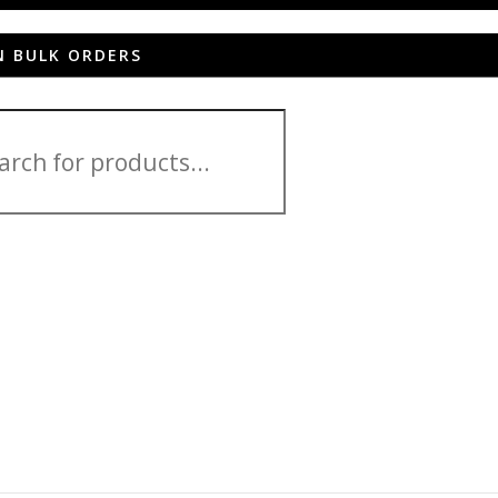
N BULK ORDERS