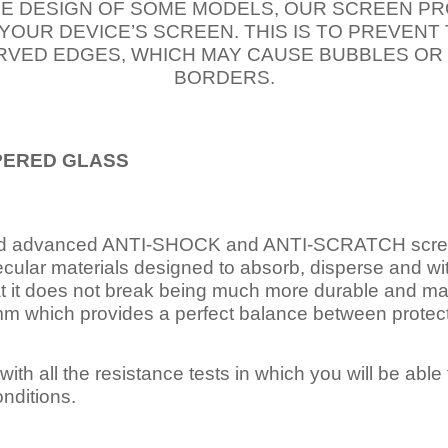
E DESIGN OF SOME MODELS, OUR SCREEN PR
 YOUR DEVICE’S SCREEN. THIS IS TO PREVEN
VED EDGES, WHICH MAY CAUSE BUBBLES OR
BORDERS.
PERED
GLASS
nd advanced ANTI-SHOCK and ANTI-SCRATCH scree
ecular materials designed to absorb, disperse and w
t it does not break being much more durable and mai
 which provides a perfect balance between protection
ith all the resistance tests in which you will be able t
nditions.