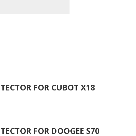
TECTOR FOR CUBOT X18
TECTOR FOR DOOGEE S70