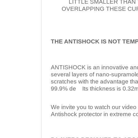
LITTLE SMALLER THAN
OVERLAPPING THESE CUR
THE ANTISHOCK IS NOT TEM
ANTISHOCK is an innovative a
several layers of nano-supramol
scratches with the advantage tha
99.9% de Its thickness is 0.32mm
We invite you to watch our video w
Antishock protector in extreme co