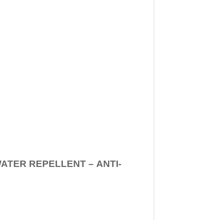
WATER REPELLENT –
ANTI-