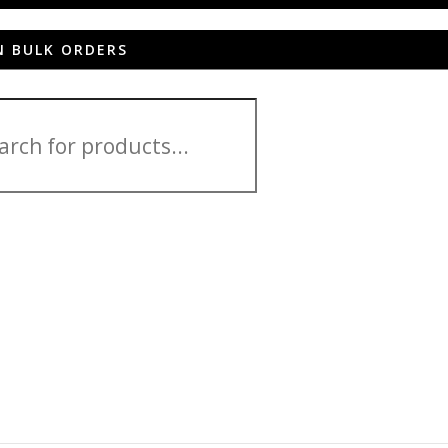
N BULK ORDERS