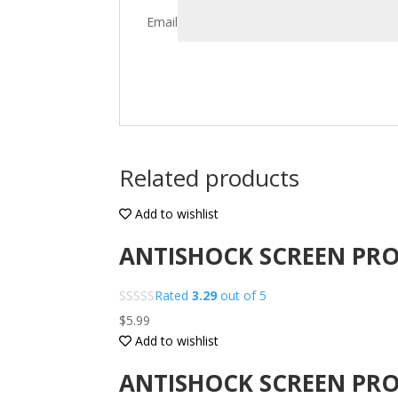
Email
Related products
Add to wishlist
ANTISHOCK SCREEN PRO
Rated
3.29
out of 5
$
5.99
Add to wishlist
ANTISHOCK SCREEN PRO