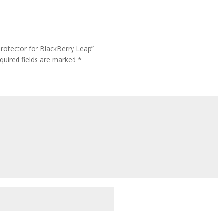
rotector for BlackBerry Leap”
quired fields are marked
*