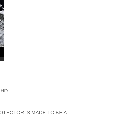
– HD
OTECTOR IS MADE TO BE A