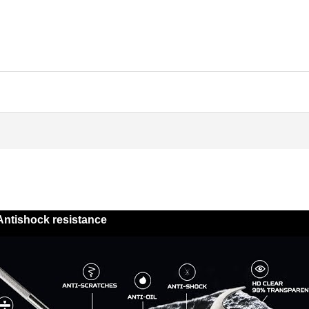
Antishock resistance