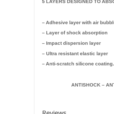
5 LAYERS DESIGNED TO ABS
– Adhesive layer with air bubbl
– Layer of shock absorption
– Impact dispersion layer
– Ultra resistant elastic layer
– Anti-scratch silicone coating
ANTISHOCK – ANTISHOC
Reviews