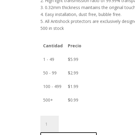
2. High light transmission ratio of 99.99% transp
3. 0.32mm thickness maintains the original touch 
4. Easy installation, dust free, bubble free.
5. All Antishock protectors are exclusively desig
500 in stock
Cantidad
Precio
1 - 49
$
5.99
50 - 99
$
2.99
100 - 499
$
1.99
500+
$
0.99
ANTISHOCK
Screen
protector