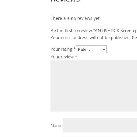
There are no reviews yet.
Be the first to review “ANTISHOCK Screen p
Your email address will not be published.
Re
Your rating
*
Your review
*
Name