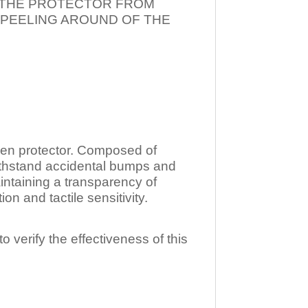
T THE PROTECTOR FROM
 PEELING AROUND OF THE
n protector. Composed of
ithstand accidental bumps and
ntaining a transparency of
 and tactile sensitivity.
o verify the effectiveness of this