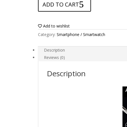
ADD TO CART
for
BlackBerry
Leap
quantity
Add to wishlist
Category:
Smartphone / Smartwatch
Description
Reviews (0)
Description