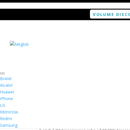
VOLUME DISC
Home
/
Smartphone / Smartwatch
/ ANTISHOCK 
Brand
Alcatel
Huawei
ANTISHOCK Screen pro
iPhone
LG
$
5.99
Motorola
Redmi
1. Antishock screen protector provides high res
Samsung