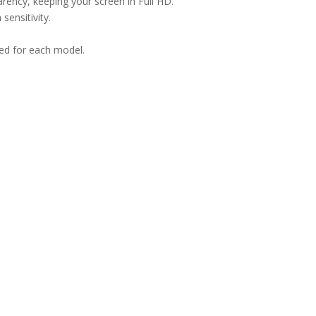
arency, keeping your screen in Full HD.
sensitivity.
ned for each model.