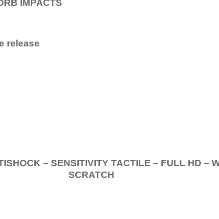
ORB IMPACTS
e release
.
K – SENSITIVITY TACTILE – FULL HD – 
SCRATCH