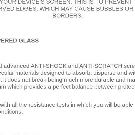
 YOUR DEVICE’S SCREEN. THIS IS TO PREVEN
VED EDGES, WHICH MAY CAUSE BUBBLES OR
BORDERS.
PERED
GLASS
nd advanced ANTI-SHOCK and ANTI-SCRATCH scree
ecular materials designed to absorb, disperse and w
t it does not break being much more durable and mai
 which provides a perfect balance between protection
ith all the resistance tests in which you will be able t
nditions.