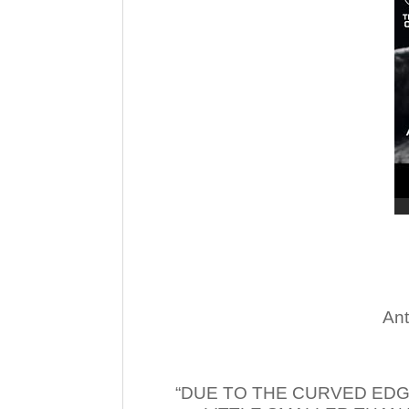
Ant
“DUE TO THE CURVED EDG