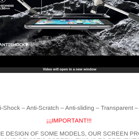
Video will open in a new window
i-Shock – Anti-Scratch – Anti-sliding – Transparent 
¡¡¡IMPORTANT!!!
E DESIGN OF SOME MODELS, OUR SCREEN PR