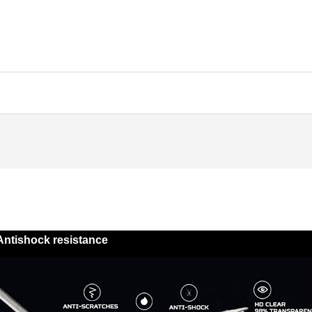
Antishock resistance