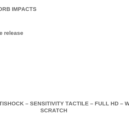
ORB IMPACTS
e release
.
K – SENSITIVITY TACTILE – FULL HD – 
SCRATCH