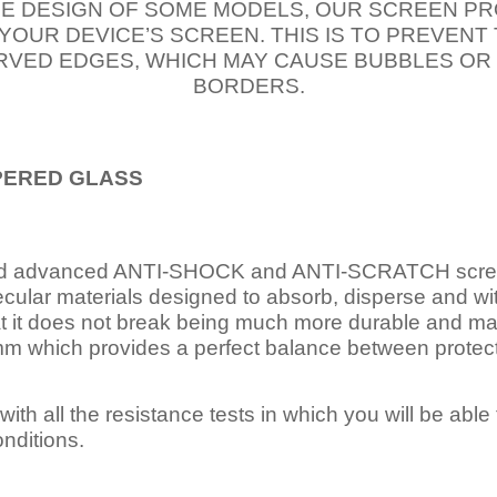
E DESIGN OF SOME MODELS, OUR SCREEN PR
 YOUR DEVICE’S SCREEN. THIS IS TO PREVEN
VED EDGES, WHICH MAY CAUSE BUBBLES OR
BORDERS.
PERED
GLASS
nd advanced ANTI-SHOCK and ANTI-SCRATCH scree
ecular materials designed to absorb, disperse and w
t it does not break being much more durable and mai
 which provides a perfect balance between protection
ith all the resistance tests in which you will be able t
nditions.