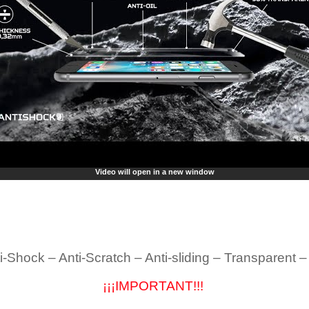
Video will open in a new window
i-Shock – Anti-Scratch – Anti-sliding – Transparent 
¡¡¡IMPORTANT!!!