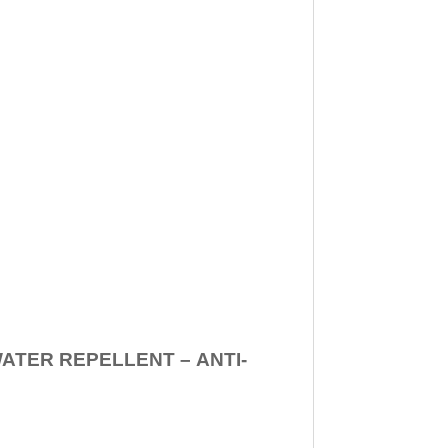
WATER REPELLENT –
ANTI-