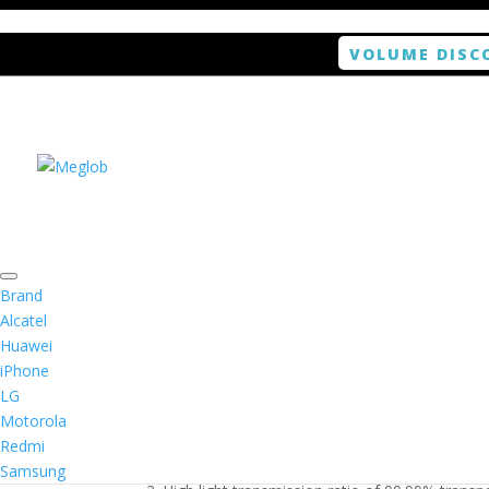
VOLUME DISC
Home
/
Smartphone / Smartwatch
/ ANTISHOCK 
Brand
Alcatel
Huawei
ANTISHOCK Screen pro
iPhone
LG
$
5.99
Motorola
Redmi
1. Antishock screen protector provides high res
Samsung