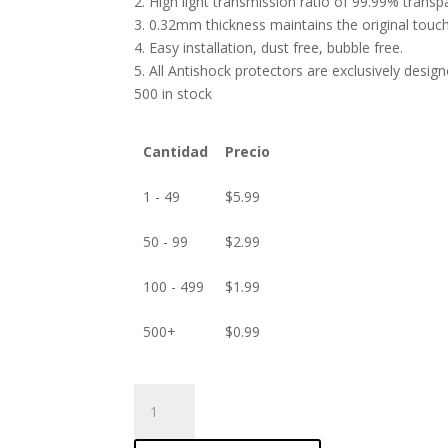
2. High light transmission ratio of 99.99% transp
3. 0.32mm thickness maintains the original touch 
4. Easy installation, dust free, bubble free.
5. All Antishock protectors are exclusively desig
500 in stock
Cantidad
Precio
1 - 49
$
5.99
50 - 99
$
2.99
100 - 499
$
1.99
500+
$
0.99
ANTISHOCK
Screen
protector