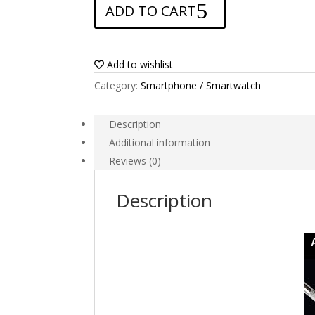
ADD TO CART
for
Asus
Zenfone
Selfie
Add to wishlist
ZD551KL
Category:
Smartphone / Smartwatch
quantity
Description
Additional information
Reviews (0)
Description