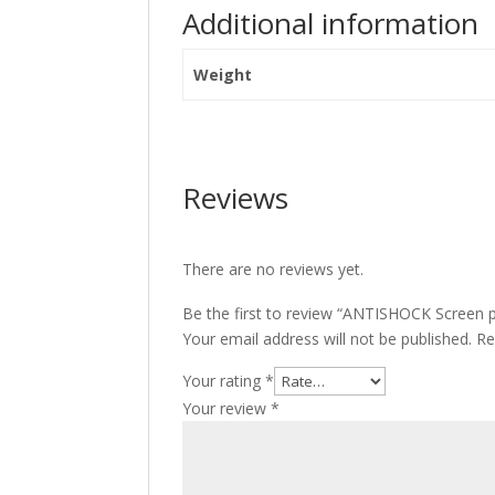
Additional information
Weight
Reviews
There are no reviews yet.
Be the first to review “ANTISHOCK Screen 
Your email address will not be published.
Re
Your rating
*
Your review
*