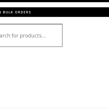
N BULK ORDERS
 ZD551KL