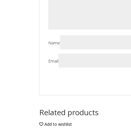
Name
Email
Related products
Add to wishlist