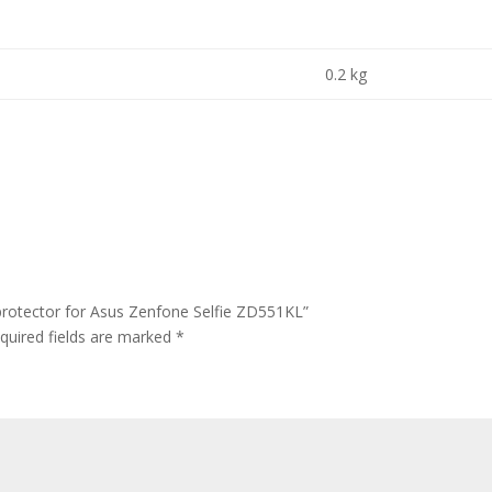
0.2 kg
protector for Asus Zenfone Selfie ZD551KL”
quired fields are marked
*