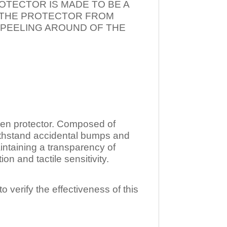
OTECTOR IS MADE TO BE A
T THE PROTECTOR FROM
 PEELING AROUND OF THE
n protector. Composed of
ithstand accidental bumps and
ntaining a transparency of
 and tactile sensitivity.
o verify the effectiveness of this