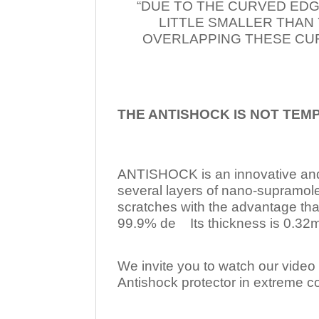
“DUE TO THE CURVED EDG
LITTLE SMALLER THAN
OVERLAPPING THESE CUR
THE ANTISHOCK IS NOT TEM
ANTISHOCK is an innovative a
several layers of nano-supramol
scratches with the advantage tha
99.9% de Its thickness is 0.32mm
We invite you to watch our video w
Antishock protector in extreme co