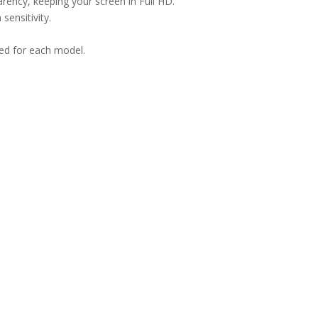
arency, keeping your screen in Full HD.
sensitivity.
ned for each model.