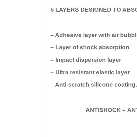
5 LAYERS DESIGNED TO ABS
– Adhesive layer with air bubbl
– Layer of shock absorption
– Impact dispersion layer
– Ultra resistant elastic layer
– Anti-scratch silicone coating
ANTISHOCK – ANTISHOC