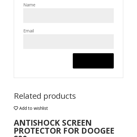
Name
Email
Related products
Add to wishlist
ANTISHOCK SCREEN
PROTECTOR FOR DOOGEE