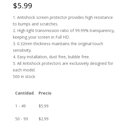
$
5.99
1. Antishock screen protector provides high resistance
to bumps and scratches.
2. High light transmission ratio of 99.99% transparency,
keeping your screen in Full HD.
3. 0.32mm thickness maintains the original touch
sensitivity.
4. Easy installation, dust free, bubble free.
5. All Antishock protectors are exclusively designed for
each model.
500 in stock
Cantidad
Precio
1 - 49
$
5.99
50 - 99
$
2.99