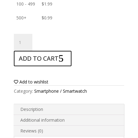
100 - 499
$
1.99
500+
$
0.99
ANTISHOCK
Screen
protector
ADD TO CART
for
Asus
Zenfone
Max
Add to wishlist
M2
Category:
Smartphone / Smartwatch
ZB633KL
quantity
Description
Additional information
Reviews (0)