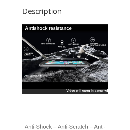
Description
Antishock resistance
Video will open in a new window
Anti-Shock – Anti-Scratch – Anti-