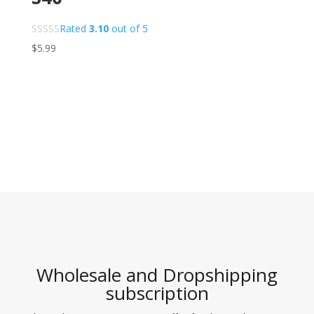
Rated
3.10
out of 5
$
5.99
Wholesale and Dropshipping
subscription