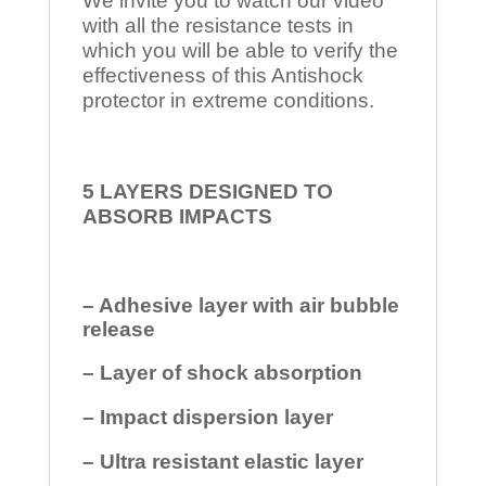
We invite you to watch our video
with all the resistance tests in
which you will be able to verify the
effectiveness of this Antishock
protector in extreme conditions.
5 LAYERS DESIGNED TO
ABSORB IMPACTS
– Adhesive layer with air bubble
release
– Layer of shock absorption
– Impact dispersion layer
– Ultra resistant elastic layer