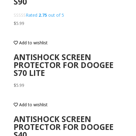
S90
Rated
2.75
out of 5
$
5.99
Add to wishlist
ANTISHOCK SCREEN
PROTECTOR FOR DOOGEE
S70 LITE
$
5.99
Add to wishlist
ANTISHOCK SCREEN
PROTECTOR FOR DOOGEE
S40