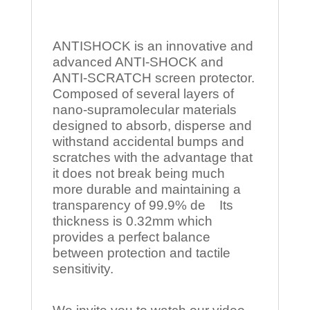
ANTISHOCK is an innovative and
advanced ANTI-SHOCK and
ANTI-SCRATCH screen protector.
Composed of several layers of
nano-supramolecular materials
designed to absorb, disperse and
withstand accidental bumps and
scratches with the advantage that
it does not break being much
more durable and maintaining a
transparency of 99.9% de Its
thickness is 0.32mm which
provides a perfect balance
between protection and tactile
sensitivity.