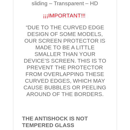
sliding – Transparent – HD
¡¡¡IMPORTANT!!!
“DUE TO THE CURVED EDGE
DESIGN OF SOME MODELS,
OUR SCREEN PROTECTOR IS
MADE TO BE A LITTLE
SMALLER THAN YOUR
DEVICE’S SCREEN. THIS IS TO
PREVENT THE PROTECTOR
FROM OVERLAPPING THESE
CURVED EDGES, WHICH MAY
CAUSE BUBBLES OR PEELING
AROUND OF THE BORDERS.
THE ANTISHOCK IS NOT
TEMPERED
GLASS