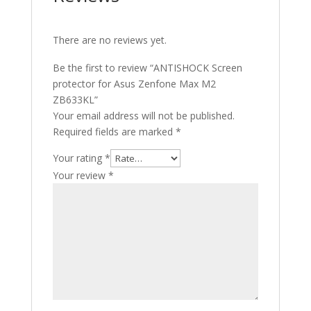
There are no reviews yet.
Be the first to review “ANTISHOCK Screen
protector for Asus Zenfone Max M2
ZB633KL”
Your email address will not be published.
Required fields are marked
*
Your rating
*
Your review
*