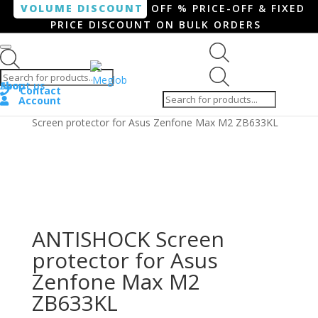
VOLUME DISCOUNT
OFF % PRICE-OFF & FIXED
PRICE DISCOUNT ON BULK ORDERS
Products search
Products
Shop
About us
search
Contact
Account
Home
/
Smartphone / Smartwatch
/ ANTISHOCK
Screen protector for Asus Zenfone Max M2 ZB633KL
ANTISHOCK Screen
protector for Asus
Zenfone Max M2
ZB633KL