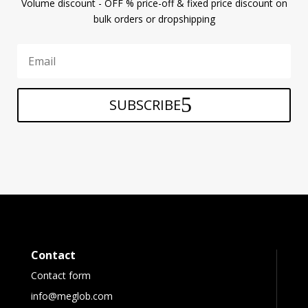
Volume discount - OFF % price-off & fixed price discount on
bulk orders or dropshipping
SUBSCRIBE
Contact
Contact form
info@meglob.com