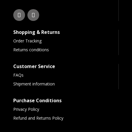
Shopping & Returns
Order Tracking
Returns conditions
Customer Service
FAQs
Shipment information
Purchase Conditions
Privacy Policy
Refund and Returns Policy