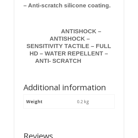
– Anti-scratch silicone coating.
ANTISHOCK –
ANTISHOCK –
SENSITIVITY TACTILE – FULL
HD – WATER REPELLENT –
ANTI- SCRATCH
Additional information
Weight
0.2 kg
Reviews