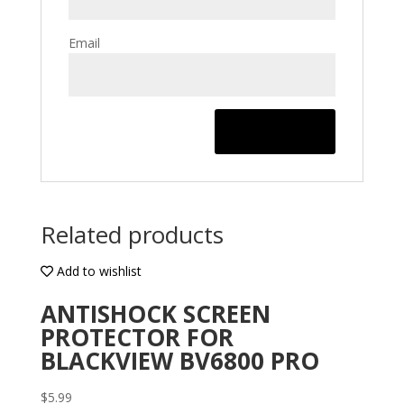
Email
Related products
Add to wishlist
ANTISHOCK SCREEN
PROTECTOR FOR
BLACKVIEW BV6800 PRO
$
5.99