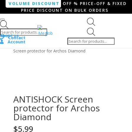
VOLUME DISCOUNT
OFF % PRICE-OFF & FIXED
PRICE DISCOUNT ON BULK ORDERS
Products search
Products
Shop
About us
search
Contact
Account
Home
/
Smartphone / Smartwatch
/ ANTISHOCK
Screen protector for Archos Diamond
ANTISHOCK Screen
protector for Archos
Diamond
$
5.99