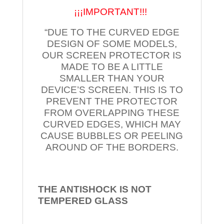
¡¡¡IMPORTANT!!!
“DUE TO THE CURVED EDGE
DESIGN OF SOME MODELS,
OUR SCREEN PROTECTOR IS
MADE TO BE A LITTLE
SMALLER THAN YOUR
DEVICE’S SCREEN. THIS IS TO
PREVENT THE PROTECTOR
FROM OVERLAPPING THESE
CURVED EDGES, WHICH MAY
CAUSE BUBBLES OR PEELING
AROUND OF THE BORDERS.
THE ANTISHOCK IS NOT
TEMPERED
GLASS