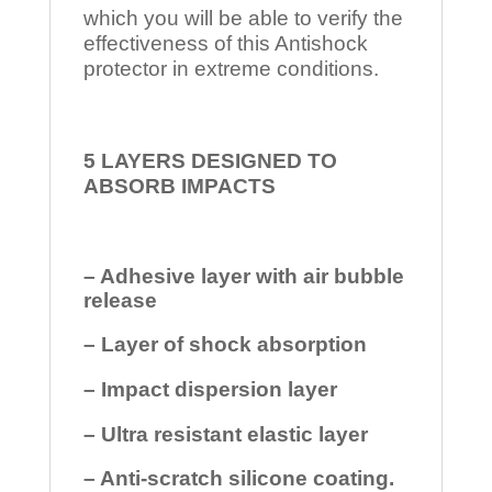
which you will be able to verify the
effectiveness of this Antishock
protector in extreme conditions.
5 LAYERS DESIGNED TO
ABSORB IMPACTS
– Adhesive layer with air bubble
release
– Layer of shock absorption
– Impact dispersion layer
– Ultra resistant elastic layer
– Anti-scratch silicone coating.