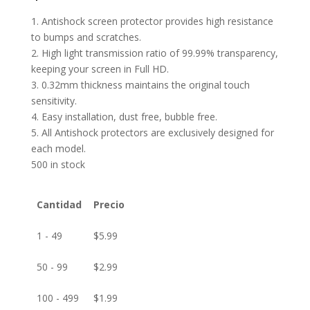
1. Antishock screen protector provides high resistance
to bumps and scratches.
2. High light transmission ratio of 99.99% transparency,
keeping your screen in Full HD.
3. 0.32mm thickness maintains the original touch
sensitivity.
4. Easy installation, dust free, bubble free.
5. All Antishock protectors are exclusively designed for
each model.
500 in stock
Cantidad
Precio
1 - 49
$
5.99
50 - 99
$
2.99
100 - 499
$
1.99