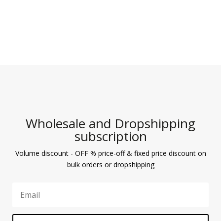
Wholesale and Dropshipping
subscription
Volume discount - OFF % price-off & fixed price discount on
bulk orders or dropshipping