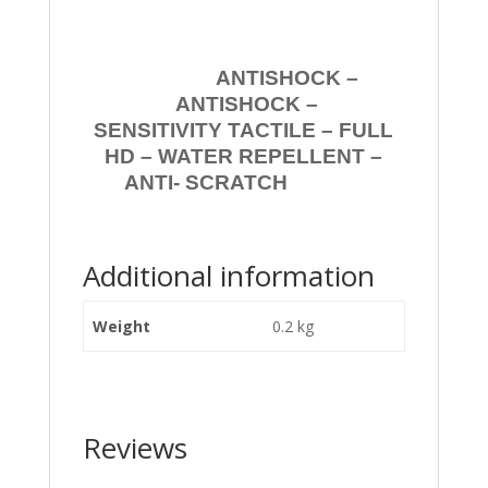
ANTISHOCK –
ANTISHOCK –
SENSITIVITY TACTILE – FULL
HD – WATER REPELLENT –
ANTI- SCRATCH
Additional information
Weight
0.2 kg
Reviews