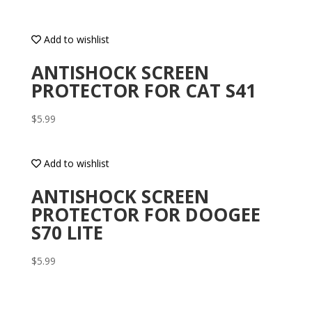
Add to wishlist
ANTISHOCK SCREEN
PROTECTOR FOR CAT S41
$
5.99
Add to wishlist
ANTISHOCK SCREEN
PROTECTOR FOR DOOGEE
S70 LITE
$
5.99