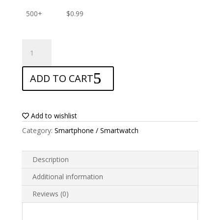
500+
$
0.99
ANTISHOCK
Screen
protector
ADD TO CART
for
Archos
Diamond
quantity
Add to wishlist
Category:
Smartphone / Smartwatch
Description
Additional information
Reviews (0)