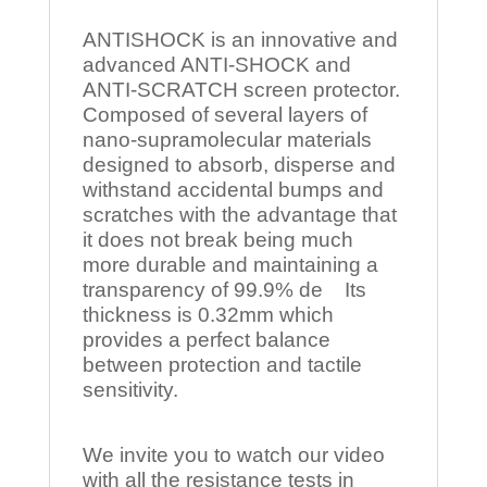
ANTISHOCK is an innovative and
advanced ANTI-SHOCK and
ANTI-SCRATCH screen protector.
Composed of several layers of
nano-supramolecular materials
designed to absorb, disperse and
withstand accidental bumps and
scratches with the advantage that
it does not break being much
more durable and maintaining a
transparency of 99.9% de Its
thickness is 0.32mm which
provides a perfect balance
between protection and tactile
sensitivity.
We invite you to watch our video
with all the resistance tests in