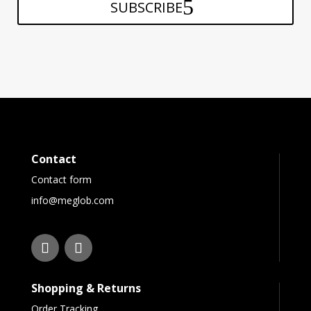
SUBSCRIBE
Contact
Contact form
info@meglob.com
Shopping & Returns
Order Tracking