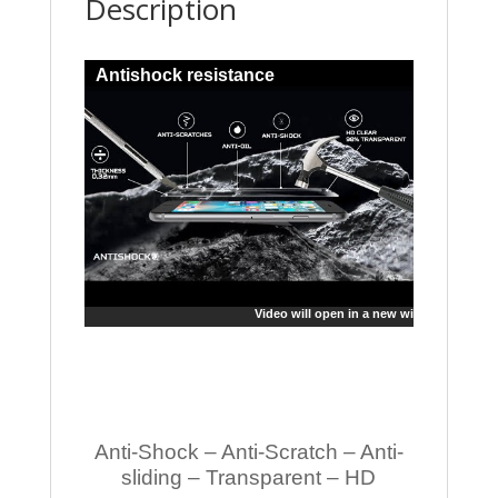
Description
Antishock resistance
Video will open in a new window
Anti-Shock – Anti-Scratch – Anti-
sliding – Transparent – HD