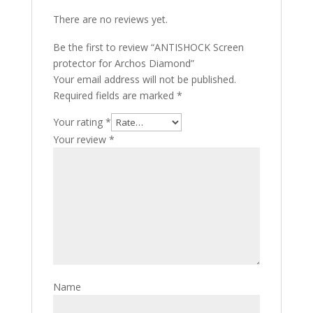
There are no reviews yet.
Be the first to review “ANTISHOCK Screen
protector for Archos Diamond”
Your email address will not be published.
Required fields are marked
*
Your rating
*
Your review
*
Name