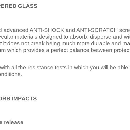
PERED
GLASS
nd advanced ANTI-SHOCK and ANTI-SCRATCH scree
ecular materials designed to absorb, disperse and w
t it does not break being much more durable and mai
 which provides a perfect balance between protection
ith all the resistance tests in which you will be able t
nditions.
ORB IMPACTS
e release