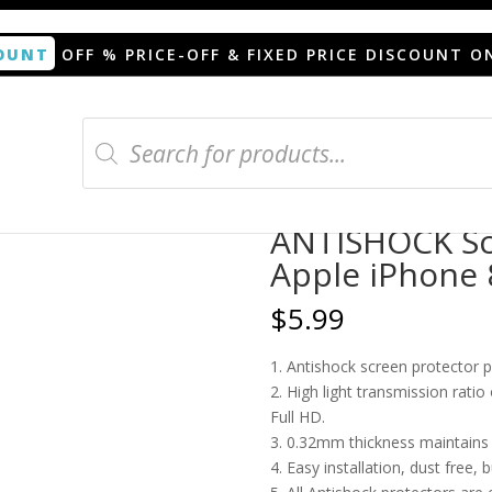
OUNT
OFF % PRICE-OFF & FIXED PRICE DISCOUNT O
Products
search
n protector for Apple iPhone 8 Plus trasera
ANTISHOCK Scr
Apple iPhone 
$
5.99
1. Antishock screen protector 
2. High light transmission rati
Full HD.
3. 0.32mm thickness maintains t
4. Easy installation, dust free, 