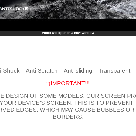
Video will open in a new window
i-Shock – Anti-Scratch – Anti-sliding – Transparent 
¡¡¡IMPORTANT!!!
E DESIGN OF SOME MODELS, OUR SCREEN PR
 YOUR DEVICE’S SCREEN. THIS IS TO PREVEN
VED EDGES, WHICH MAY CAUSE BUBBLES OR
BORDERS.