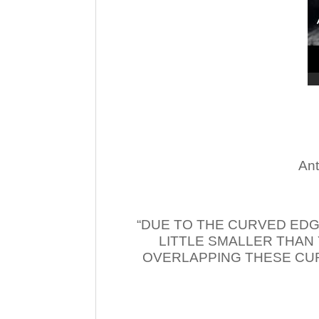
Ant
“DUE TO THE CURVED EDG
LITTLE SMALLER THAN
OVERLAPPING THESE CUR