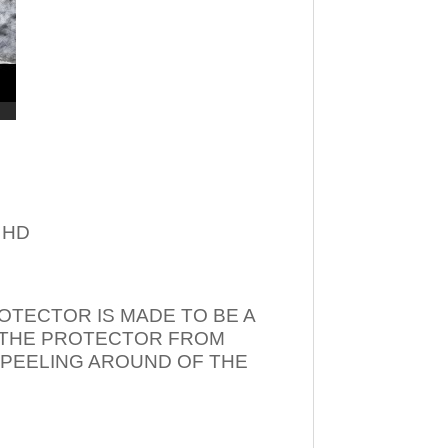
– HD
OTECTOR IS MADE TO BE A
T THE PROTECTOR FROM
 PEELING AROUND OF THE