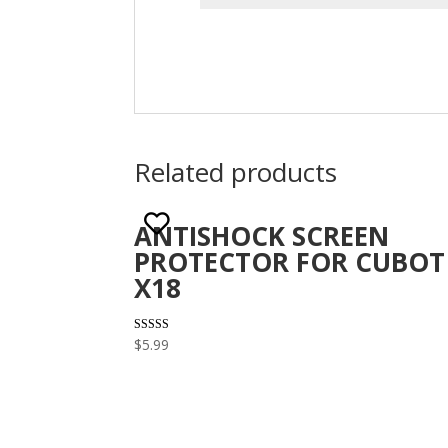
Related products
ANTISHOCK SCREEN
PROTECTOR FOR CUBOT
X18
Rated
$
5.99
3.29
out of 5