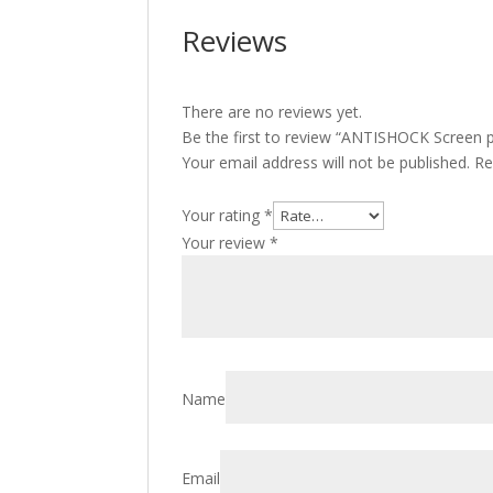
Reviews
There are no reviews yet.
Be the first to review “ANTISHOCK Screen p
Your email address will not be published.
Re
Your rating
*
Your review
*
Name
Email