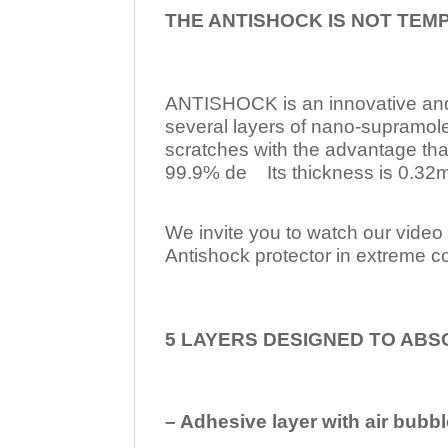
THE ANTISHOCK IS NOT TEM
ANTISHOCK is an innovative a
several layers of nano-supramol
scratches with the advantage tha
99.9% de Its thickness is 0.32mm
We invite you to watch our video w
Antishock protector in extreme co
5 LAYERS DESIGNED TO ABS
– Adhesive layer with air bubbl