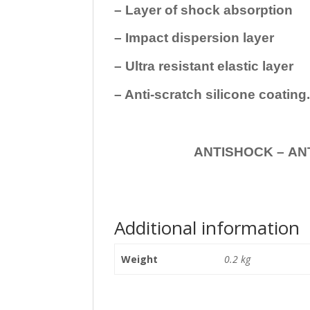
– Layer of shock absorption
– Impact dispersion layer
– Ultra resistant elastic layer
– Anti-scratch silicone coating
ANTISHOCK – ANTISHOC
Additional information
Weight
0.2 kg