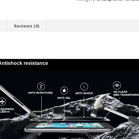
8
Plus
trasera
quantity
n
Reviews (0)
Antishock resistance