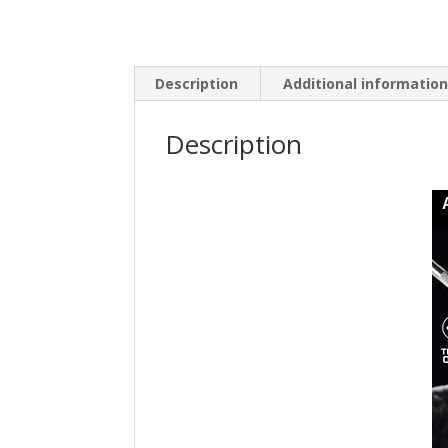
Description
Additional informatio
Description