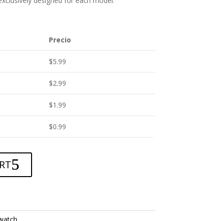
 exclusively designed for each model.
Precio
$
5.99
$
2.99
$
1.99
$
0.99
RT
watch