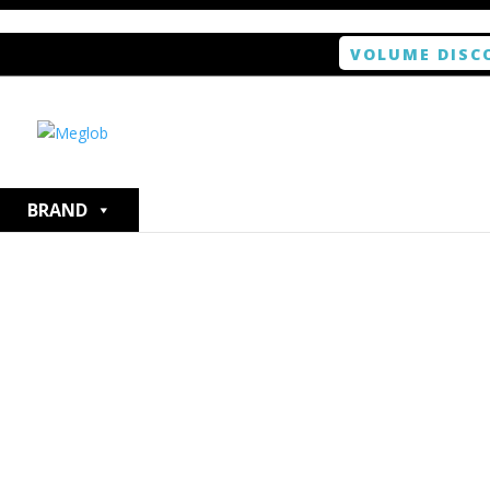
VOLUME DISC
Home
/
Smartphone / Smartwatch
/ ANTISHOCK Scree
BRAND