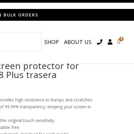
N BULK ORDERS
0
SHOP
ABOUT US

een protector for
8 Plus trasera
provides high resistance to bumps and scratches.
o of 99.99% transparency, keeping your screen in
he original touch sensitivity.
bubble free.