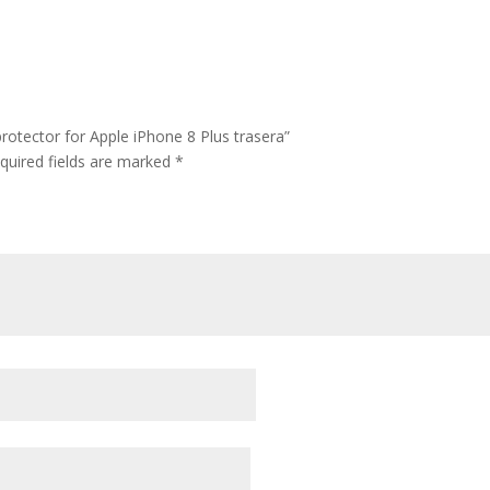
rotector for Apple iPhone 8 Plus trasera”
quired fields are marked
*