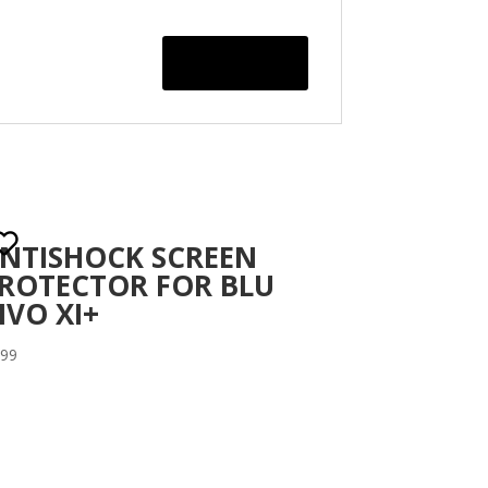
NTISHOCK SCREEN
ROTECTOR FOR BLU
IVO XI+
.99