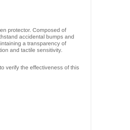
n protector. Composed of
ithstand accidental bumps and
ntaining a transparency of
 and tactile sensitivity.
o verify the effectiveness of this