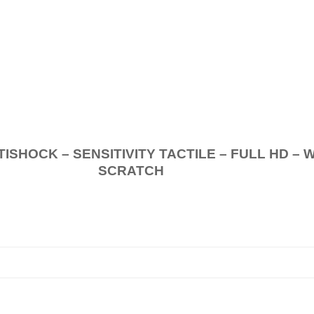
.
K – SENSITIVITY TACTILE – FULL HD – 
SCRATCH