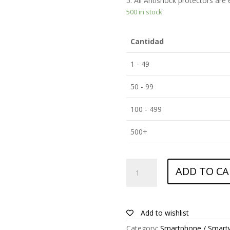
5. All Antishock protectors are
500 in stock
Cantidad
1 - 49
50 - 99
100 - 499
500+
ANTISHOCK
ADD TO CA
Screen
protector
for
Apple
Add to wishlist
iPhone
Category:
Smartphone / Smart