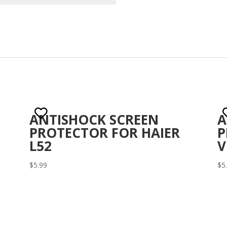
ANTISHOCK SCREEN
A
PROTECTOR FOR HAIER
P
L52
V
$
5.99
$
5