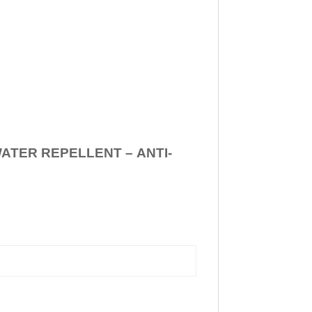
WATER REPELLENT –
ANTI-