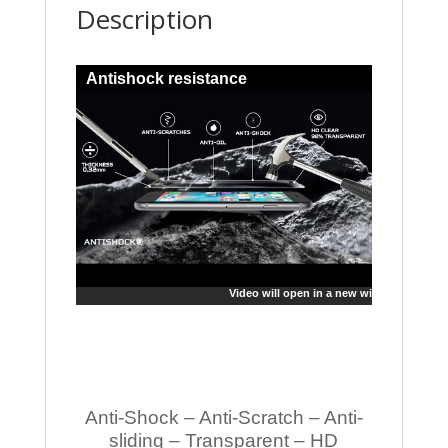
Description
Antishock resistance
Video will open in a new window
Anti-Shock – Anti-Scratch – Anti-
sliding – Transparent – HD