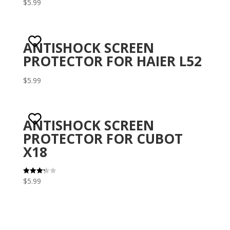
$
5.99
Rat
ed
1.5
0
out
of 5
ANTISHOCK SCREEN
PROTECTOR FOR HAIER L52
$
5.99
ANTISHOCK SCREEN
PROTECTOR FOR CUBOT
X18
$
5.99
Rated
3.29
out of 5