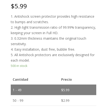
$
5.99
1. Antishock screen protector provides high resistance
to bumps and scratches.
2. High light transmission ratio of 99.99% transparency,
keeping your screen in Full HD.
3. 0.32mm thickness maintains the original touch
sensitivity.
4. Easy installation, dust free, bubble free.
5. All Antishock protectors are exclusively designed for
each model.
500 in stock
Cantidad
Precio
1 - 49
$
5.99
50 - 99
$
2.99