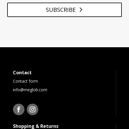
SUBSCRIBE
Contact
Contact form
info@meglob.com
Shopping & Returns