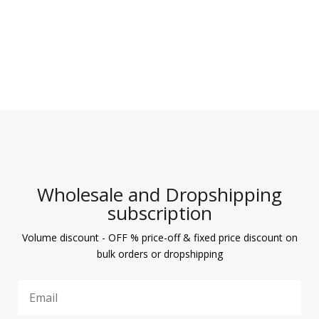
Wholesale and Dropshipping
subscription
Volume discount - OFF % price-off & fixed price discount on
bulk orders or dropshipping