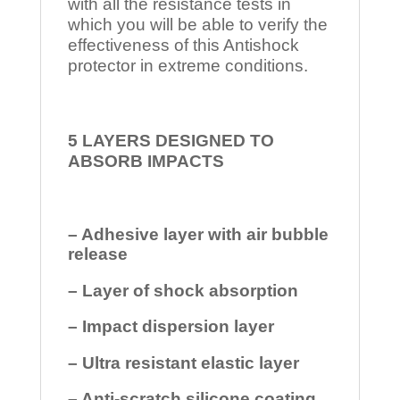
with all the resistance tests in
which you will be able to verify the
effectiveness of this Antishock
protector in extreme conditions.
5 LAYERS DESIGNED TO
ABSORB IMPACTS
– Adhesive layer with air bubble
release
– Layer of shock absorption
– Impact dispersion layer
– Ultra resistant elastic layer
– Anti-scratch silicone coating.