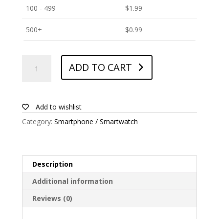
100 - 499
$
1.99
500+
$
0.99
ANTISHOCK
ADD TO CART
Screen
protector
for
Amgoo
Add to wishlist
AM405
Category:
Smartphone / Smartwatch
swift
quantity
Description
Additional information
Reviews (0)