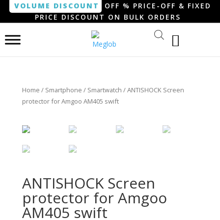
VOLUME DISCOUNT
OFF % PRICE-OFF & FIXED
PRICE DISCOUNT ON BULK ORDERS
Home
/
Smartphone / Smartwatch
/ ANTISHOCK Screen
protector for Amgoo AM405 swift
ANTISHOCK Screen
protector for Amgoo
AM405 swift