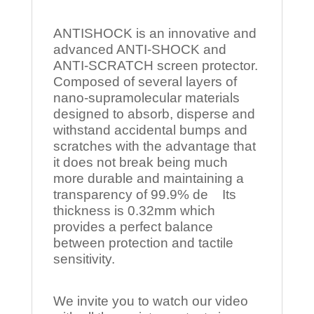
ANTISHOCK is an innovative and
advanced ANTI-SHOCK and
ANTI-SCRATCH screen protector.
Composed of several layers of
nano-supramolecular materials
designed to absorb, disperse and
withstand accidental bumps and
scratches with the advantage that
it does not break being much
more durable and maintaining a
transparency of 99.9% de Its
thickness is 0.32mm which
provides a perfect balance
between protection and tactile
sensitivity.
We invite you to watch our video