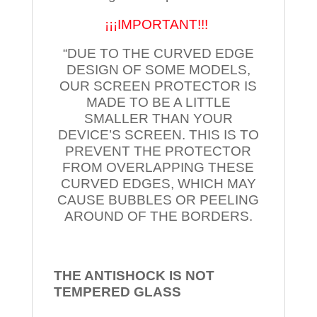
¡¡¡IMPORTANT!!!
“DUE TO THE CURVED EDGE
DESIGN OF SOME MODELS,
OUR SCREEN PROTECTOR IS
MADE TO BE A LITTLE
SMALLER THAN YOUR
DEVICE’S SCREEN. THIS IS TO
PREVENT THE PROTECTOR
FROM OVERLAPPING THESE
CURVED EDGES, WHICH MAY
CAUSE BUBBLES OR PEELING
AROUND OF THE BORDERS.
THE ANTISHOCK IS NOT
TEMPERED
GLASS