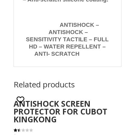
ANTISHOCK –
ANTISHOCK –
SENSITIVITY TACTILE – FULL
HD – WATER REPELLENT –
ANTI- SCRATCH
Related products
ANTISHOCK SCREEN
PROTECTOR FOR CUBOT
KINGKONG