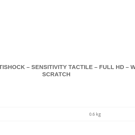
.
K – SENSITIVITY TACTILE – FULL HD – 
SCRATCH
0.6 kg