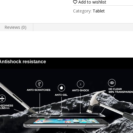
Add to wishlist
8
Category:
Tablet
Plus
2020
Reviews (0)
quantity
Antishock resistance