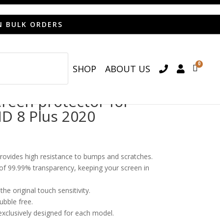
N BULK ORDERS
0
SHOP
ABOUT US

een protector for
D 8 Plus 2020
provides high resistance to bumps and scratches.
o of 99.99% transparency, keeping your screen in
he original touch sensitivity.
bubble free.
 exclusively designed for each model.