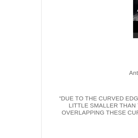
Ant
“DUE TO THE CURVED EDG
LITTLE SMALLER THAN
OVERLAPPING THESE CUR