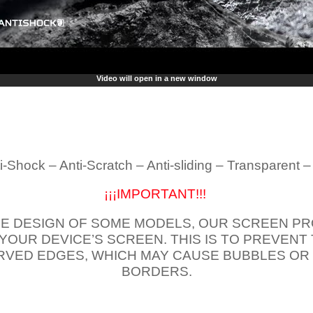
Video will open in a new window
i-Shock – Anti-Scratch – Anti-sliding – Transparent 
¡¡¡IMPORTANT!!!
E DESIGN OF SOME MODELS, OUR SCREEN PR
 YOUR DEVICE’S SCREEN. THIS IS TO PREVEN
VED EDGES, WHICH MAY CAUSE BUBBLES OR
BORDERS.