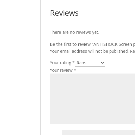
Reviews
There are no reviews yet.
Be the first to review “ANTISHOCK Screen 
Your email address will not be published.
Re
Your rating
*
Your review
*