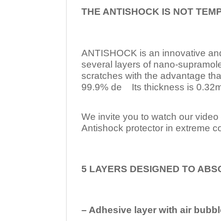
THE ANTISHOCK IS NOT TEM
ANTISHOCK is an innovative a
several layers of nano-supramol
scratches with the advantage tha
99.9% de Its thickness is 0.32mm
We invite you to watch our video w
Antishock protector in extreme co
5 LAYERS DESIGNED TO ABS
– Adhesive layer with air bubbl