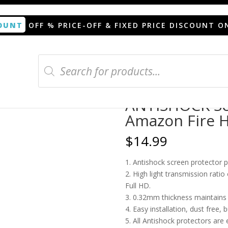
OUNT
OFF % PRICE-OFF & FIXED PRICE DISCOUNT O
Products
search
or Amazon Fire HD 8 Plus 2020
ANTISHOCK Scr
Amazon Fire H
$
14.99
1. Antishock screen protector 
2. High light transmission rati
Full HD.
3. 0.32mm thickness maintains t
4. Easy installation, dust free, 
5. All Antishock protectors are