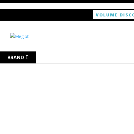
VOLUME DISC
Home
/
Tablet
/ ANTISHOCK Screen protector f
BRAND