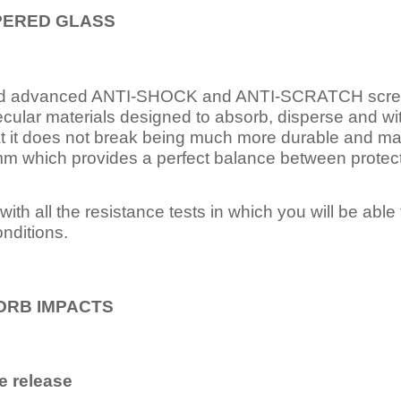
PERED
GLASS
nd advanced ANTI-SHOCK and ANTI-SCRATCH scree
ecular materials designed to absorb, disperse and w
t it does not break being much more durable and mai
 which provides a perfect balance between protection
ith all the resistance tests in which you will be able t
nditions.
ORB IMPACTS
e release