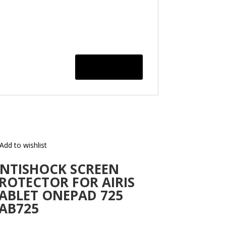
Add to wishlist
NTISHOCK SCREEN
ROTECTOR FOR AIRIS
ABLET ONEPAD 725
AB725