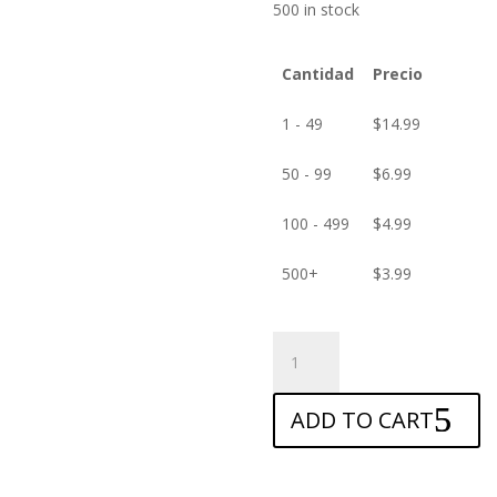
500 in stock
Cantidad
Precio
1 - 49
$
14.99
50 - 99
$
6.99
100 - 499
$
4.99
500+
$
3.99
ANTISHOCK
Screen
protector
ADD TO CART
for
Amazon
Fire
HD