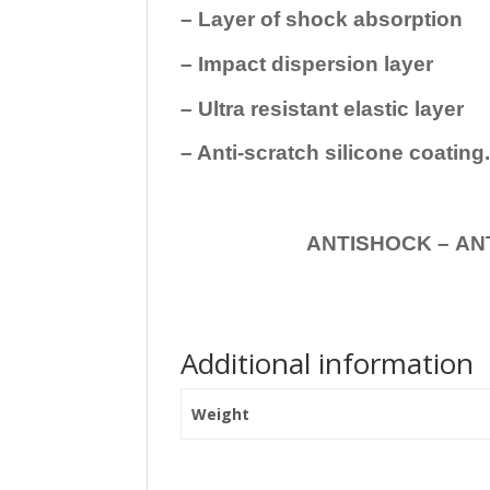
– Layer of shock absorption
– Impact dispersion layer
– Ultra resistant elastic layer
– Anti-scratch silicone coating
ANTISHOCK – ANTISHOC
Additional information
Weight