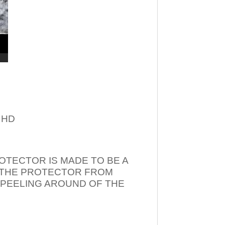
– HD
OTECTOR IS MADE TO BE A
T THE PROTECTOR FROM
 PEELING AROUND OF THE