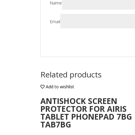
Name
Email
Related products
Add to wishlist
ANTISHOCK SCREEN
PROTECTOR FOR AIRIS
TABLET PHONEPAD 7BG
TAB7BG