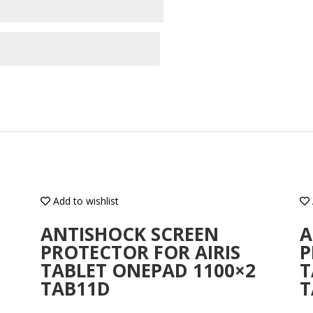
Add to wishlist
ANTISHOCK SCREEN
A
PROTECTOR FOR AIRIS
P
TABLET ONEPAD 1100×2
T
TAB11D
T