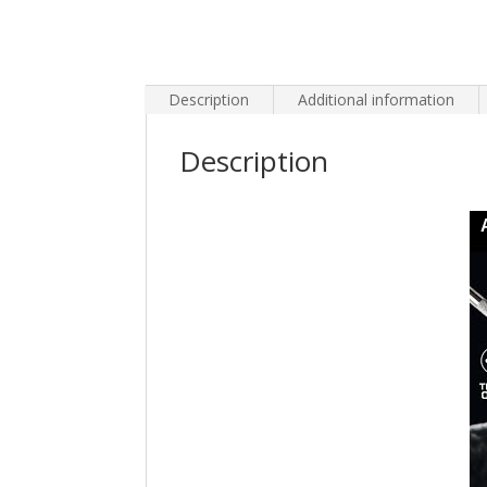
Description
Additional information
Description