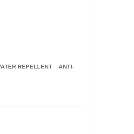
WATER REPELLENT –
ANTI-