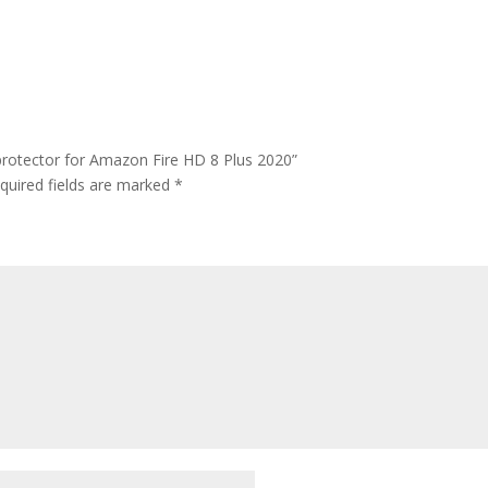
protector for Amazon Fire HD 8 Plus 2020”
quired fields are marked
*