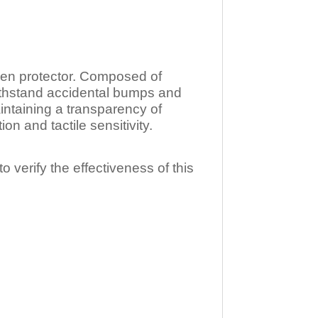
n protector. Composed of
ithstand accidental bumps and
ntaining a transparency of
 and tactile sensitivity.
o verify the effectiveness of this