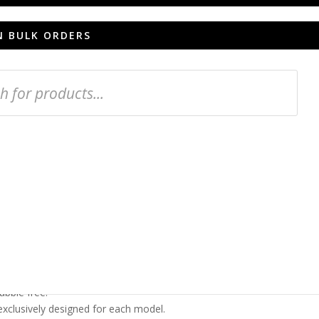
N BULK ORDERS
een protector for
er
provides high resistance to bumps and scratches.
o of 99.99% transparency, keeping your screen in
he original touch sensitivity.
bubble free.
 exclusively designed for each model.