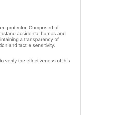
n protector. Composed of
ithstand accidental bumps and
ntaining a transparency of
 and tactile sensitivity.
o verify the effectiveness of this