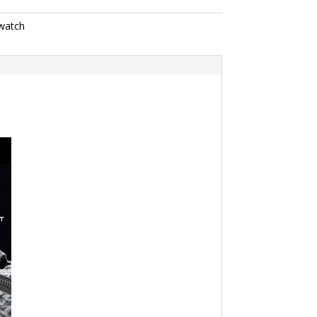
watch