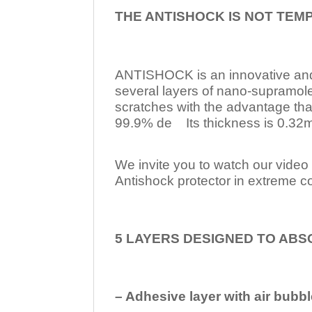
THE ANTISHOCK IS NOT TEM
ANTISHOCK is an innovative a
several layers of nano-supramol
scratches with the advantage tha
99.9% de Its thickness is 0.32mm
We invite you to watch our video w
Antishock protector in extreme co
5 LAYERS DESIGNED TO ABS
– Adhesive layer with air bubbl