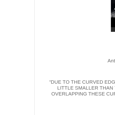
Ant
“DUE TO THE CURVED EDG
LITTLE SMALLER THAN
OVERLAPPING THESE CUR