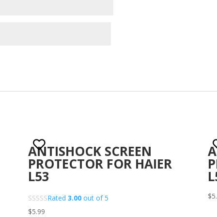
ANTISHOCK SCREEN
A
PROTECTOR FOR HAIER
P
L53
L
$
5
Rated
3.00
out of 5
$
5.99