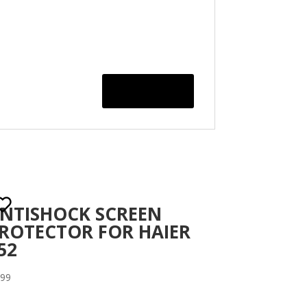
NTISHOCK SCREEN
ROTECTOR FOR HAIER
52
.99