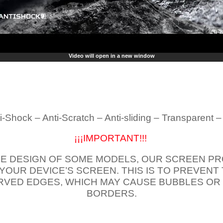
Video will open in a new window
i-Shock – Anti-Scratch – Anti-sliding – Transparent 
¡¡¡IMPORTANT!!!
E DESIGN OF SOME MODELS, OUR SCREEN PR
 YOUR DEVICE’S SCREEN. THIS IS TO PREVEN
VED EDGES, WHICH MAY CAUSE BUBBLES OR
BORDERS.