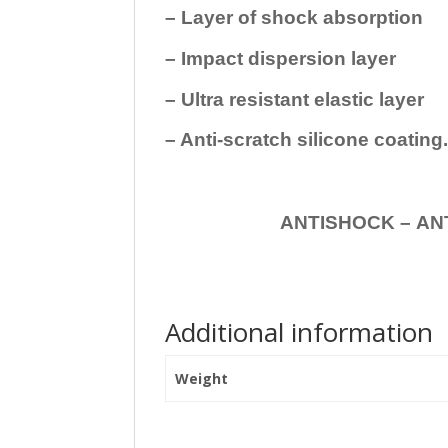
– Layer of shock absorption
– Impact dispersion layer
– Ultra resistant elastic layer
– Anti-scratch silicone coating
ANTISHOCK – ANTISHOC
Additional information
Weight