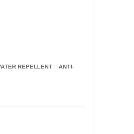
WATER REPELLENT –
ANTI-