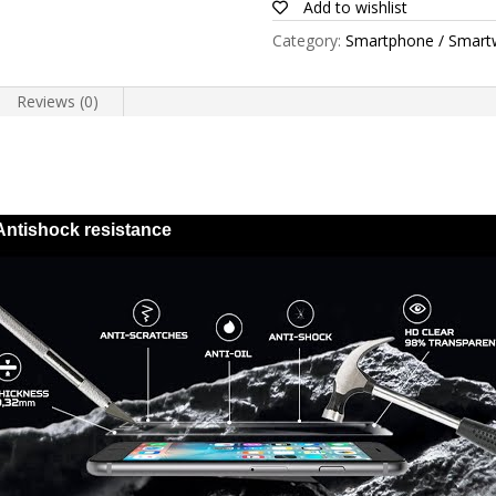
Add to wishlist
quantity
Category:
Smartphone / Smart
Reviews (0)
Antishock resistance