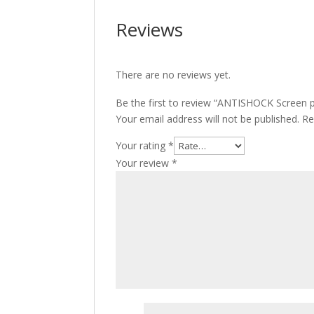
Reviews
There are no reviews yet.
Be the first to review “ANTISHOCK Screen pr
Your email address will not be published.
Re
Your rating
*
Your review
*