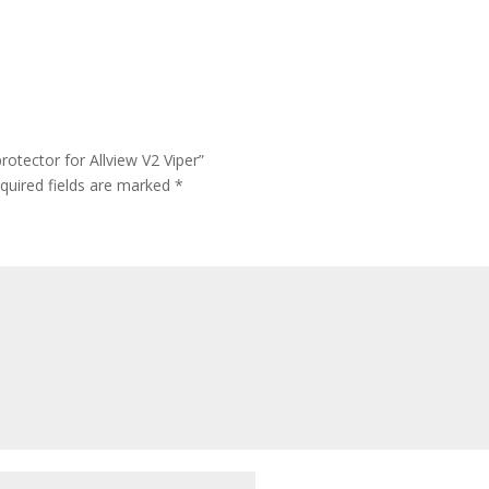
otector for Allview V2 Viper”
quired fields are marked
*