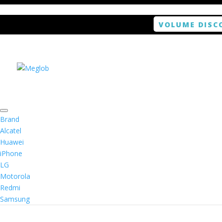
VOLUME DISC
Home
/
Smartphone / Smartwatch
/ ANTISHOCK S
Brand
Alcatel
Huawei
iPhone
LG
Motorola
Redmi
Samsung