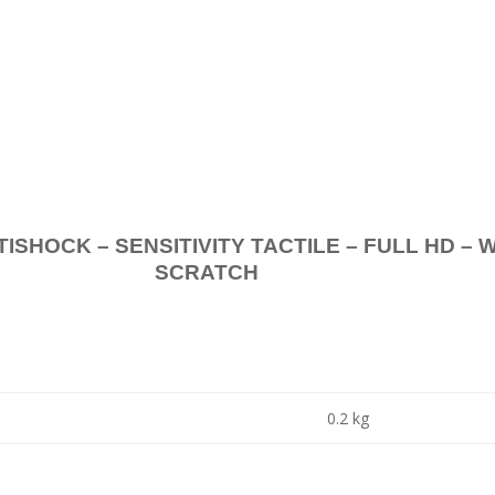
.
K – SENSITIVITY TACTILE – FULL HD – 
SCRATCH
0.2 kg