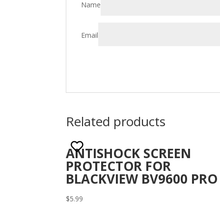
Name
Email
Related products
ANTISHOCK SCREEN
PROTECTOR FOR
BLACKVIEW BV9600 PRO
$
5.99