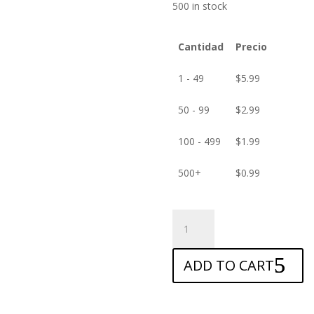
500 in stock
Cantidad
Precio
1 - 49
$
5.99
50 - 99
$
2.99
100 - 499
$
1.99
500+
$
0.99
ANTISHOCK
Screen
protector
ADD TO CART
for
Allview
V2
Viper