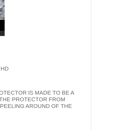
– HD
OTECTOR IS MADE TO BE A
T THE PROTECTOR FROM
 PEELING AROUND OF THE