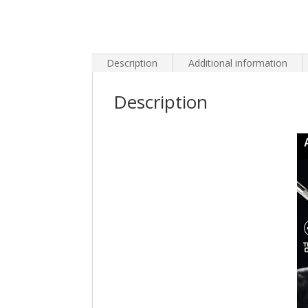
Description
Additional information
Description