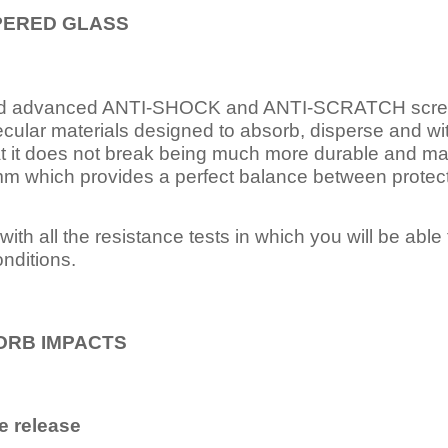
PERED
GLASS
nd advanced ANTI-SHOCK and ANTI-SCRATCH scree
ecular materials designed to absorb, disperse and w
t it does not break being much more durable and mai
 which provides a perfect balance between protection
ith all the resistance tests in which you will be able t
nditions.
ORB IMPACTS
e release