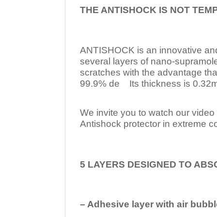
THE ANTISHOCK IS NOT TEM
ANTISHOCK is an innovative a
several layers of nano-supramol
scratches with the advantage tha
99.9% de Its thickness is 0.32mm
We invite you to watch our video w
Antishock protector in extreme co
5 LAYERS DESIGNED TO ABS
– Adhesive layer with air bubbl