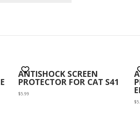
ANTISHOCK SCREEN
A
E
PROTECTOR FOR CAT S41
P
E
$
5.99
$
5