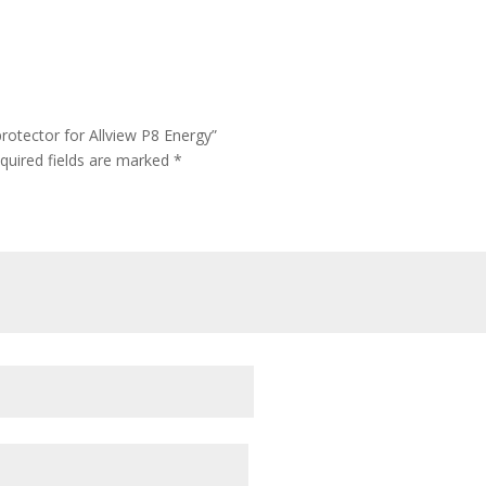
rotector for Allview P8 Energy”
quired fields are marked
*