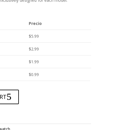
 exclusively designed for each model.
Precio
$
5.99
$
2.99
$
1.99
$
0.99
RT
watch