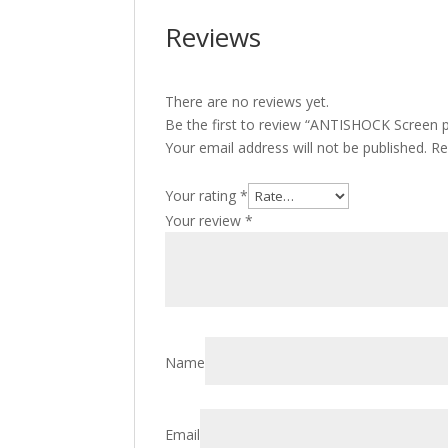
Reviews
There are no reviews yet.
Be the first to review “ANTISHOCK Screen p
Your email address will not be published.
Re
Your rating
*
Your review
*
Name
Email