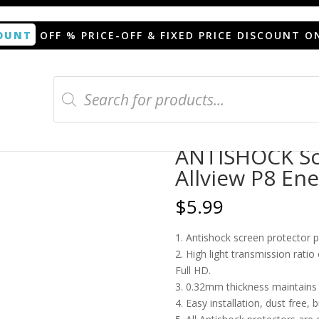
OUNT
OFF % PRICE-OFF & FIXED PRICE DISCOUNT O
Products
search
n protector for Allview P8 Energy
ANTISHOCK Scr
Allview P8 En
$
5.99
1. Antishock screen protector 
2. High light transmission rati
Full HD.
3. 0.32mm thickness maintains t
4. Easy installation, dust free, 