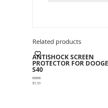
Related products
ANTISHOCK SCREEN
PROTECTOR FOR DOOGE
S40
Rated
$
5.99
3.10
out of 5