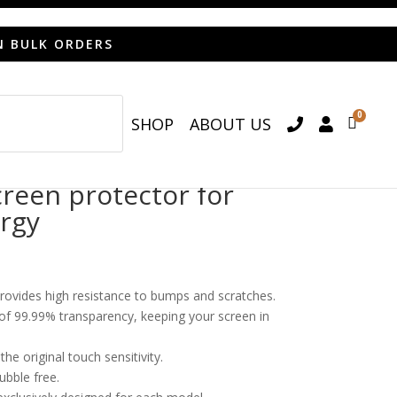
N BULK ORDERS
0
SHOP
ABOUT US

een protector for
ergy
provides high resistance to bumps and scratches.
o of 99.99% transparency, keeping your screen in
he original touch sensitivity.
bubble free.