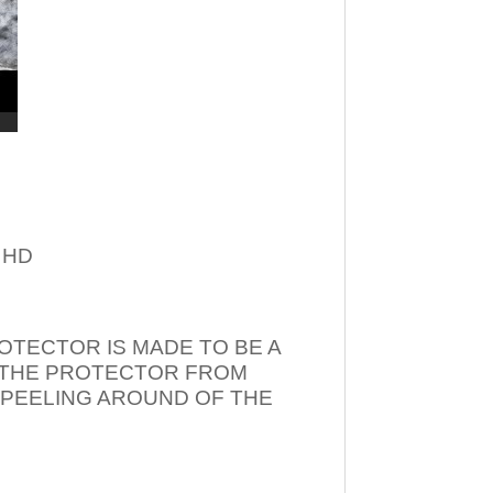
– HD
OTECTOR IS MADE TO BE A
T THE PROTECTOR FROM
 PEELING AROUND OF THE