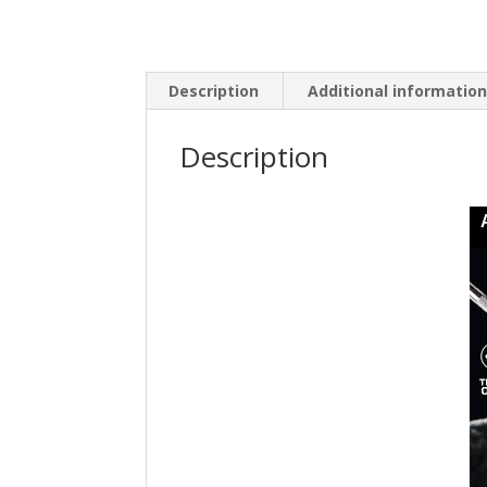
Description
Additional informatio
Description