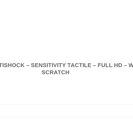
.
K – SENSITIVITY TACTILE – FULL HD – 
SCRATCH