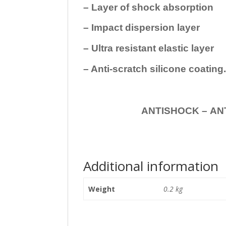
– Layer of shock absorption
– Impact dispersion layer
– Ultra resistant elastic layer
– Anti-scratch silicone coating
ANTISHOCK – ANTISHOC
Additional information
Weight
0.2 kg