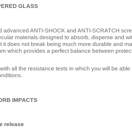
PERED
GLASS
nd advanced ANTI-SHOCK and ANTI-SCRATCH scree
ecular materials designed to absorb, disperse and w
t it does not break being much more durable and mai
 which provides a perfect balance between protection
ith all the resistance tests in which you will be able t
nditions.
ORB IMPACTS
e release