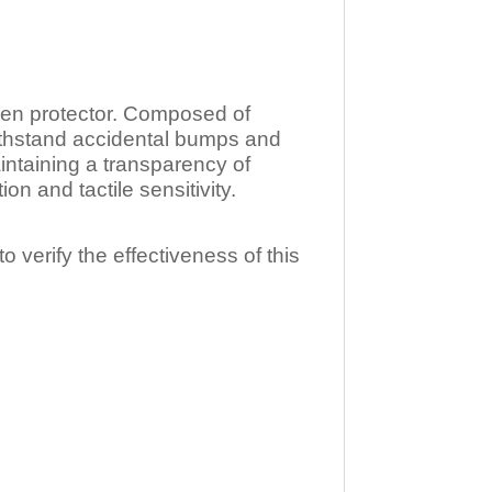
n protector. Composed of
ithstand accidental bumps and
ntaining a transparency of
 and tactile sensitivity.
o verify the effectiveness of this