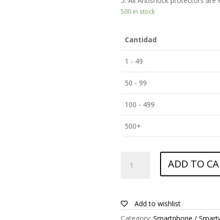
5. All Antishock protectors are
500 in stock
Cantidad
1 - 49
50 - 99
100 - 499
500+
ANTISHOCK
ADD TO CA
Screen
protector
for
Allview
Add to wishlist
P8
Category:
Smartphone / Smart