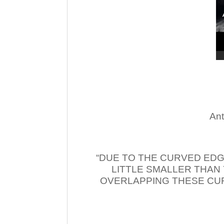
Ant
“DUE TO THE CURVED EDG
LITTLE SMALLER THAN
OVERLAPPING THESE CUR