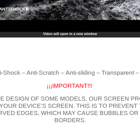
Video will open in a new window
i-Shock – Anti-Scratch – Anti-sliding – Transparent 
¡¡¡IMPORTANT!!!
E DESIGN OF SOME MODELS, OUR SCREEN PR
 YOUR DEVICE’S SCREEN. THIS IS TO PREVEN
VED EDGES, WHICH MAY CAUSE BUBBLES OR
BORDERS.