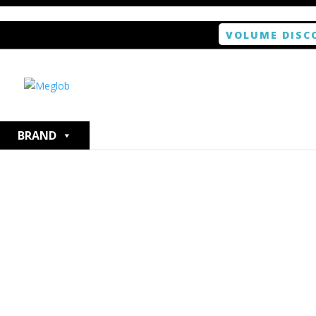
VOLUME DISC
Home
/
Smartphone / Smartwatch
/ ANTISHOCK Scree
BRAND