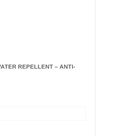
WATER REPELLENT –
ANTI-