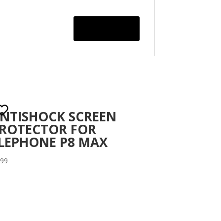
NTISHOCK SCREEN
ROTECTOR FOR
LEPHONE P8 MAX
.99