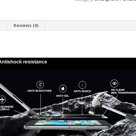
Energy
quantity
n
Reviews (0)
Antishock resistance