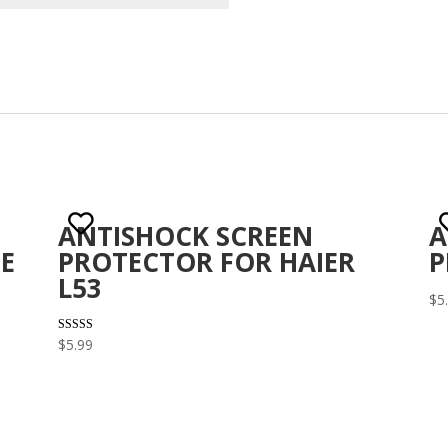
ANTISHOCK SCREEN
A
E
PROTECTOR FOR HAIER
P
L53
$
5
Rated
$
5.99
3.00
out of 5