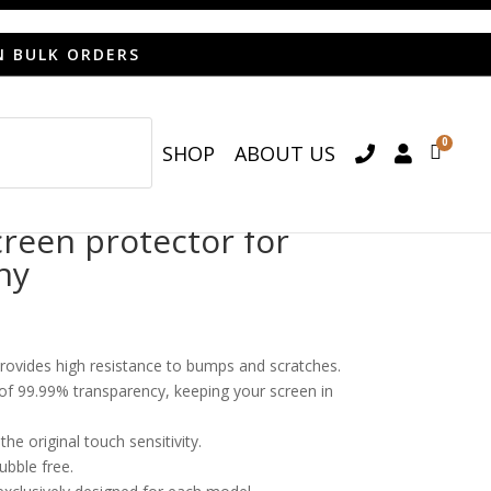
N BULK ORDERS
0
SHOP
ABOUT US

een protector for
ny
provides high resistance to bumps and scratches.
o of 99.99% transparency, keeping your screen in
he original touch sensitivity.
bubble free.