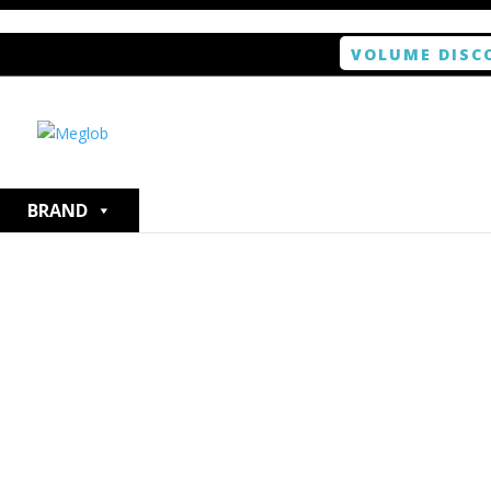
VOLUME DISC
Home
/
Smartphone / Smartwatch
/ ANTISHOCK Scree
BRAND