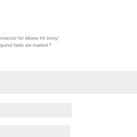
rotector for Allview P6 Stony”
quired fields are marked
*