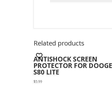
Related products
ANTISHOCK SCREEN
PROTECTOR FOR DOOGE
S80 LITE
$
5.99