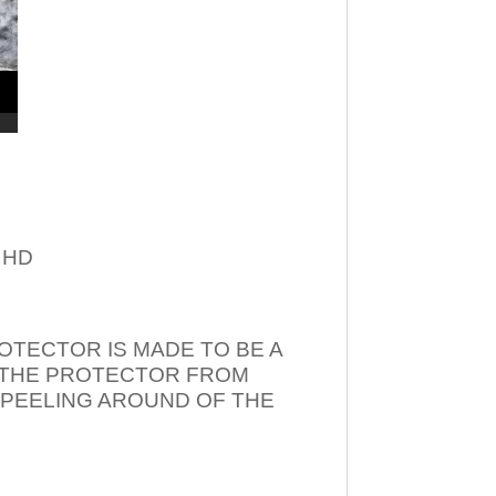
– HD
OTECTOR IS MADE TO BE A
T THE PROTECTOR FROM
 PEELING AROUND OF THE