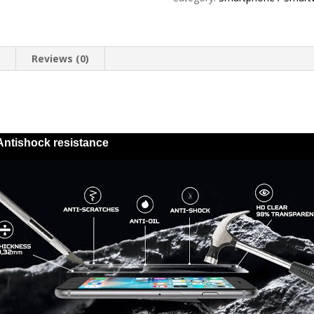
Stony
quantity
n
Reviews (0)
Antishock resistance