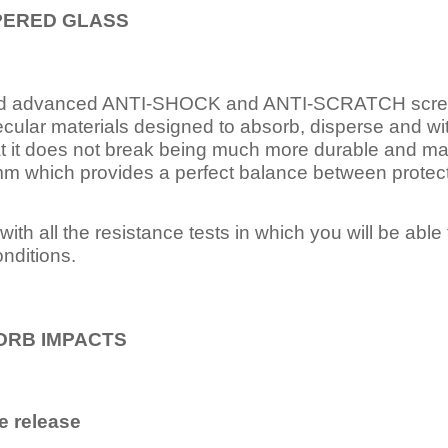
PERED
GLASS
nd advanced ANTI-SHOCK and ANTI-SCRATCH scree
ecular materials designed to absorb, disperse and w
t it does not break being much more durable and mai
 which provides a perfect balance between protection
ith all the resistance tests in which you will be able t
nditions.
ORB IMPACTS
e release