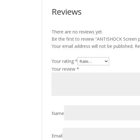
Reviews
There are no reviews yet.
Be the first to review “ANTISHOCK Screen p
Your email address will not be published.
Re
Your rating
*
Your review
*
Name
Email