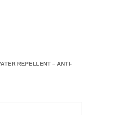
WATER REPELLENT –
ANTI-