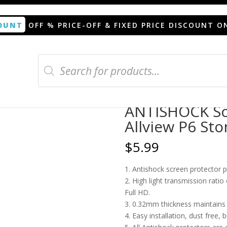
OUNT
OFF % PRICE-OFF & FIXED PRICE DISCOUNT O
Products
search
n protector for Allview P6 Stony
ANTISHOCK Scr
Allview P6 Sto
$
5.99
1. Antishock screen protector 
2. High light transmission rati
Full HD.
3. 0.32mm thickness maintains t
4. Easy installation, dust free, 