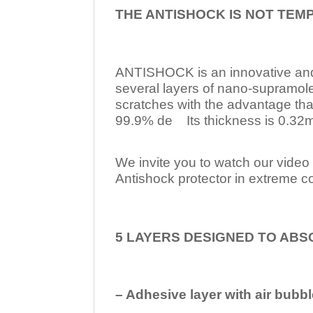
THE ANTISHOCK IS NOT TEM
ANTISHOCK is an innovative a
several layers of nano-supramol
scratches with the advantage tha
99.9% de Its thickness is 0.32mm
We invite you to watch our video w
Antishock protector in extreme co
5 LAYERS DESIGNED TO ABS
– Adhesive layer with air bubbl