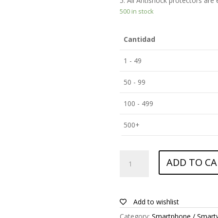
5. All Antishock protectors are
500 in stock
Cantidad
1 - 49
50 - 99
100 - 499
500+
ANTISHOCK
ADD TO CA
Screen
protector
for
Allview
Add to wishlist
P6
Category:
Smartphone / Smart