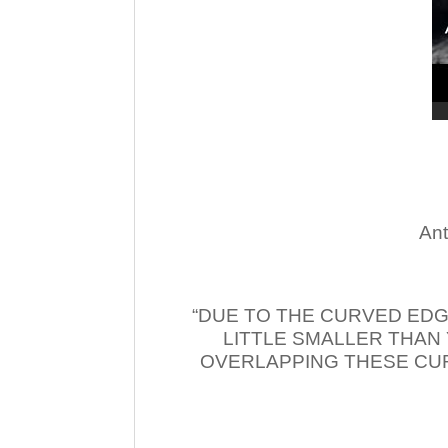
Ant
“DUE TO THE CURVED EDG
LITTLE SMALLER THAN
OVERLAPPING THESE CUR