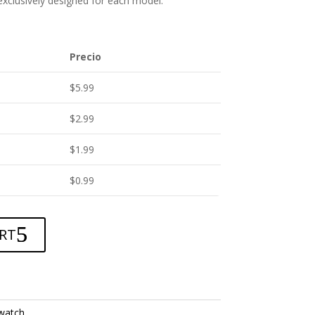
 exclusively designed for each model.
Precio
$
5.99
$
2.99
$
1.99
$
0.99
RT
watch