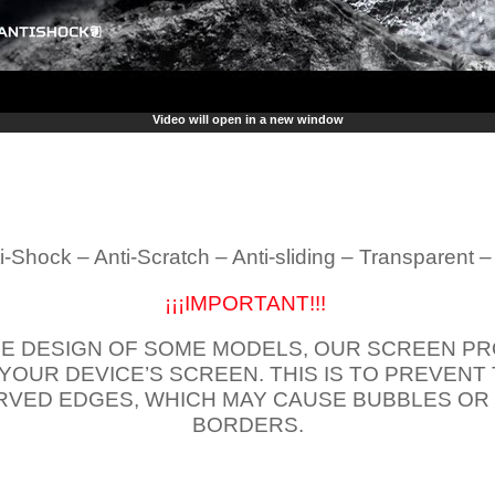
Video will open in a new window
i-Shock – Anti-Scratch – Anti-sliding – Transparent 
¡¡¡IMPORTANT!!!
E DESIGN OF SOME MODELS, OUR SCREEN PR
 YOUR DEVICE’S SCREEN. THIS IS TO PREVEN
VED EDGES, WHICH MAY CAUSE BUBBLES OR
BORDERS.