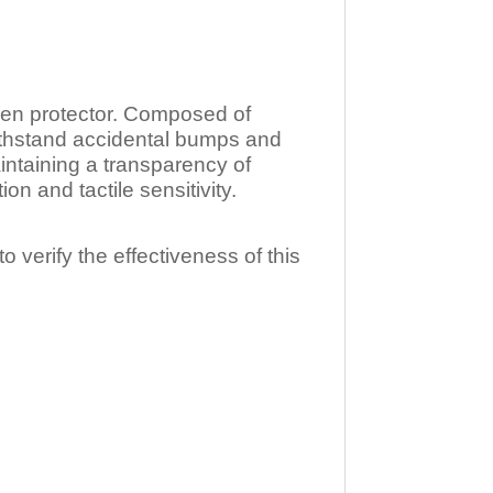
n protector. Composed of
ithstand accidental bumps and
ntaining a transparency of
 and tactile sensitivity.
o verify the effectiveness of this