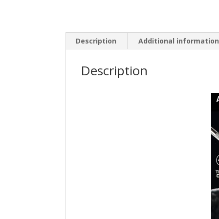
Description
Additional informatio
Description