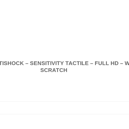
.
K – SENSITIVITY TACTILE – FULL HD – 
SCRATCH