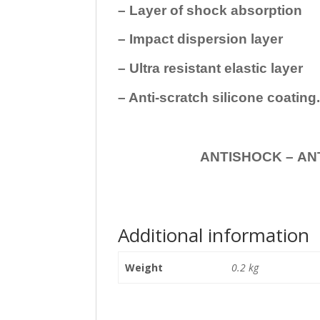
– Layer of shock absorption
– Impact dispersion layer
– Ultra resistant elastic layer
– Anti-scratch silicone coating
ANTISHOCK – ANTISHOC
Additional information
Weight
0.2 kg