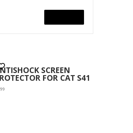
NTISHOCK SCREEN
ROTECTOR FOR CAT S41
.99