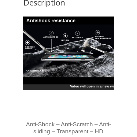
Description
Antishock resistance
Video will open in a new window
Anti-Shock – Anti-Scratch – Anti-
sliding – Transparent – HD