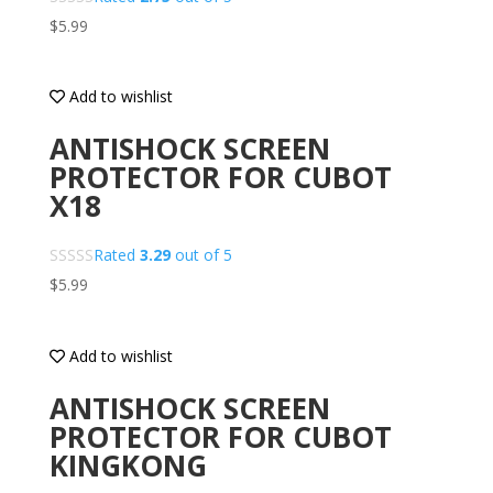
$
5.99
Add to wishlist
ANTISHOCK SCREEN
PROTECTOR FOR CUBOT
X18
Rated
3.29
out of 5
$
5.99
Add to wishlist
ANTISHOCK SCREEN
PROTECTOR FOR CUBOT
KINGKONG