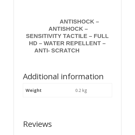
ANTISHOCK –
ANTISHOCK –
SENSITIVITY TACTILE – FULL
HD – WATER REPELLENT –
ANTI- SCRATCH
Additional information
Weight
0.2 kg
Reviews