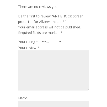
There are no reviews yet.
Be the first to review “ANTISHOCK Screen
protector for Allview Impera S”
Your email address will not be published.
Required fields are marked
*
Your rating
*
Your review
*
Name