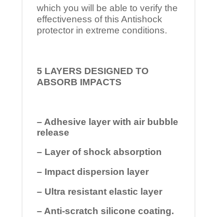
which you will be able to verify the
effectiveness of this Antishock
protector in extreme conditions.
5 LAYERS DESIGNED TO
ABSORB IMPACTS
– Adhesive layer with air bubble
release
– Layer of shock absorption
– Impact dispersion layer
– Ultra resistant elastic layer
– Anti-scratch silicone coating.