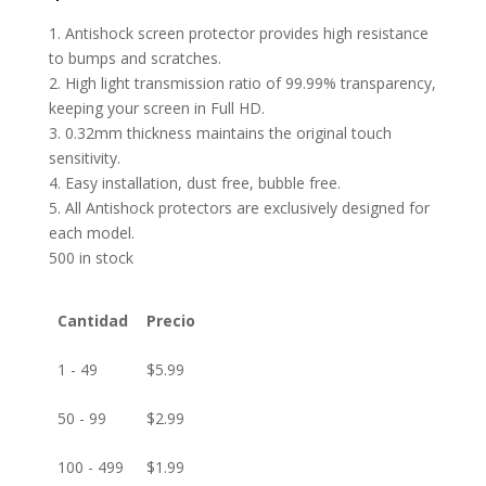
1. Antishock screen protector provides high resistance
to bumps and scratches.
2. High light transmission ratio of 99.99% transparency,
keeping your screen in Full HD.
3. 0.32mm thickness maintains the original touch
sensitivity.
4. Easy installation, dust free, bubble free.
5. All Antishock protectors are exclusively designed for
each model.
500 in stock
Cantidad
Precio
1 - 49
$
5.99
50 - 99
$
2.99
100 - 499
$
1.99