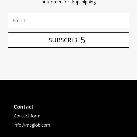
bulk orders or dropshipping
SUBSCRIBE
Contact
Contact form
info@meglob.com