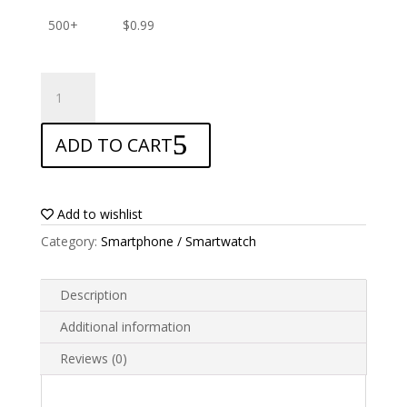
500+
$
0.99
ANTISHOCK
Screen
protector
ADD TO CART
for
Allview
Impera
S
Add to wishlist
quantity
Category:
Smartphone / Smartwatch
Description
Additional information
Reviews (0)