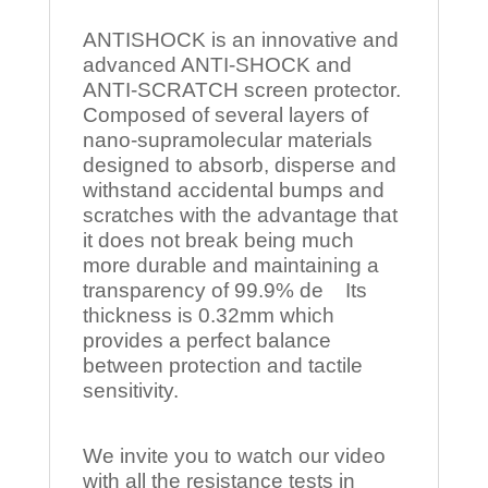
ANTISHOCK is an innovative and
advanced ANTI-SHOCK and
ANTI-SCRATCH screen protector.
Composed of several layers of
nano-supramolecular materials
designed to absorb, disperse and
withstand accidental bumps and
scratches with the advantage that
it does not break being much
more durable and maintaining a
transparency of 99.9% de Its
thickness is 0.32mm which
provides a perfect balance
between protection and tactile
sensitivity.
We invite you to watch our video
with all the resistance tests in