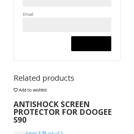
Email
Related products
Add to wishlist
ANTISHOCK SCREEN
PROTECTOR FOR DOOGEE
S90
Rated
2.75
out of 5