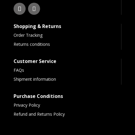
Shopping & Returns
Order Tracking
Returns conditions
Customer Service
FAQs
Shipment information
Purchase Conditions
Privacy Policy
Refund and Returns Policy