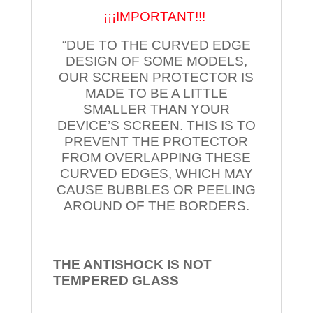
¡¡¡IMPORTANT!!!
“DUE TO THE CURVED EDGE
DESIGN OF SOME MODELS,
OUR SCREEN PROTECTOR IS
MADE TO BE A LITTLE
SMALLER THAN YOUR
DEVICE’S SCREEN. THIS IS TO
PREVENT THE PROTECTOR
FROM OVERLAPPING THESE
CURVED EDGES, WHICH MAY
CAUSE BUBBLES OR PEELING
AROUND OF THE BORDERS.
THE ANTISHOCK IS NOT
TEMPERED
GLASS