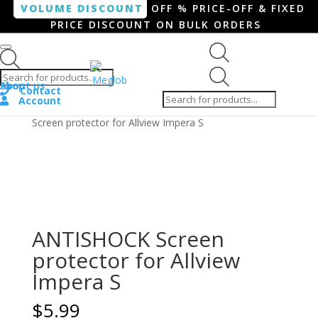
VOLUME DISCOUNT
OFF % PRICE-OFF & FIXED
PRICE DISCOUNT ON BULK ORDERS
Products search
Products
Shop
About us
search
Contact
Account
Home
/
Smartphone / Smartwatch
/ ANTISHOCK
Screen protector for Allview Impera S
ANTISHOCK Screen
protector for Allview
Impera S
$
5.99