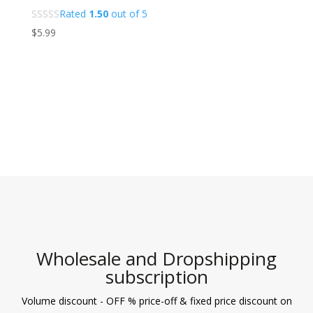
Rated
1.50
out of 5
$
5.99
Wholesale and Dropshipping
subscription
Volume discount - OFF % price-off & fixed price discount on