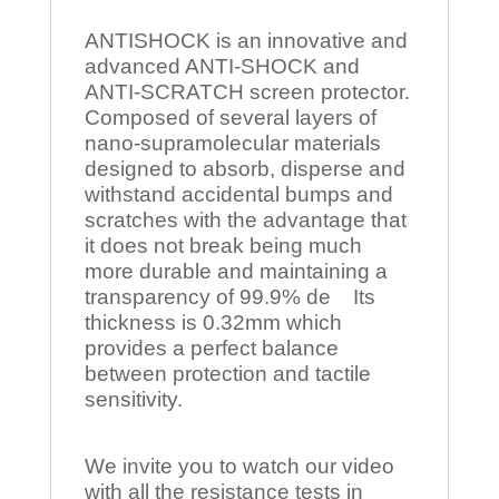
ANTISHOCK is an innovative and
advanced ANTI-SHOCK and
ANTI-SCRATCH screen protector.
Composed of several layers of
nano-supramolecular materials
designed to absorb, disperse and
withstand accidental bumps and
scratches with the advantage that
it does not break being much
more durable and maintaining a
transparency of 99.9% de Its
thickness is 0.32mm which
provides a perfect balance
between protection and tactile
sensitivity.
We invite you to watch our video
with all the resistance tests in