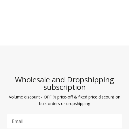
Wholesale and Dropshipping
subscription
Volume discount - OFF % price-off & fixed price discount on
bulk orders or dropshipping