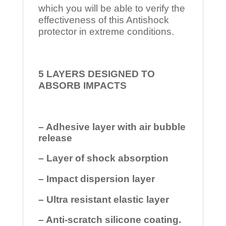
which you will be able to verify the
effectiveness of this Antishock
protector in extreme conditions.
5 LAYERS DESIGNED TO
ABSORB IMPACTS
– Adhesive layer with air bubble
release
– Layer of shock absorption
– Impact dispersion layer
– Ultra resistant elastic layer
– Anti-scratch silicone coating.