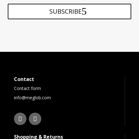
SUBSCRIBE
Contact
Contact form
info@meglob.com
Shopping & Returns