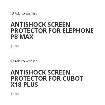
Add to wishlist
ANTISHOCK SCREEN
PROTECTOR FOR ELEPHONE
P8 MAX
$
5.99
Add to wishlist
ANTISHOCK SCREEN
PROTECTOR FOR CUBOT
X18 PLUS
$
5.99