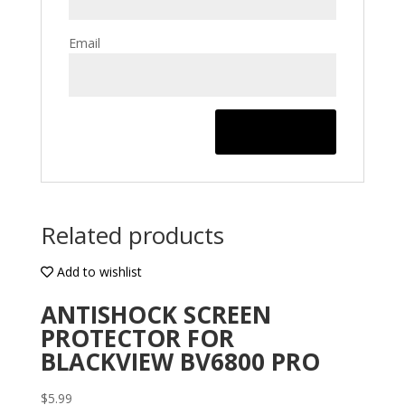
Email
Related products
Add to wishlist
ANTISHOCK SCREEN
PROTECTOR FOR
BLACKVIEW BV6800 PRO
$
5.99