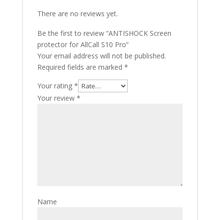
There are no reviews yet.
Be the first to review “ANTISHOCK Screen
protector for AllCall S10 Pro”
Your email address will not be published.
Required fields are marked
*
Your rating
*
Your review
*
Name