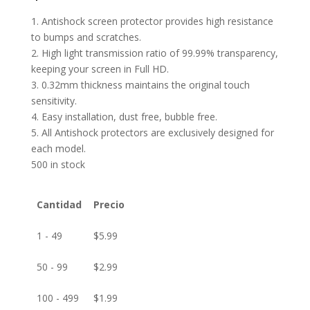
1. Antishock screen protector provides high resistance
to bumps and scratches.
2. High light transmission ratio of 99.99% transparency,
keeping your screen in Full HD.
3. 0.32mm thickness maintains the original touch
sensitivity.
4. Easy installation, dust free, bubble free.
5. All Antishock protectors are exclusively designed for
each model.
500 in stock
Cantidad
Precio
1 - 49
$
5.99
50 - 99
$
2.99
100 - 499
$
1.99