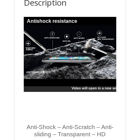
Description
Antishock resistance
Video will open in a new window
Anti-Shock – Anti-Scratch – Anti-
sliding – Transparent – HD