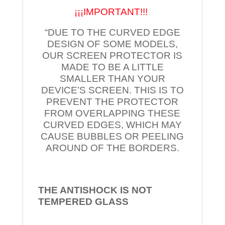
¡¡¡IMPORTANT!!!
“DUE TO THE CURVED EDGE
DESIGN OF SOME MODELS,
OUR SCREEN PROTECTOR IS
MADE TO BE A LITTLE
SMALLER THAN YOUR
DEVICE’S SCREEN. THIS IS TO
PREVENT THE PROTECTOR
FROM OVERLAPPING THESE
CURVED EDGES, WHICH MAY
CAUSE BUBBLES OR PEELING
AROUND OF THE BORDERS.
THE ANTISHOCK IS NOT
TEMPERED
GLASS