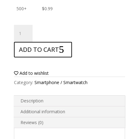
500+
$
0.99
ANTISHOCK
Screen
protector
ADD TO CART
for
AllCall
S10
Pro
Add to wishlist
quantity
Category:
Smartphone / Smartwatch
Description
Additional information
Reviews (0)