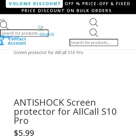
VOLUME DISCOUNT
OFF % PRICE-OFF & FIXED
PRICE DISCOUNT ON BULK ORDERS
Products search
Products
Shop
About us
search
Contact
Account
Home
/
Smartphone / Smartwatch
/ ANTISHOCK
Screen protector for AllCall S10 Pro
ANTISHOCK Screen
protector for AllCall S10
Pro
$
5.99