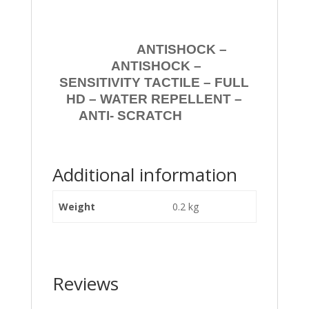
ANTISHOCK –
ANTISHOCK –
SENSITIVITY TACTILE – FULL
HD – WATER REPELLENT –
ANTI- SCRATCH
Additional information
Weight
0.2 kg
Reviews