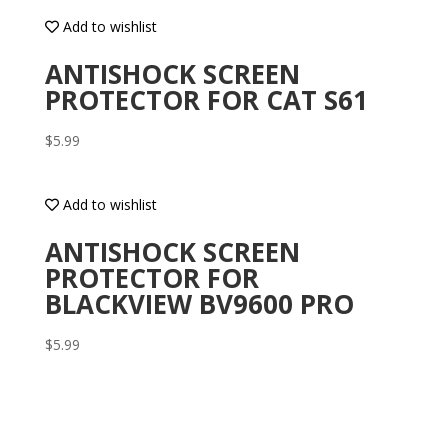
Add to wishlist
ANTISHOCK SCREEN
PROTECTOR FOR CAT S61
$
5.99
Add to wishlist
ANTISHOCK SCREEN
PROTECTOR FOR
BLACKVIEW BV9600 PRO
$
5.99