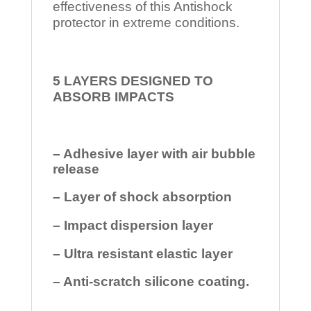
effectiveness of this Antishock
protector in extreme conditions.
5 LAYERS DESIGNED TO
ABSORB IMPACTS
– Adhesive layer with air bubble
release
– Layer of shock absorption
– Impact dispersion layer
– Ultra resistant elastic layer
– Anti-scratch silicone coating.