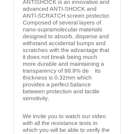
ANTISHOCK is an innovative and
advanced ANTI-SHOCK and
ANTI-SCRATCH screen protector.
Composed of several layers of
nano-supramolecular materials
designed to absorb, disperse and
withstand accidental bumps and
scratches with the advantage that
it does not break being much
more durable and maintaining a
transparency of 99.9% de Its
thickness is 0.32mm which
provides a perfect balance
between protection and tactile
sensitivity.
We invite you to watch our video
with all the resistance tests in
which you will be able to verify the