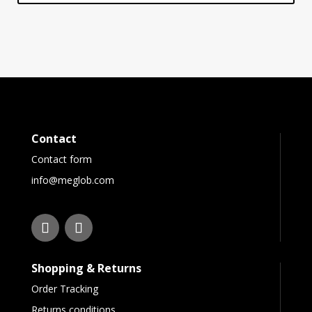
Contact
Contact form
info@meglob.com
Shopping & Returns
Order Tracking
Returns conditions