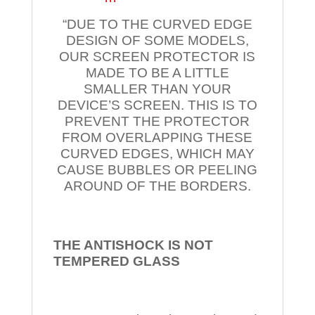
“DUE TO THE CURVED EDGE
DESIGN OF SOME MODELS,
OUR SCREEN PROTECTOR IS
MADE TO BE A LITTLE
SMALLER THAN YOUR
DEVICE’S SCREEN. THIS IS TO
PREVENT THE PROTECTOR
FROM OVERLAPPING THESE
CURVED EDGES, WHICH MAY
CAUSE BUBBLES OR PEELING
AROUND OF THE BORDERS.
THE ANTISHOCK IS NOT
TEMPERED
GLASS