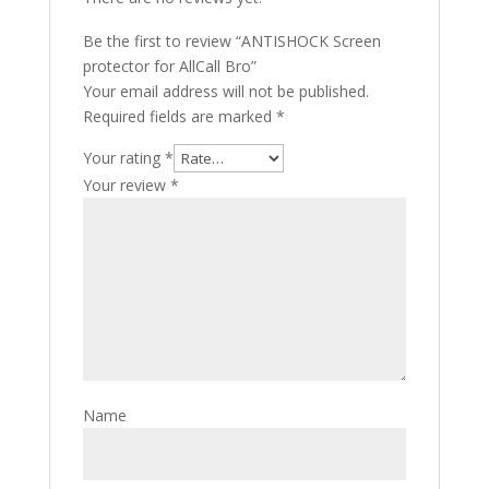
Be the first to review “ANTISHOCK Screen
protector for AllCall Bro”
Your email address will not be published.
Required fields are marked
*
Your rating
*
Your review
*
Name