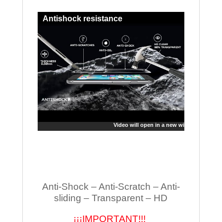
Antishock resistance
Video will open in a new window
Anti-Shock – Anti-Scratch – Anti-
sliding – Transparent – HD
¡¡¡IMPORTANT!!!