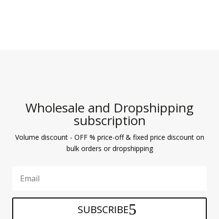
Wholesale and Dropshipping
subscription
Volume discount - OFF % price-off & fixed price discount on
bulk orders or dropshipping
SUBSCRIBE