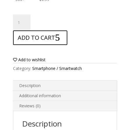
ANTISHOCK
Screen
protector
ADD TO CART
for
AllCall
Bro
quantity
Add to wishlist
Category:
Smartphone / Smartwatch
Description
Additional information
Reviews (0)
Description