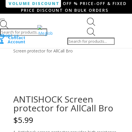
VOLUME DISCOUNT
OFF % PRICE-OFF & FIXED
PRICE DISCOUNT ON BULK ORDERS
Products search
Products
Shop
About us
search
Contact
Account
Home
/
Smartphone / Smartwatch
/ ANTISHOCK
Screen protector for AllCall Bro
ANTISHOCK Screen
protector for AllCall Bro
$
5.99