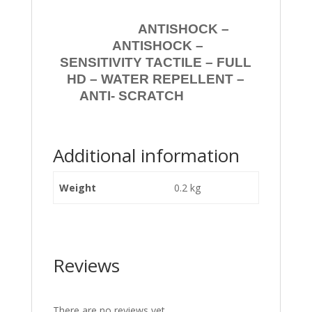
ANTISHOCK –
ANTISHOCK –
SENSITIVITY TACTILE – FULL
HD – WATER REPELLENT –
ANTI- SCRATCH
Additional information
Weight
0.2 kg
Reviews
There are no reviews yet.