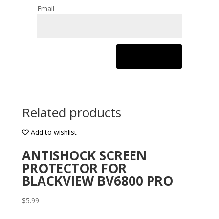
Email
Related products
Add to wishlist
ANTISHOCK SCREEN
PROTECTOR FOR
BLACKVIEW BV6800 PRO
$
5.99