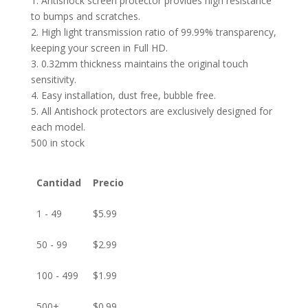
1. Antishock screen protector provides high resistance
to bumps and scratches.
2. High light transmission ratio of 99.99% transparency,
keeping your screen in Full HD.
3. 0.32mm thickness maintains the original touch
sensitivity.
4. Easy installation, dust free, bubble free.
5. All Antishock protectors are exclusively designed for
each model.
500 in stock
Cantidad
Precio
1 - 49
$
5.99
50 - 99
$
2.99
100 - 499
$
1.99
500+
$
0.99