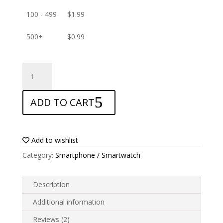
100 - 499
$
1.99
500+
$
0.99
ANTISHOCK
Screen
protector
ADD TO CART
for
Alcatel
Pop
4
Add to wishlist
quantity
Category:
Smartphone / Smartwatch
Description
Additional information
Reviews (2)