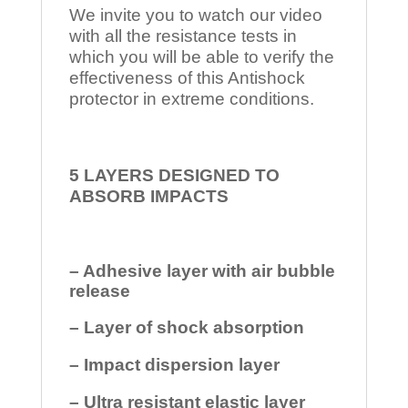
We invite you to watch our video
with all the resistance tests in
which you will be able to verify the
effectiveness of this Antishock
protector in extreme conditions.
5 LAYERS DESIGNED TO
ABSORB IMPACTS
– Adhesive layer with air bubble
release
– Layer of shock absorption
– Impact dispersion layer
– Ultra resistant elastic layer