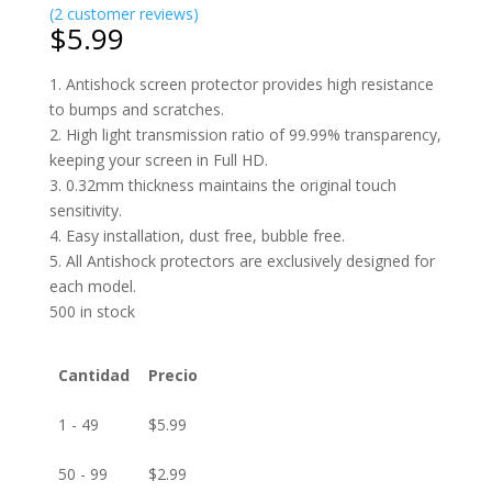
(
2
customer reviews)
$
5.99
1. Antishock screen protector provides high resistance
to bumps and scratches.
2. High light transmission ratio of 99.99% transparency,
keeping your screen in Full HD.
3. 0.32mm thickness maintains the original touch
sensitivity.
4. Easy installation, dust free, bubble free.
5. All Antishock protectors are exclusively designed for
each model.
500 in stock
Cantidad
Precio
1 - 49
$
5.99
50 - 99
$
2.99