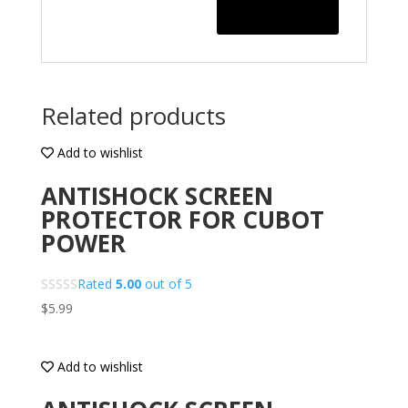
Related products
Add to wishlist
ANTISHOCK SCREEN
PROTECTOR FOR CUBOT
POWER
Rated
5.00
out of 5
$
5.99
Add to wishlist