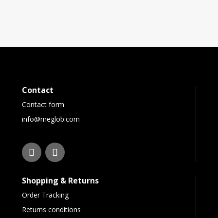
Contact
Contact form
info@meglob.com
Shopping & Returns
Order Tracking
Returns conditions