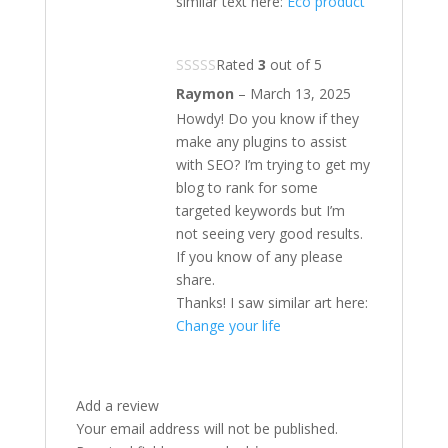
similar text here:
Eco product
Rated
3
out of 5
Raymon
–
March 13, 2025
Howdy! Do you know if they
make any plugins to assist
with SEO? I’m trying to get my
blog to rank for some
targeted keywords but I’m
not seeing very good results.
If you know of any please
share.
Thanks! I saw similar art here:
Change your life
Add a review
Your email address will not be published.