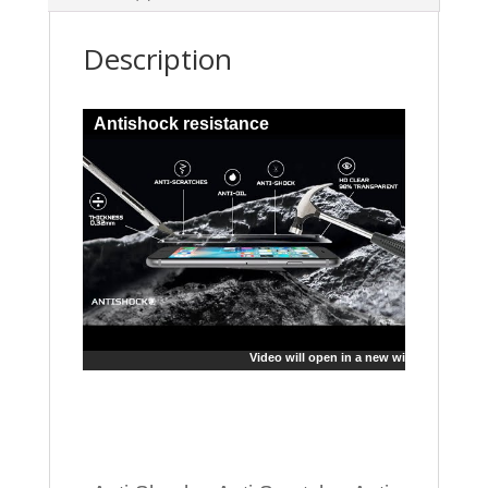
Description
Antishock resistance
Video will open in a new window