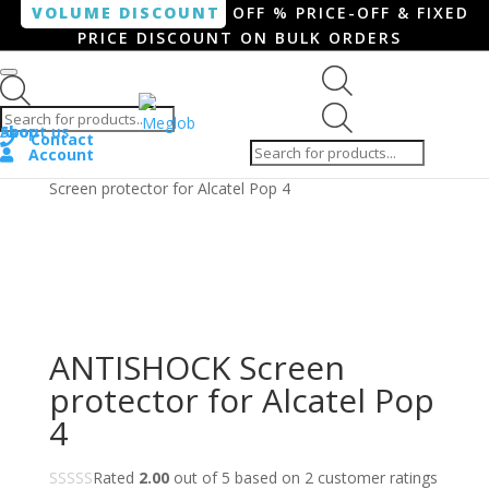
VOLUME DISCOUNT
OFF % PRICE-OFF & FIXED
PRICE DISCOUNT ON BULK ORDERS
Products search
Products
Shop
About us
search
Contact
Account
Home
/
Smartphone / Smartwatch
/ ANTISHOCK
Screen protector for Alcatel Pop 4
ANTISHOCK Screen
protector for Alcatel Pop
4
Rated
2.00
out of 5 based on
2
customer ratings