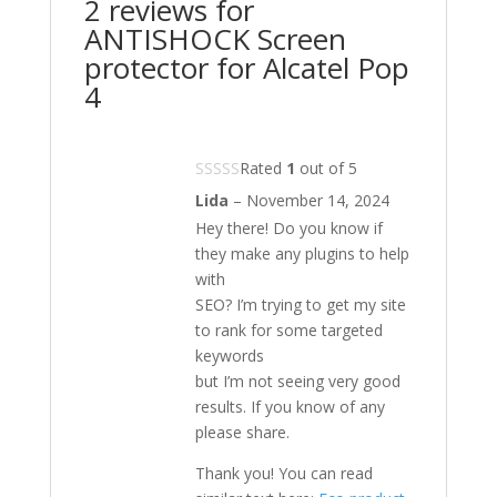
2 reviews for
ANTISHOCK Screen
protector for Alcatel Pop
4
Rated
1
out of 5
Lida
–
November 14, 2024
Hey there! Do you know if
they make any plugins to help
with
SEO? I’m trying to get my site
to rank for some targeted
keywords
but I’m not seeing very good
results. If you know of any
please share.
Thank you! You can read