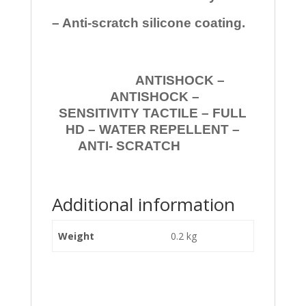
– Anti-scratch silicone coating.
ANTISHOCK –
ANTISHOCK –
SENSITIVITY TACTILE – FULL
HD – WATER REPELLENT –
ANTI- SCRATCH
Additional information
Weight
0.2 kg