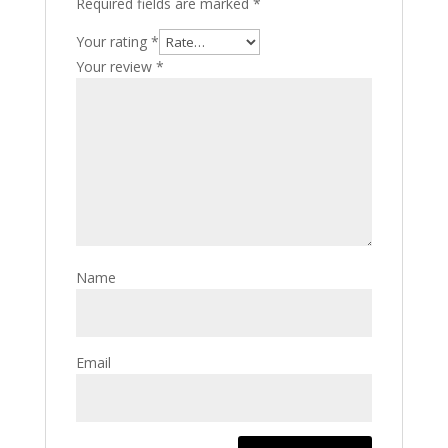
Required fields are marked
*
Your rating
*
Your review
*
Name
Email