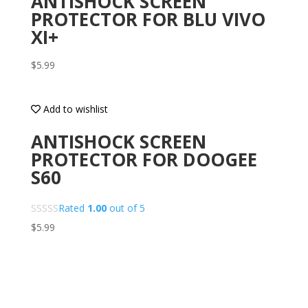
ANTISHOCK SCREEN
PROTECTOR FOR BLU VIVO
XI+
$
5.99
Add to wishlist
ANTISHOCK SCREEN
PROTECTOR FOR DOOGEE
S60
Rated
1.00
out of 5
$
5.99