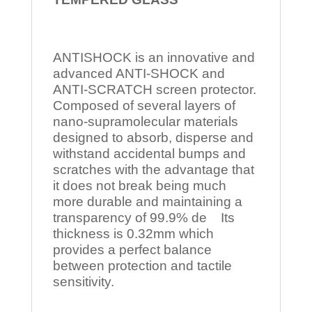
ANTISHOCK is an innovative and
advanced ANTI-SHOCK and
ANTI-SCRATCH screen protector.
Composed of several layers of
nano-supramolecular materials
designed to absorb, disperse and
withstand accidental bumps and
scratches with the advantage that
it does not break being much
more durable and maintaining a
transparency of 99.9% de Its
thickness is 0.32mm which
provides a perfect balance
between protection and tactile
sensitivity.