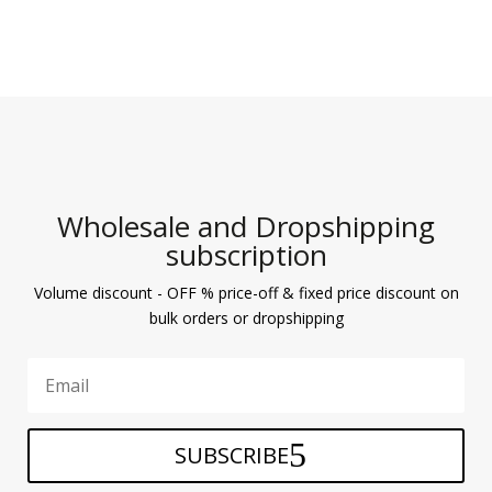
Wholesale and Dropshipping
subscription
Volume discount - OFF % price-off & fixed price discount on
bulk orders or dropshipping
SUBSCRIBE