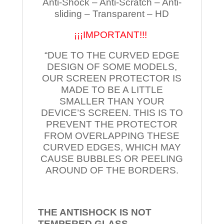
Anti-Shock – Anti-Scratch – Anti-
sliding – Transparent – HD
¡¡¡IMPORTANT!!!
“DUE TO THE CURVED EDGE
DESIGN OF SOME MODELS,
OUR SCREEN PROTECTOR IS
MADE TO BE A LITTLE
SMALLER THAN YOUR
DEVICE’S SCREEN. THIS IS TO
PREVENT THE PROTECTOR
FROM OVERLAPPING THESE
CURVED EDGES, WHICH MAY
CAUSE BUBBLES OR PEELING
AROUND OF THE BORDERS.
THE ANTISHOCK IS NOT
TEMPERED
GLASS