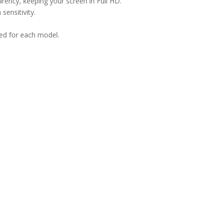
arency, keeping your screen in Full HD.
sensitivity.
ned for each model.