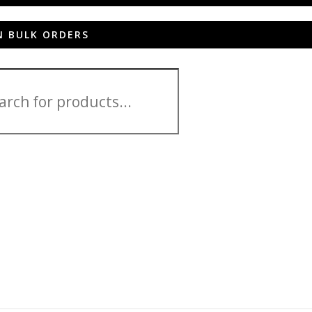
N BULK ORDERS