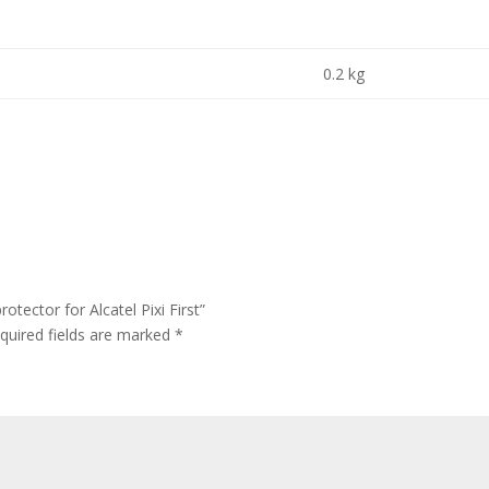
0.2 kg
tector for Alcatel Pixi First”
quired fields are marked
*