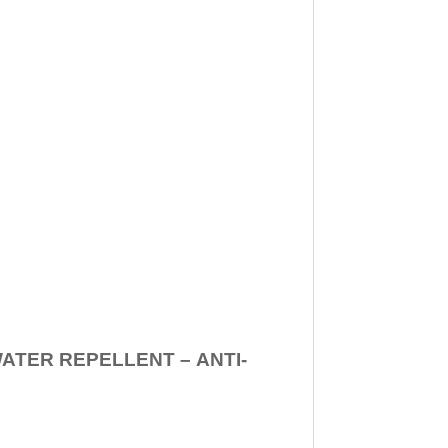
WATER REPELLENT –
ANTI-