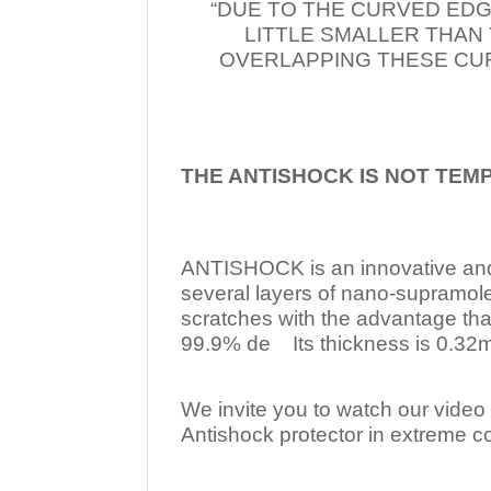
“DUE TO THE CURVED EDG
LITTLE SMALLER THAN
OVERLAPPING THESE CUR
THE ANTISHOCK IS NOT TEM
ANTISHOCK is an innovative a
several layers of nano-supramol
scratches with the advantage tha
99.9% de Its thickness is 0.32mm
We invite you to watch our video w
Antishock protector in extreme co