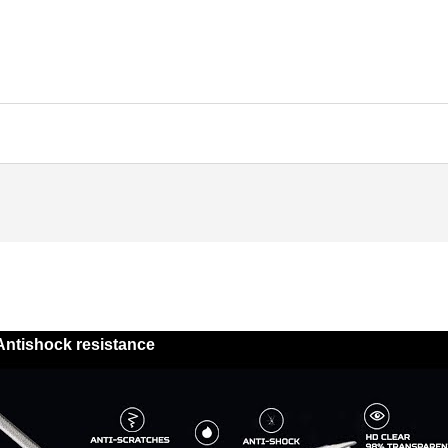
Antishock resistance