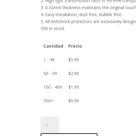
2. High light transmission ratio of 99.99% transp
3. 0.32mm thickness maintains the original touch 
4. Easy installation, dust free, bubble free.
5. All Antishock protectors are exclusively desig
500 in stock
Cantidad
Precio
1 - 49
$
5.99
50 - 99
$
2.99
100 - 499
$
1.99
500+
$
0.99
ANTISHOCK
Screen
protector