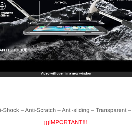
Video will open in a new window
i-Shock – Anti-Scratch – Anti-sliding – Transparent 
¡¡¡IMPORTANT!!!