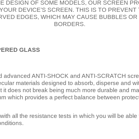
E DESIGN OF SOME MODELS, OUR SCREEN PR
 YOUR DEVICE’S SCREEN. THIS IS TO PREVEN
VED EDGES, WHICH MAY CAUSE BUBBLES OR
BORDERS.
PERED
GLASS
nd advanced ANTI-SHOCK and ANTI-SCRATCH scree
ecular materials designed to absorb, disperse and w
t it does not break being much more durable and mai
 which provides a perfect balance between protection
ith all the resistance tests in which you will be able t
nditions.