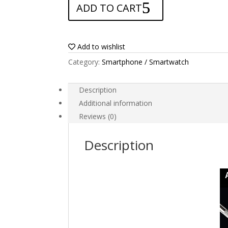
ADD TO CART
for
Alcatel
Pixi
First
Add to wishlist
quantity
Category:
Smartphone / Smartwatch
Description
Additional information
Reviews (0)
Description