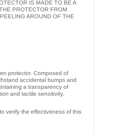
OTECTOR IS MADE TO BE A
T THE PROTECTOR FROM
 PEELING AROUND OF THE
n protector. Composed of
ithstand accidental bumps and
ntaining a transparency of
 and tactile sensitivity.
o verify the effectiveness of this