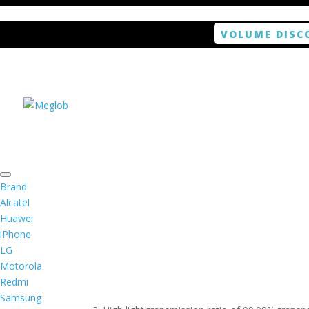
VOLUME DISC
Home
/
Smartphone / Smartwatch
/ ANTISHOCK S
Brand
Alcatel
Huawei
ANTISHOCK Screen prot
iPhone
LG
$
5.99
Motorola
Redmi
1. Antishock screen protector provides high res
Samsung