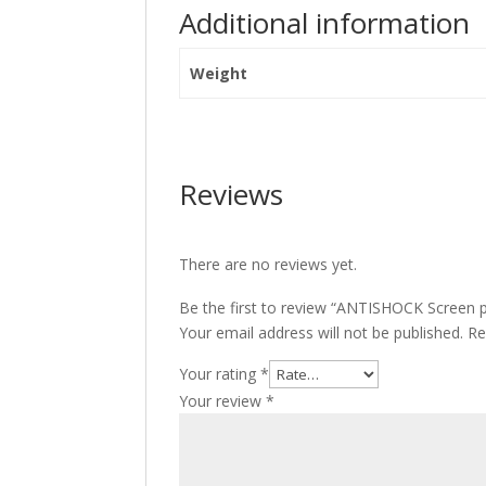
Additional information
Weight
Reviews
There are no reviews yet.
Be the first to review “ANTISHOCK Screen pro
Your email address will not be published.
Re
Your rating
*
Your review
*