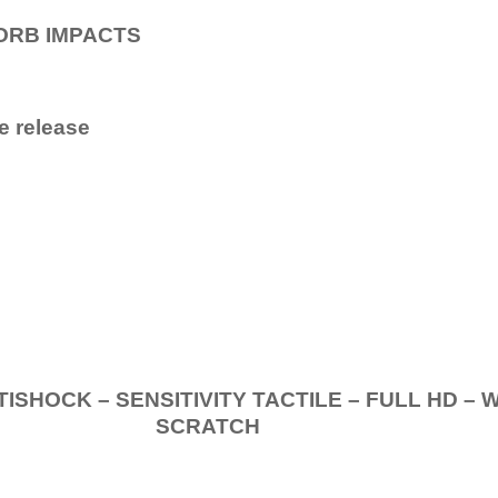
ORB IMPACTS
e release
.
K – SENSITIVITY TACTILE – FULL HD – 
SCRATCH