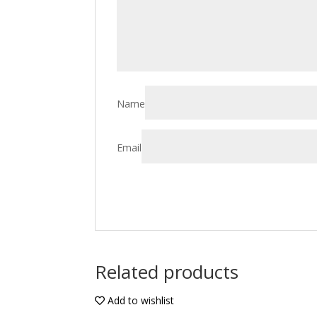
Name
Email
Related products
Add to wishlist