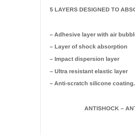
5 LAYERS DESIGNED TO ABS
– Adhesive layer with air bubbl
– Layer of shock absorption
– Impact dispersion layer
– Ultra resistant elastic layer
– Anti-scratch silicone coating
ANTISHOCK – ANTISHOC