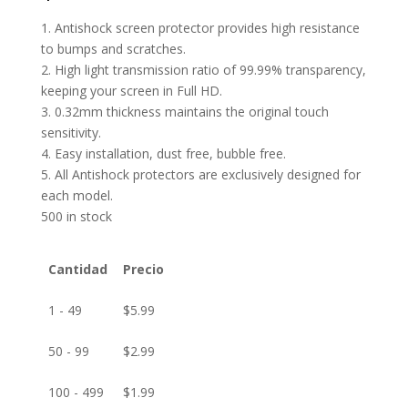
1. Antishock screen protector provides high resistance
to bumps and scratches.
2. High light transmission ratio of 99.99% transparency,
keeping your screen in Full HD.
3. 0.32mm thickness maintains the original touch
sensitivity.
4. Easy installation, dust free, bubble free.
5. All Antishock protectors are exclusively designed for
each model.
500 in stock
Cantidad
Precio
1 - 49
$
5.99
50 - 99
$
2.99
100 - 499
$
1.99