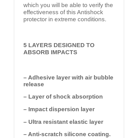
which you will be able to verify the
effectiveness of this Antishock
protector in extreme conditions.
5 LAYERS DESIGNED TO
ABSORB IMPACTS
– Adhesive layer with air bubble
release
– Layer of shock absorption
– Impact dispersion layer
– Ultra resistant elastic layer
– Anti-scratch silicone coating.