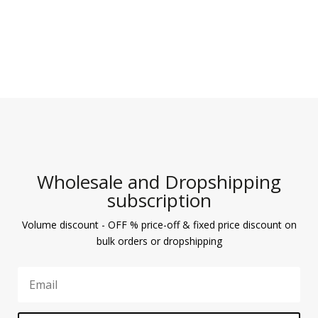
Wholesale and Dropshipping
subscription
Volume discount - OFF % price-off & fixed price discount on
bulk orders or dropshipping