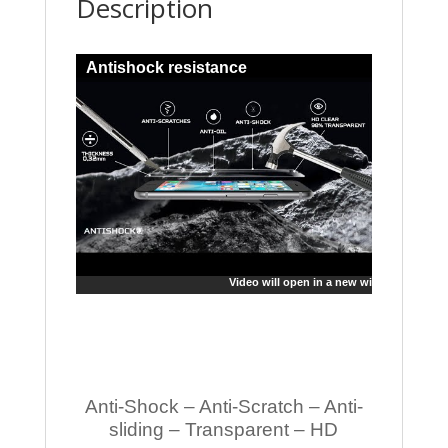
Description
Antishock resistance
Video will open in a new window
Anti-Shock – Anti-Scratch – Anti-
sliding – Transparent – HD