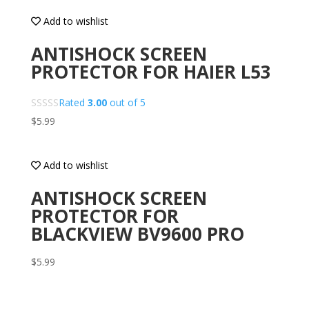
Add to wishlist
ANTISHOCK SCREEN
PROTECTOR FOR HAIER L53
Rated
3.00
out of 5
$
5.99
Add to wishlist
ANTISHOCK SCREEN
PROTECTOR FOR
BLACKVIEW BV9600 PRO
$
5.99