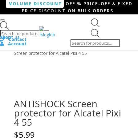
VOLUME DISCOUNT
OFF % PRICE-OFF & FIXED
PRICE DISCOUNT ON BULK ORDERS
Products search
Products
Shop
About us
search
Contact
Account
Home
/
Smartphone / Smartwatch
/ ANTISHOCK
Screen protector for Alcatel Pixi 4 55
ANTISHOCK Screen
protector for Alcatel Pixi
4 55
$
5.99