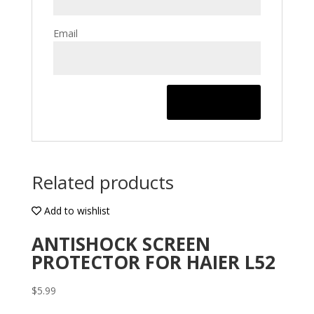
Email
Related products
Add to wishlist
ANTISHOCK SCREEN
PROTECTOR FOR HAIER L52
$
5.99