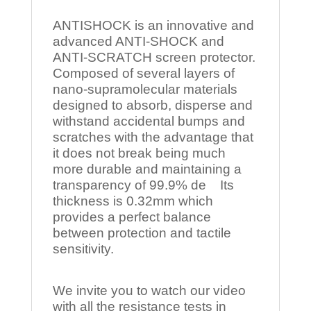
ANTISHOCK is an innovative and
advanced ANTI-SHOCK and
ANTI-SCRATCH screen protector.
Composed of several layers of
nano-supramolecular materials
designed to absorb, disperse and
withstand accidental bumps and
scratches with the advantage that
it does not break being much
more durable and maintaining a
transparency of 99.9% de Its
thickness is 0.32mm which
provides a perfect balance
between protection and tactile
sensitivity.
We invite you to watch our video
with all the resistance tests in