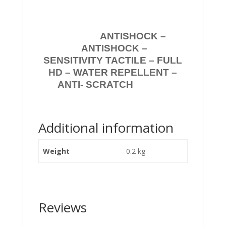
ANTISHOCK –
ANTISHOCK –
SENSITIVITY TACTILE – FULL
HD – WATER REPELLENT –
ANTI- SCRATCH
Additional information
Weight
0.2 kg
Reviews