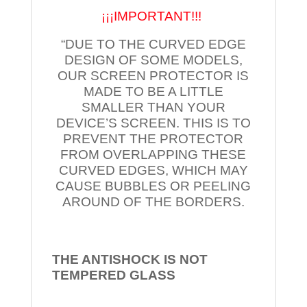
¡¡¡IMPORTANT!!!
“DUE TO THE CURVED EDGE
DESIGN OF SOME MODELS,
OUR SCREEN PROTECTOR IS
MADE TO BE A LITTLE
SMALLER THAN YOUR
DEVICE’S SCREEN. THIS IS TO
PREVENT THE PROTECTOR
FROM OVERLAPPING THESE
CURVED EDGES, WHICH MAY
CAUSE BUBBLES OR PEELING
AROUND OF THE BORDERS.
THE ANTISHOCK IS NOT
TEMPERED
GLASS