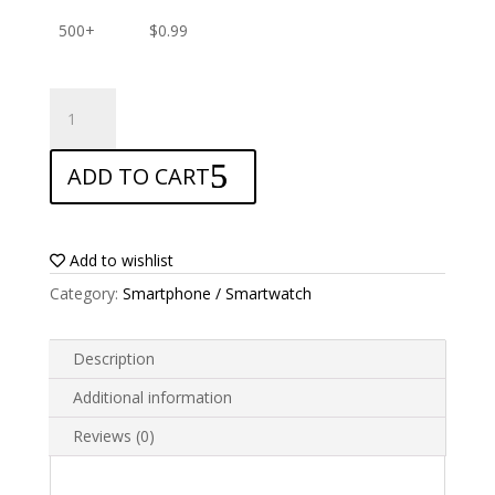
500+
$
0.99
ANTISHOCK
Screen
protector
ADD TO CART
for
Alcatel
Pixi
4
Add to wishlist
55
Category:
Smartphone / Smartwatch
quantity
Description
Additional information
Reviews (0)