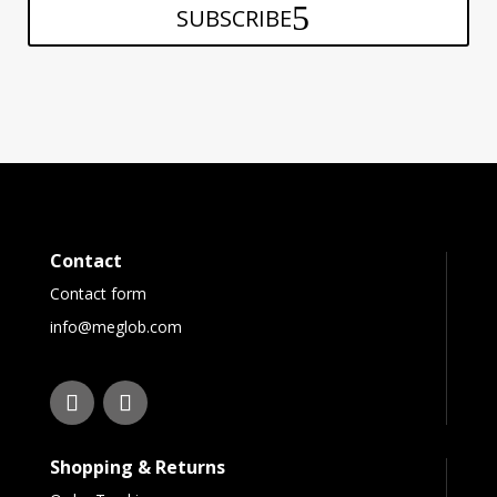
SUBSCRIBE
Contact
Contact form
info@meglob.com
Shopping & Returns