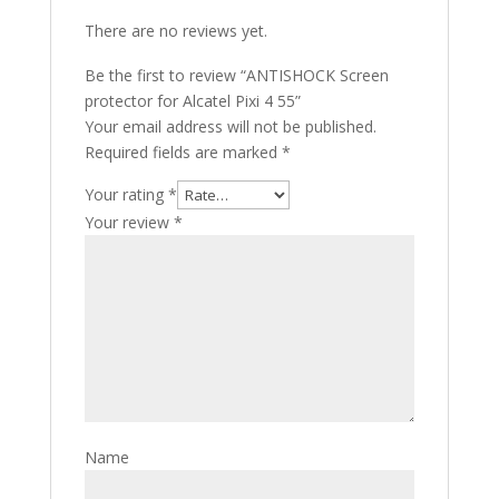
There are no reviews yet.
Be the first to review “ANTISHOCK Screen
protector for Alcatel Pixi 4 55”
Your email address will not be published.
Required fields are marked
*
Your rating
*
Your review
*
Name