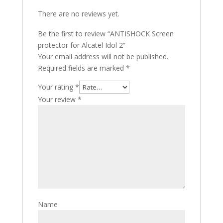
There are no reviews yet.
Be the first to review “ANTISHOCK Screen
protector for Alcatel Idol 2”
Your email address will not be published.
Required fields are marked
*
Your rating
*
Your review
*
Name