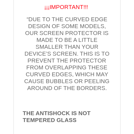
¡¡¡IMPORTANT!!!
“DUE TO THE CURVED EDGE
DESIGN OF SOME MODELS,
OUR SCREEN PROTECTOR IS
MADE TO BE A LITTLE
SMALLER THAN YOUR
DEVICE’S SCREEN. THIS IS TO
PREVENT THE PROTECTOR
FROM OVERLAPPING THESE
CURVED EDGES, WHICH MAY
CAUSE BUBBLES OR PEELING
AROUND OF THE BORDERS.
THE ANTISHOCK IS NOT
TEMPERED
GLASS