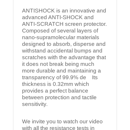
ANTISHOCK is an innovative and
advanced ANTI-SHOCK and
ANTI-SCRATCH screen protector.
Composed of several layers of
nano-supramolecular materials
designed to absorb, disperse and
withstand accidental bumps and
scratches with the advantage that
it does not break being much
more durable and maintaining a
transparency of 99.9% de Its
thickness is 0.32mm which
provides a perfect balance
between protection and tactile
sensitivity.
We invite you to watch our video
with all the resistance tests in