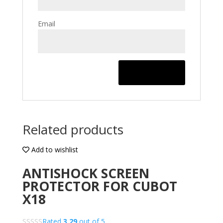
Email
Related products
Add to wishlist
ANTISHOCK SCREEN
PROTECTOR FOR CUBOT
X18
Rated
3.29
out of 5