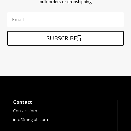
bulk orders or dropshipping
SUBSCRIBE
Contact
Contact form
info@meglob.com