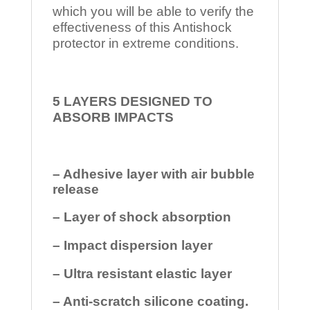
which you will be able to verify the
effectiveness of this Antishock
protector in extreme conditions.
5 LAYERS DESIGNED TO
ABSORB IMPACTS
– Adhesive layer with air bubble
release
– Layer of shock absorption
– Impact dispersion layer
– Ultra resistant elastic layer
– Anti-scratch silicone coating.