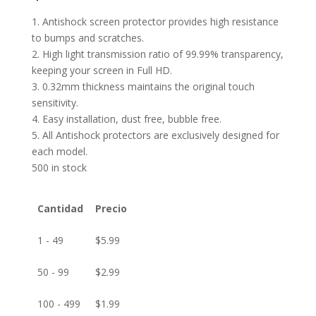
1. Antishock screen protector provides high resistance
to bumps and scratches.
2. High light transmission ratio of 99.99% transparency,
keeping your screen in Full HD.
3. 0.32mm thickness maintains the original touch
sensitivity.
4. Easy installation, dust free, bubble free.
5. All Antishock protectors are exclusively designed for
each model.
500 in stock
Cantidad
Precio
1 - 49
$
5.99
50 - 99
$
2.99
100 - 499
$
1.99