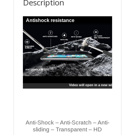
Description
Antishock resistance
Video will open in a new window
Anti-Shock – Anti-Scratch – Anti-
sliding – Transparent – HD