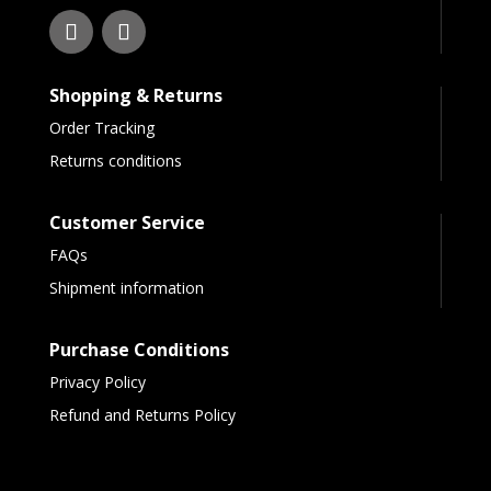
Shopping & Returns
Order Tracking
Returns conditions
Customer Service
FAQs
Shipment information
Purchase Conditions
Privacy Policy
Refund and Returns Policy