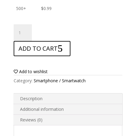
500+
$
0.99
ANTISHOCK
Screen
protector
ADD TO CART
for
Alcatel
Idol
2
Add to wishlist
quantity
Category:
Smartphone / Smartwatch
Description
Additional information
Reviews (0)