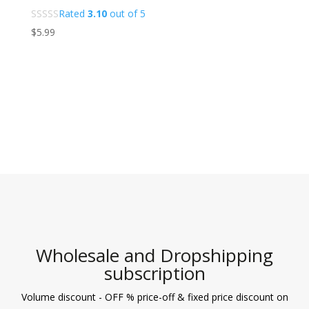
Rated
3.10
out of 5
$
5.99
Wholesale and Dropshipping
subscription
Volume discount - OFF % price-off & fixed price discount on