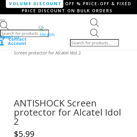
VOLUME DISCOUNT
OFF % PRICE-OFF & FIXED
PRICE DISCOUNT ON BULK ORDERS
Products search
Products
Shop
About us
search
Contact
Account
Home
/
Smartphone / Smartwatch
/ ANTISHOCK
Screen protector for Alcatel Idol 2
ANTISHOCK Screen
protector for Alcatel Idol
2
$
5.99