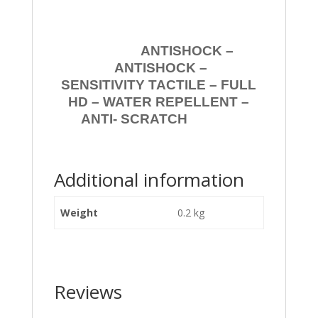
ANTISHOCK –
ANTISHOCK –
SENSITIVITY TACTILE – FULL
HD – WATER REPELLENT –
ANTI- SCRATCH
Additional information
Weight
0.2 kg
Reviews