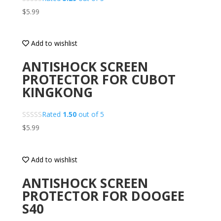
$
5.99
Add to wishlist
ANTISHOCK SCREEN
PROTECTOR FOR CUBOT
KINGKONG
Rated
1.50
out of 5
$
5.99
Add to wishlist
ANTISHOCK SCREEN
PROTECTOR FOR DOOGEE
S40