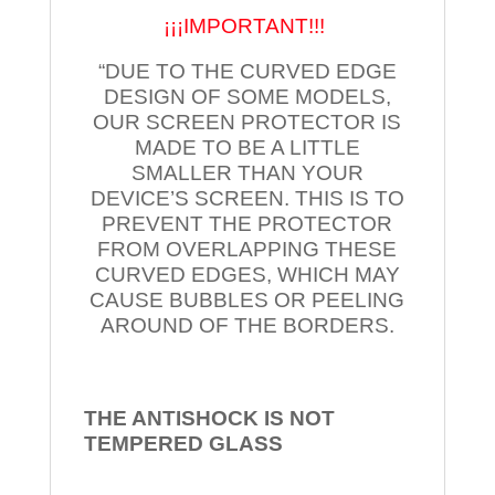
¡¡¡IMPORTANT!!!
“DUE TO THE CURVED EDGE
DESIGN OF SOME MODELS,
OUR SCREEN PROTECTOR IS
MADE TO BE A LITTLE
SMALLER THAN YOUR
DEVICE’S SCREEN. THIS IS TO
PREVENT THE PROTECTOR
FROM OVERLAPPING THESE
CURVED EDGES, WHICH MAY
CAUSE BUBBLES OR PEELING
AROUND OF THE BORDERS.
THE ANTISHOCK IS NOT
TEMPERED
GLASS