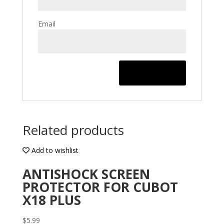
Email
Related products
Add to wishlist
ANTISHOCK SCREEN
PROTECTOR FOR CUBOT
X18 PLUS
$
5.99