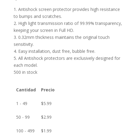
1. Antishock screen protector provides high resistance
to bumps and scratches.
2. High light transmission ratio of 99.99% transparency,
keeping your screen in Full HD.
3. 0.32mm thickness maintains the original touch
sensitivity.
4. Easy installation, dust free, bubble free.
5. All Antishock protectors are exclusively designed for
each model.
500 in stock
Cantidad
Precio
1 - 49
$
5.99
50 - 99
$
2.99
100 - 499
$
1.99