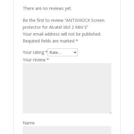
There are no reviews yet.
Be the first to review “ANTISHOCK Screen
protector for Alcatel Idol 2 Mini S”
Your email address will not be published.
Required fields are marked
*
Your rating
*
Your review
*
Name