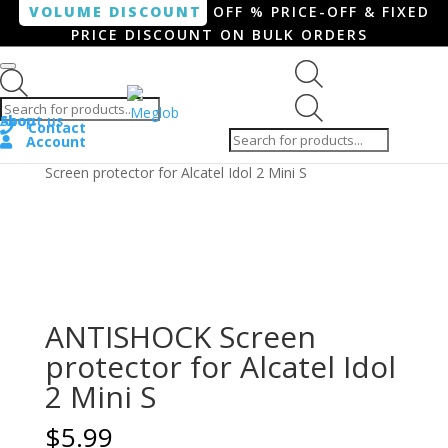
VOLUME DISCOUNT
OFF % PRICE-OFF & FIXED
PRICE DISCOUNT ON BULK ORDERS
Products search
Products
Shop
About us
search
Contact
Account
Home
/
Smartphone / Smartwatch
/ ANTISHOCK
Screen protector for Alcatel Idol 2 Mini S
ANTISHOCK Screen
protector for Alcatel Idol
2 Mini S
$
5.99