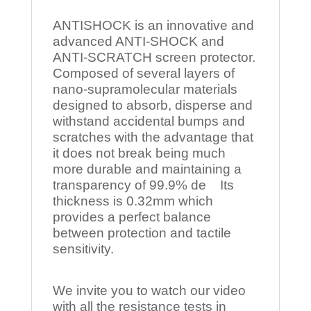
ANTISHOCK is an innovative and
advanced ANTI-SHOCK and
ANTI-SCRATCH screen protector.
Composed of several layers of
nano-supramolecular materials
designed to absorb, disperse and
withstand accidental bumps and
scratches with the advantage that
it does not break being much
more durable and maintaining a
transparency of 99.9% de Its
thickness is 0.32mm which
provides a perfect balance
between protection and tactile
sensitivity.
We invite you to watch our video
with all the resistance tests in