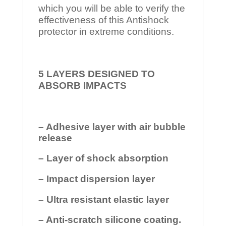
which you will be able to verify the
effectiveness of this Antishock
protector in extreme conditions.
5 LAYERS DESIGNED TO
ABSORB IMPACTS
– Adhesive layer with air bubble
release
– Layer of shock absorption
– Impact dispersion layer
– Ultra resistant elastic layer
– Anti-scratch silicone coating.