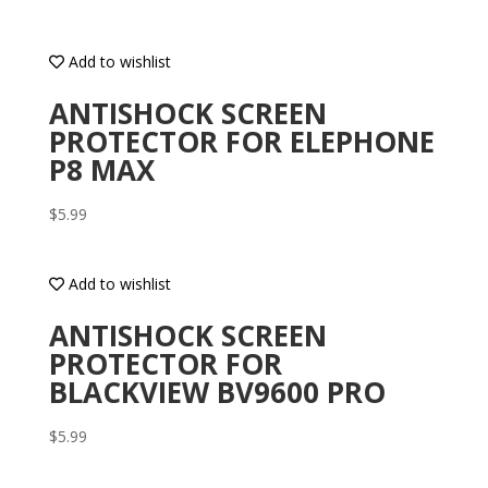
Add to wishlist
ANTISHOCK SCREEN
PROTECTOR FOR ELEPHONE
P8 MAX
$
5.99
Add to wishlist
ANTISHOCK SCREEN
PROTECTOR FOR
BLACKVIEW BV9600 PRO
$
5.99