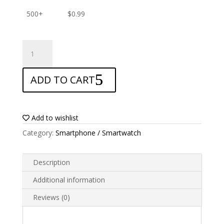
500+
$
0.99
ANTISHOCK
Screen
protector
ADD TO CART
for
Alcatel
Idol
2
Add to wishlist
Mini
Category:
Smartphone / Smartwatch
S
quantity
Description
Additional information
Reviews (0)