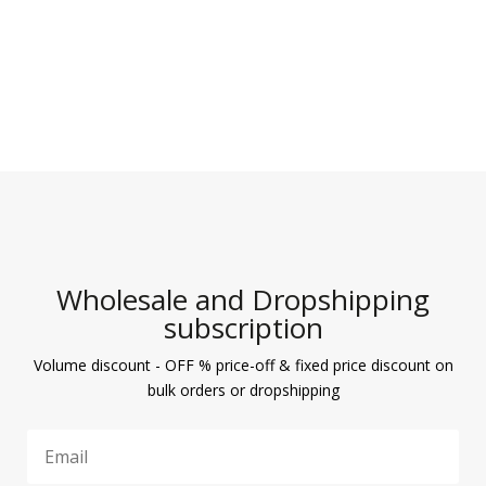
Wholesale and Dropshipping
subscription
Volume discount - OFF % price-off & fixed price discount on
bulk orders or dropshipping