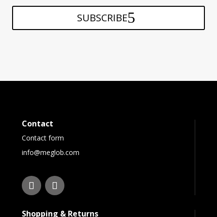
SUBSCRIBE
Contact
Contact form
info@meglob.com
Shopping & Returns