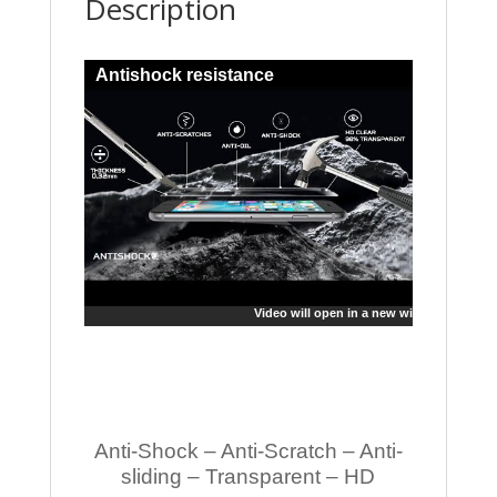
Description
Antishock resistance
Video will open in a new window
Anti-Shock – Anti-Scratch – Anti-
sliding – Transparent – HD