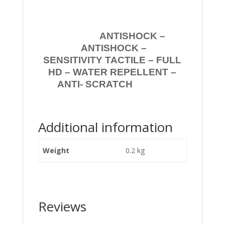
ANTISHOCK –
ANTISHOCK –
SENSITIVITY TACTILE – FULL
HD – WATER REPELLENT –
ANTI- SCRATCH
Additional information
Weight
0.2 kg
Reviews