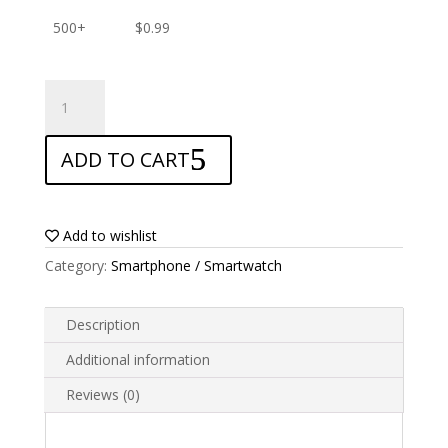
500+
$
0.99
ANTISHOCK
Screen
protector
ADD TO CART
for
Alcatel
Evolve
2
Add to wishlist
quantity
Category:
Smartphone / Smartwatch
Description
Additional information
Reviews (0)