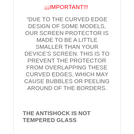
¡¡¡IMPORTANT!!!
“DUE TO THE CURVED EDGE
DESIGN OF SOME MODELS,
OUR SCREEN PROTECTOR IS
MADE TO BE A LITTLE
SMALLER THAN YOUR
DEVICE’S SCREEN. THIS IS TO
PREVENT THE PROTECTOR
FROM OVERLAPPING THESE
CURVED EDGES, WHICH MAY
CAUSE BUBBLES OR PEELING
AROUND OF THE BORDERS.
THE ANTISHOCK IS NOT
TEMPERED
GLASS