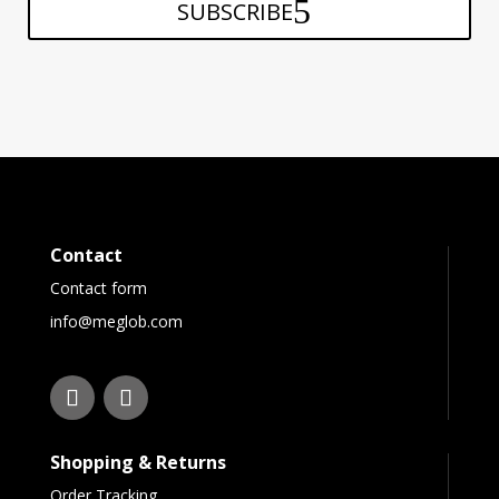
SUBSCRIBE
Contact
Contact form
info@meglob.com
Shopping & Returns
Order Tracking