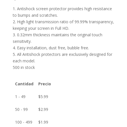
1. Antishock screen protector provides high resistance
to bumps and scratches.
2. High light transmission ratio of 99.99% transparency,
keeping your screen in Full HD.
3. 0.32mm thickness maintains the original touch
sensitivity.
4. Easy installation, dust free, bubble free.
5. All Antishock protectors are exclusively designed for
each model.
500 in stock
Cantidad
Precio
1 - 49
$
5.99
50 - 99
$
2.99
100 - 499
$
1.99