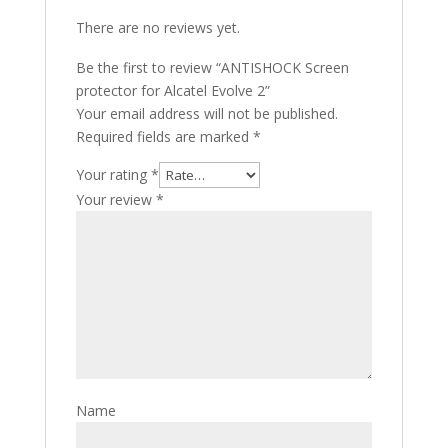
There are no reviews yet.
Be the first to review “ANTISHOCK Screen
protector for Alcatel Evolve 2”
Your email address will not be published.
Required fields are marked
*
Your rating
*
Your review
*
Name