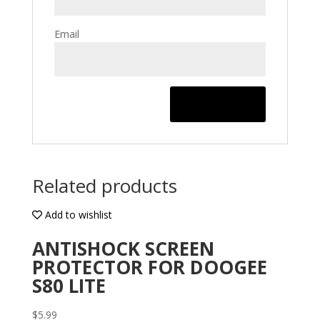
Email
Related products
Add to wishlist
ANTISHOCK SCREEN
PROTECTOR FOR DOOGEE
S80 LITE
$
5.99