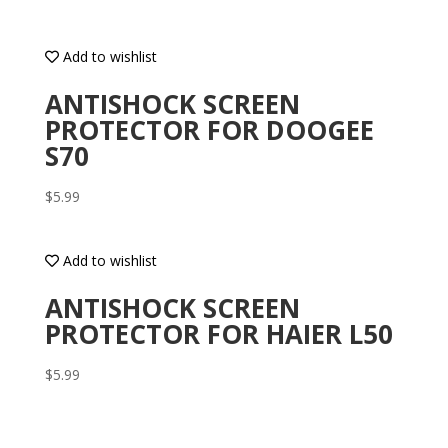
Add to wishlist
ANTISHOCK SCREEN
PROTECTOR FOR DOOGEE
S70
$
5.99
Add to wishlist
ANTISHOCK SCREEN
PROTECTOR FOR HAIER L50
$
5.99