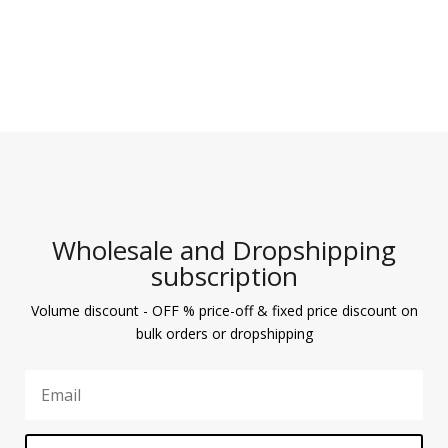
Wholesale and Dropshipping
subscription
Volume discount - OFF % price-off & fixed price discount on
bulk orders or dropshipping