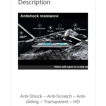
Description
Antishock resistance
Video will open in a new window
Anti-Shock – Anti-Scratch – Anti-
sliding – Transparent – HD