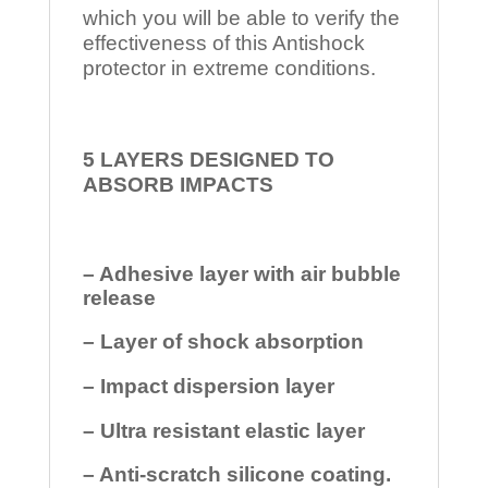
which you will be able to verify the
effectiveness of this Antishock
protector in extreme conditions.
5 LAYERS DESIGNED TO
ABSORB IMPACTS
– Adhesive layer with air bubble
release
– Layer of shock absorption
– Impact dispersion layer
– Ultra resistant elastic layer
– Anti-scratch silicone coating.