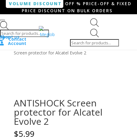
VOLUME DISCOUNT
OFF % PRICE-OFF & FIXED
PRICE DISCOUNT ON BULK ORDERS
Products search
Products
Shop
About us
search
Contact
Account
Home
/
Smartphone / Smartwatch
/ ANTISHOCK
Screen protector for Alcatel Evolve 2
ANTISHOCK Screen
protector for Alcatel
Evolve 2
$
5.99