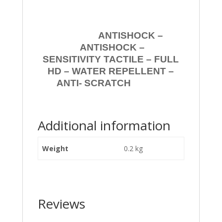
ANTISHOCK –
ANTISHOCK –
SENSITIVITY TACTILE – FULL
HD – WATER REPELLENT –
ANTI- SCRATCH
Additional information
Weight
0.2 kg
Reviews