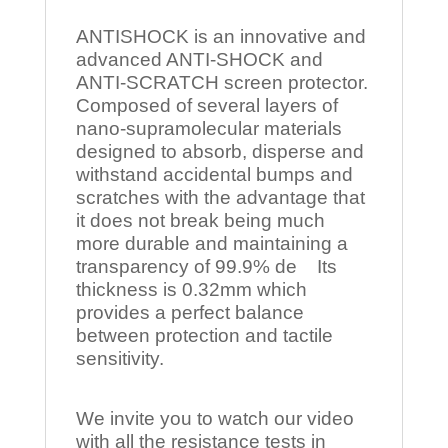
ANTISHOCK is an innovative and
advanced ANTI-SHOCK and
ANTI-SCRATCH screen protector.
Composed of several layers of
nano-supramolecular materials
designed to absorb, disperse and
withstand accidental bumps and
scratches with the advantage that
it does not break being much
more durable and maintaining a
transparency of 99.9% de Its
thickness is 0.32mm which
provides a perfect balance
between protection and tactile
sensitivity.
We invite you to watch our video
with all the resistance tests in