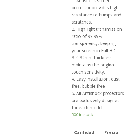
1. Antishock screen
protector provides high
resistance to bumps and
scratches.
2. High light transmission
ratio of 99.99%
transparency, keeping
your screen in Full HD.
3. 0.32mm thickness
maintains the original
touch sensitivity.
4. Easy installation, dust
free, bubble free.
5. All Antishock protectors
are exclusively designed
for each model.
500 in stock
Cantidad
Precio