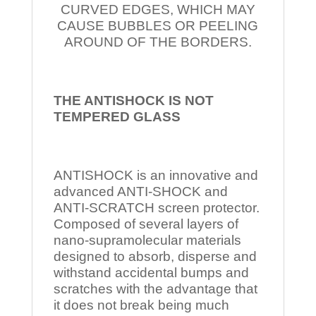
CURVED EDGES, WHICH MAY
CAUSE BUBBLES OR PEELING
AROUND OF THE BORDERS.
THE ANTISHOCK IS NOT
TEMPERED
GLASS
ANTISHOCK is an innovative and
advanced ANTI-SHOCK and
ANTI-SCRATCH screen protector.
Composed of several layers of
nano-supramolecular materials
designed to absorb, disperse and
withstand accidental bumps and
scratches with the advantage that
it does not break being much