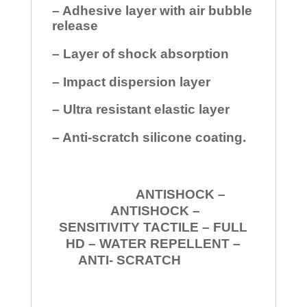
– Adhesive layer with air bubble
release
– Layer of shock absorption
– Impact dispersion layer
– Ultra resistant elastic layer
– Anti-scratch silicone coating.
ANTISHOCK –
ANTISHOCK –
SENSITIVITY TACTILE – FULL
HD – WATER REPELLENT –
ANTI- SCRATCH