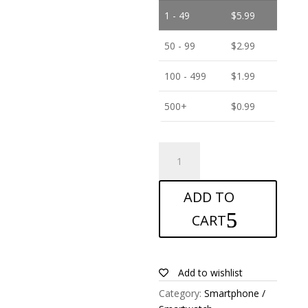
1 - 49
$
5.99
50 - 99
$
2.99
100 - 499
$
1.99
500+
$
0.99
ANTISHOCK
Screen
protector
ADD TO
for
Alcatel
CART
A7
XL
quantity
Add to wishlist
Category:
Smartphone /