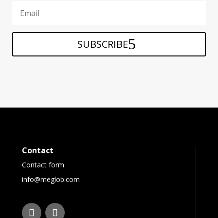
SUBSCRIBE
Contact
Contact form
info@meglob.com