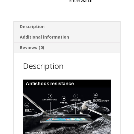
Smartwatch
Description
Additional information
Reviews (0)
Description
Antishock resistance