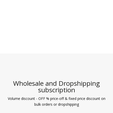
Wholesale and Dropshipping
subscription
Volume discount - OFF % price-off & fixed price discount on
bulk orders or dropshipping