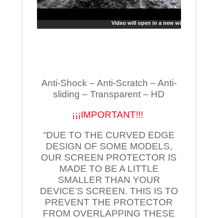
Video will open in a new window
Anti-Shock – Anti-Scratch – Anti-
sliding – Transparent – HD
¡¡¡IMPORTANT!!!
“DUE TO THE CURVED EDGE
DESIGN OF SOME MODELS,
OUR SCREEN PROTECTOR IS
MADE TO BE A LITTLE
SMALLER THAN YOUR
DEVICE’S SCREEN. THIS IS TO
PREVENT THE PROTECTOR
FROM OVERLAPPING THESE