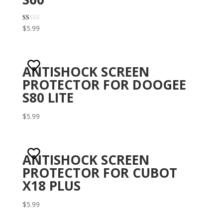
R
$
5.99
at
ed
1.
00
ou
t
ANTISHOCK SCREEN
of
5
PROTECTOR FOR DOOGEE
S80 LITE
$
5.99
ANTISHOCK SCREEN
PROTECTOR FOR CUBOT
X18 PLUS
$
5.99