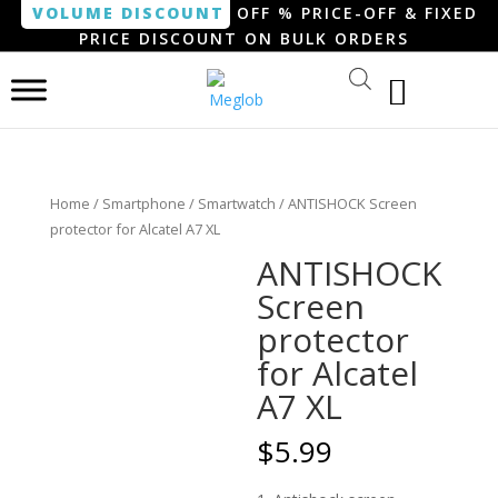
VOLUME DISCOUNT
OFF % PRICE-OFF & FIXED
PRICE DISCOUNT ON BULK ORDERS
Home
/
Smartphone / Smartwatch
/ ANTISHOCK Screen
protector for Alcatel A7 XL
ANTISHOCK
Screen
protector
for Alcatel
A7 XL
$
5.99