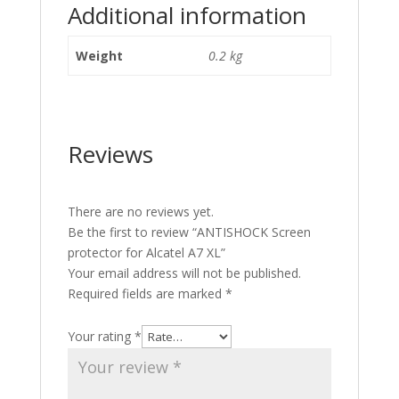
Additional information
Weight
0.2 kg
Reviews
There are no reviews yet.
Be the first to review “ANTISHOCK Screen
protector for Alcatel A7 XL”
Your email address will not be published.
Required fields are marked
*
Your rating
*