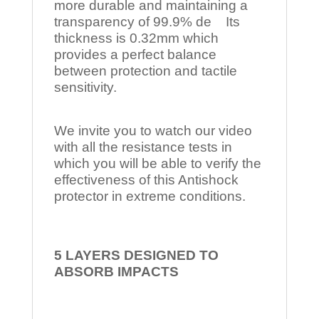
more durable and maintaining a
transparency of 99.9% de Its
thickness is 0.32mm which
provides a perfect balance
between protection and tactile
sensitivity.
We invite you to watch our video
with all the resistance tests in
which you will be able to verify the
effectiveness of this Antishock
protector in extreme conditions.
5 LAYERS DESIGNED TO
ABSORB IMPACTS