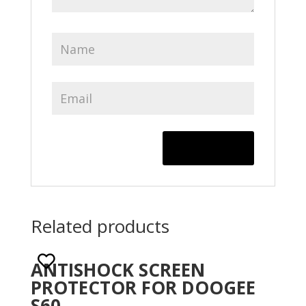
Related products
ANTISHOCK SCREEN
PROTECTOR FOR DOOGEE
S60