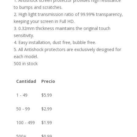
1. Antishock screen protector provides high resistance
to bumps and scratches.
2. High light transmission ratio of 99.99% transparency,
keeping your screen in Full HD.
3. 0.32mm thickness maintains the original touch
sensitivity.
4. Easy installation, dust free, bubble free.
5. All Antishock protectors are exclusively designed for
each model.
500 in stock
Cantidad
Precio
1 - 49
$
5.99
50 - 99
$
2.99
100 - 499
$
1.99
500+
$
0.99