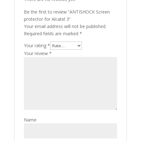
Be the first to review “ANTISHOCK Screen
protector for Alcatel 3”
Your email address will not be published.
Required fields are marked
*
Your rating
*
Your review
*
Name