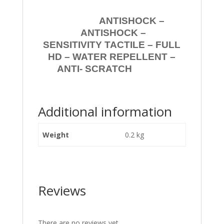
ANTISHOCK –
ANTISHOCK –
SENSITIVITY TACTILE – FULL
HD – WATER REPELLENT –
ANTI- SCRATCH
Additional information
Weight
0.2 kg
Reviews
There are no reviews yet.