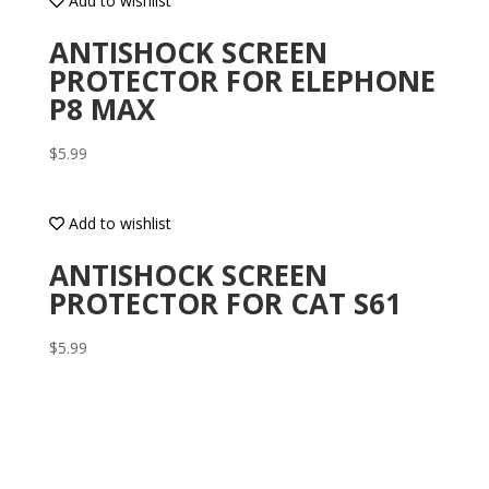
Add to wishlist
ANTISHOCK SCREEN
PROTECTOR FOR ELEPHONE
P8 MAX
$
5.99
Add to wishlist
ANTISHOCK SCREEN
PROTECTOR FOR CAT S61
$
5.99