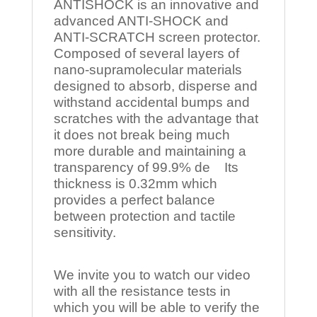
ANTISHOCK is an innovative and
advanced ANTI-SHOCK and
ANTI-SCRATCH screen protector.
Composed of several layers of
nano-supramolecular materials
designed to absorb, disperse and
withstand accidental bumps and
scratches with the advantage that
it does not break being much
more durable and maintaining a
transparency of 99.9% de Its
thickness is 0.32mm which
provides a perfect balance
between protection and tactile
sensitivity.
We invite you to watch our video
with all the resistance tests in
which you will be able to verify the