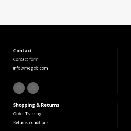
Contact
Contact form
info@meglob.com
Shopping & Returns
Order Tracking
Returns conditions