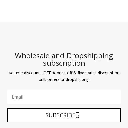
Wholesale and Dropshipping
subscription
Volume discount - OFF % price-off & fixed price discount on
bulk orders or dropshipping
SUBSCRIBE