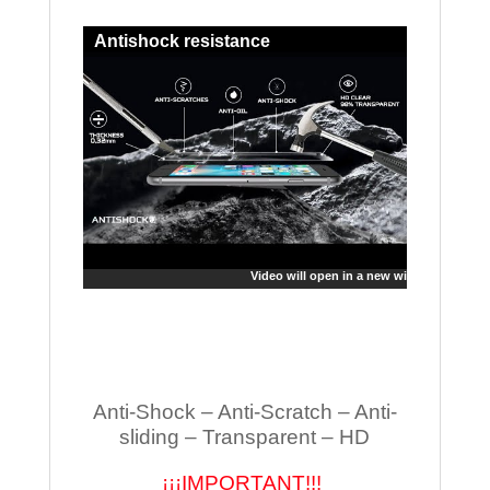
Antishock resistance
Video will open in a new window
Anti-Shock – Anti-Scratch – Anti-
sliding – Transparent – HD
¡¡¡IMPORTANT!!!