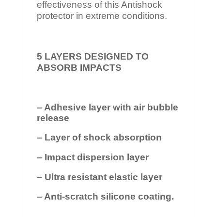
effectiveness of this Antishock
protector in extreme conditions.
5 LAYERS DESIGNED TO
ABSORB IMPACTS
– Adhesive layer with air bubble
release
– Layer of shock absorption
– Impact dispersion layer
– Ultra resistant elastic layer
– Anti-scratch silicone coating.