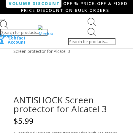
VOLUME DISCOUNT
OFF % PRICE-OFF & FIXED
PRICE DISCOUNT ON BULK ORDERS
Products search
Products
Shop
About us
search
Contact
Account
Home
/
Smartphone / Smartwatch
/ ANTISHOCK
Screen protector for Alcatel 3
ANTISHOCK Screen
protector for Alcatel 3
$
5.99