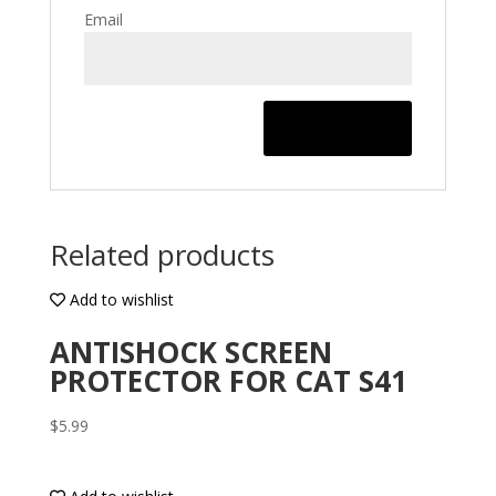
Email
Related products
Add to wishlist
ANTISHOCK SCREEN
PROTECTOR FOR CAT S41
$
5.99