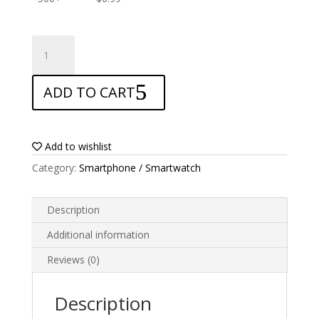
ANTISHOCK
Screen
protector
ADD TO CART
for
Alcatel
3
quantity
Add to wishlist
Category:
Smartphone / Smartwatch
Description
Additional information
Reviews (0)
Description