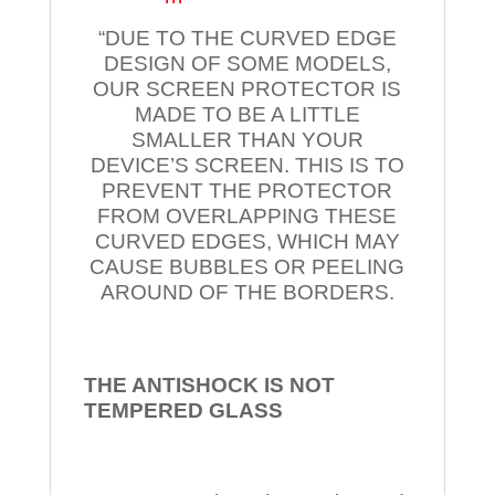
“DUE TO THE CURVED EDGE
DESIGN OF SOME MODELS,
OUR SCREEN PROTECTOR IS
MADE TO BE A LITTLE
SMALLER THAN YOUR
DEVICE’S SCREEN. THIS IS TO
PREVENT THE PROTECTOR
FROM OVERLAPPING THESE
CURVED EDGES, WHICH MAY
CAUSE BUBBLES OR PEELING
AROUND OF THE BORDERS.
THE ANTISHOCK IS NOT
TEMPERED
GLASS