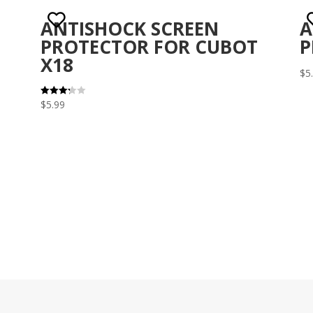
ANTISHOCK SCREEN
A
PROTECTOR FOR CUBOT
P
X18
$
5
$
5.99
Rated
3.29
out of 5