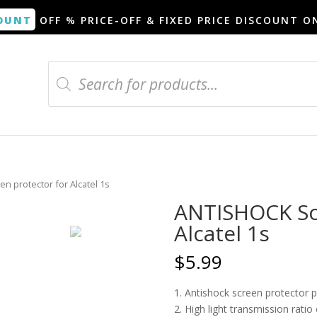
OUNT
OFF % PRICE-OFF & FIXED PRICE DISCOUNT O
Products
search
n protector for Alcatel 1s
ANTISHOCK Scr
Alcatel 1s
$
5.99
1. Antishock screen protector 
2. High light transmission rati