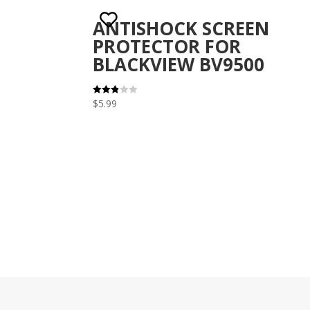
ANTISHOCK SCREEN
PROTECTOR FOR
BLACKVIEW BV9500
$
5.99
Rated
2.82
out of
5