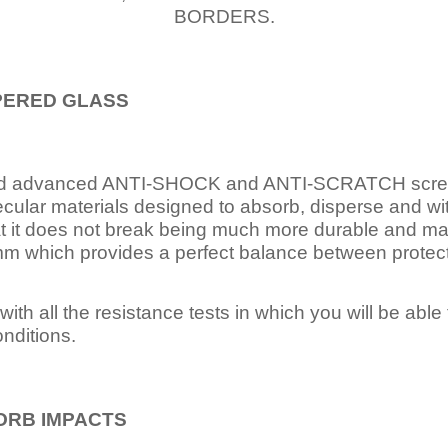
BORDERS.
PERED
GLASS
nd advanced ANTI-SHOCK and ANTI-SCRATCH scree
ecular materials designed to absorb, disperse and w
t it does not break being much more durable and mai
 which provides a perfect balance between protection
ith all the resistance tests in which you will be able t
nditions.
ORB IMPACTS