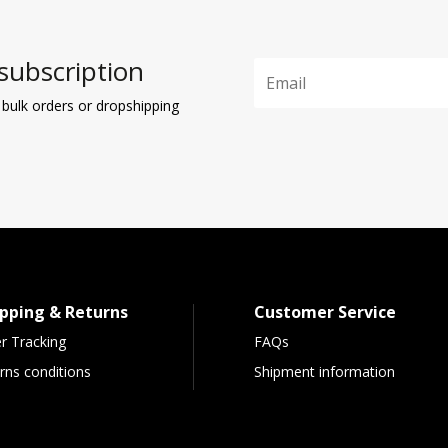
subscription
 bulk orders or dropshipping
pping & Returns
Customer Service
r Tracking
FAQs
rns conditions
Shipment information