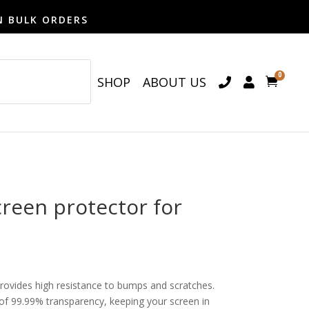
N BULK ORDERS
0
SHOP
ABOUT US

een protector for
provides high resistance to bumps and scratches.
o of 99.99% transparency, keeping your screen in