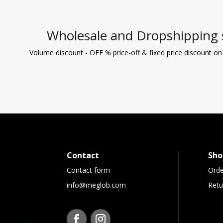
Wholesale and Dropshipping 
Volume discount - OFF % price-off & fixed price discount on
Contact
Sho
Contact form
Orde
info@meglob.com
Retu