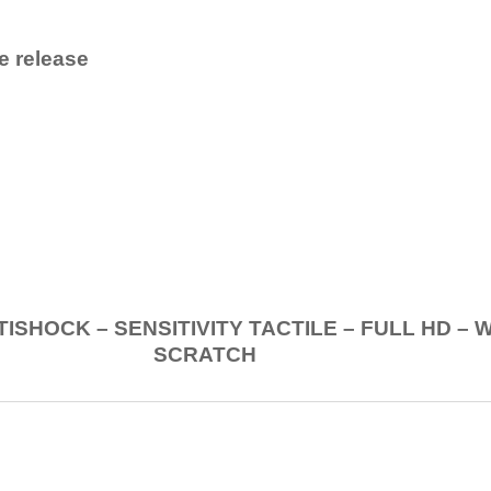
e release
.
K – SENSITIVITY TACTILE – FULL HD – 
SCRATCH