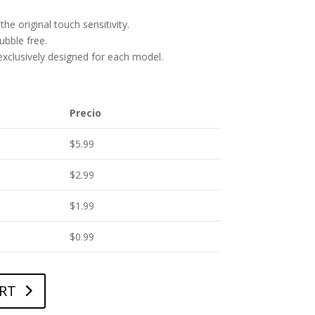
he original touch sensitivity.
bubble free.
 exclusively designed for each model.
Precio
$
5.99
$
2.99
$
1.99
$
0.99
RT