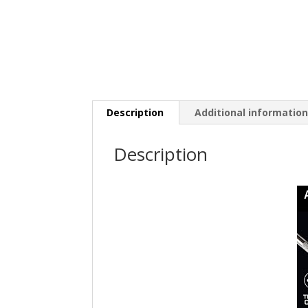
Description
Additional informatio
Description