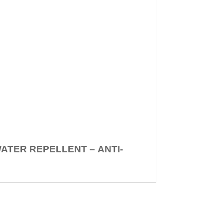
WATER REPELLENT –
ANTI-