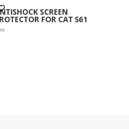
NTISHOCK SCREEN
ROTECTOR FOR CAT S61
.99