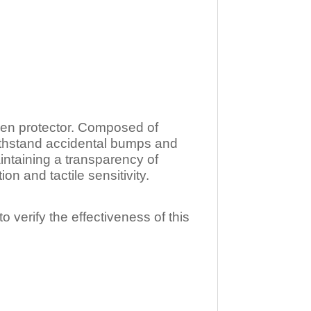
n protector. Composed of
ithstand accidental bumps and
ntaining a transparency of
 and tactile sensitivity.
o verify the effectiveness of this