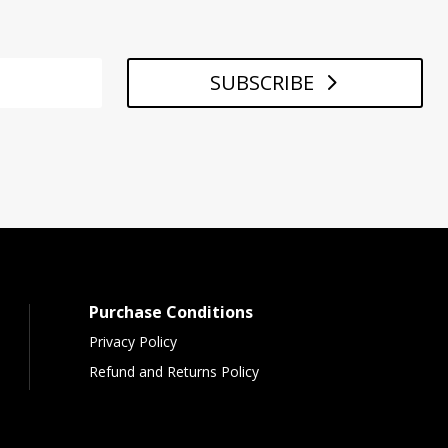
SUBSCRIBE
Purchase Conditions
Privacy Policy
Refund and Returns Policy