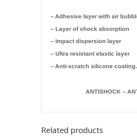
– Adhesive layer with air bubbl
– Layer of shock absorption
– Impact dispersion layer
– Ultra resistant elastic layer
– Anti-scratch silicone coating
ANTISHOCK – ANTISHOC
Related products