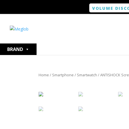
VOLUME DISC
BRAND
Home
/
Smartphone / Smartwatch
/ ANTISHOCK Scree