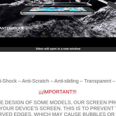
Video will open in a new window
i-Shock – Anti-Scratch – Anti-sliding – Transparent 
¡¡¡IMPORTANT!!!
E DESIGN OF SOME MODELS, OUR SCREEN PR
 YOUR DEVICE’S SCREEN. THIS IS TO PREVEN
VED EDGES, WHICH MAY CAUSE BUBBLES OR