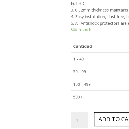
Full HD.
3. 0.32mm thickness maintains t
4. Easy installation, dust free, 
5. All Antishock protectors are
500 in stock
Cantidad
1 - 49
50 - 99
100 - 499
500+
ANTISHOCK
ADD TO CA
Screen
protector