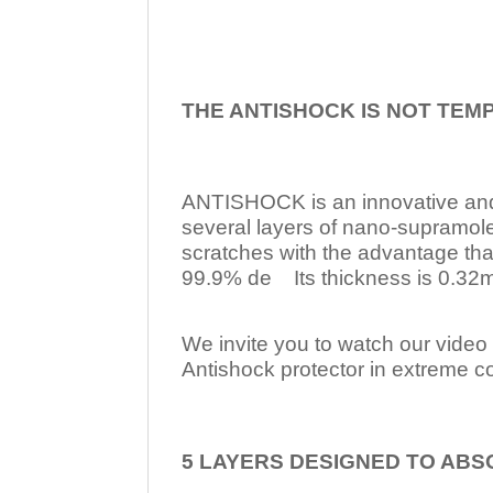
THE ANTISHOCK IS NOT TEM
ANTISHOCK is an innovative a
several layers of nano-supramol
scratches with the advantage tha
99.9% de Its thickness is 0.32mm
We invite you to watch our video w
Antishock protector in extreme co
5 LAYERS DESIGNED TO ABS