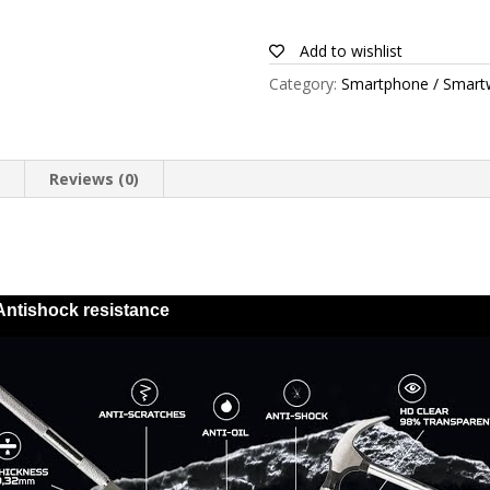
for
Alcatel
Add to wishlist
1s
Category:
Smartphone / Smart
quantity
n
Reviews (0)
Antishock resistance