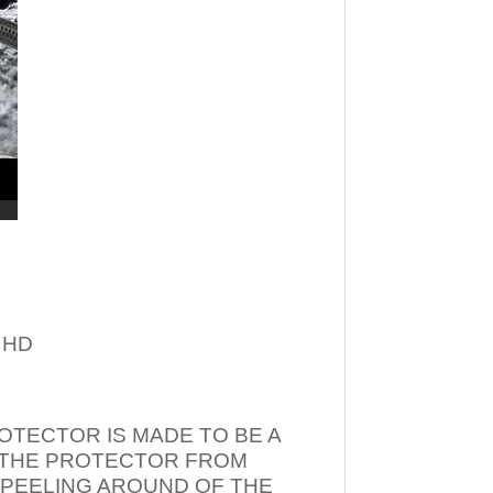
– HD
OTECTOR IS MADE TO BE A
T THE PROTECTOR FROM
 PEELING AROUND OF THE