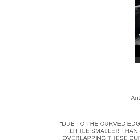
Ant
“DUE TO THE CURVED EDG
LITTLE SMALLER THAN
OVERLAPPING THESE CUR