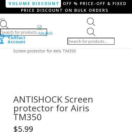
VOLUME DISCOUNT
OFF % PRICE-OFF & FIXED
PRICE DISCOUNT ON BULK ORDERS
Products search
Products
Shop
About us
search
Contact
Account
Home
/
Smartphone / Smartwatch
/ ANTISHOCK
Screen protector for Airis TM350
ANTISHOCK Screen
protector for Airis
TM350
$
5.99