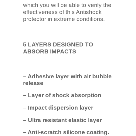
which you will be able to verify the
effectiveness of this Antishock
protector in extreme conditions.
5 LAYERS DESIGNED TO
ABSORB IMPACTS
– Adhesive layer with air bubble
release
– Layer of shock absorption
– Impact dispersion layer
– Ultra resistant elastic layer
– Anti-scratch silicone coating.