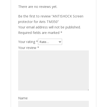
There are no reviews yet.
Be the first to review “ANTISHOCK Screen
protector for Airis TM350”
Your email address will not be published.
Required fields are marked
*
Your rating
*
Your review
*
Name