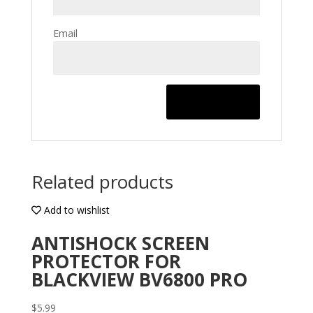
Email
Related products
Add to wishlist
ANTISHOCK SCREEN
PROTECTOR FOR
BLACKVIEW BV6800 PRO
$
5.99