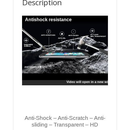
Description
Antishock resistance
Video will open in a new window
Anti-Shock – Anti-Scratch – Anti-
sliding – Transparent – HD