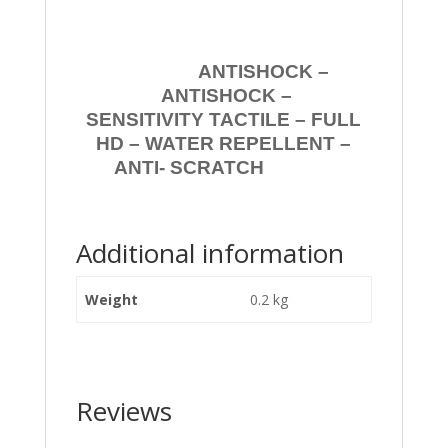
ANTISHOCK –
ANTISHOCK –
SENSITIVITY TACTILE – FULL
HD – WATER REPELLENT –
ANTI- SCRATCH
Additional information
Weight
0.2 kg
Reviews