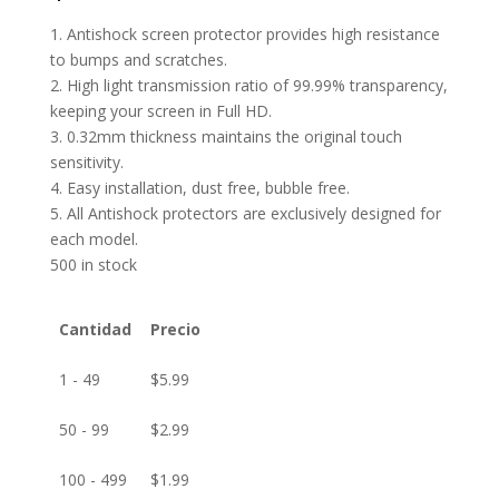
1. Antishock screen protector provides high resistance
to bumps and scratches.
2. High light transmission ratio of 99.99% transparency,
keeping your screen in Full HD.
3. 0.32mm thickness maintains the original touch
sensitivity.
4. Easy installation, dust free, bubble free.
5. All Antishock protectors are exclusively designed for
each model.
500 in stock
Cantidad
Precio
1 - 49
$
5.99
50 - 99
$
2.99
100 - 499
$
1.99