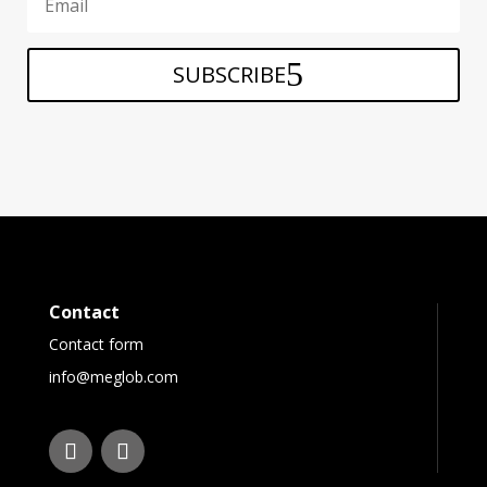
SUBSCRIBE
Contact
Contact form
info@meglob.com