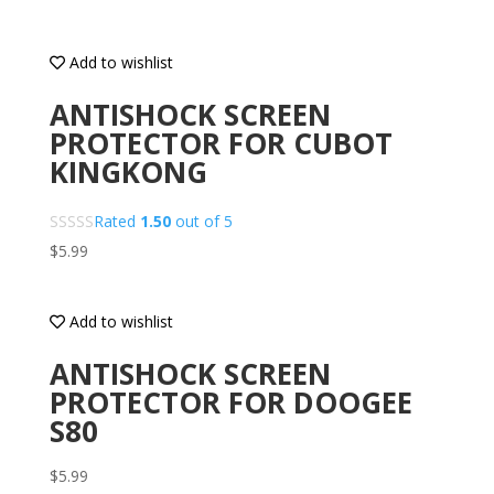
Add to wishlist
ANTISHOCK SCREEN
PROTECTOR FOR CUBOT
KINGKONG
Rated
1.50
out of 5
$
5.99
Add to wishlist
ANTISHOCK SCREEN
PROTECTOR FOR DOOGEE
S80
$
5.99