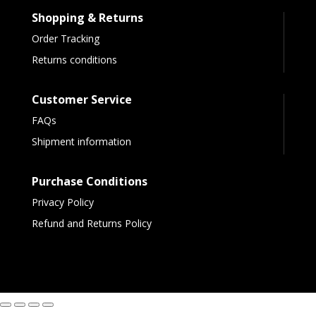
Shopping & Returns
Order Tracking
Returns conditions
Customer Service
FAQs
Shipment information
Purchase Conditions
Privacy Policy
Refund and Returns Policy