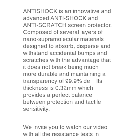
ANTISHOCK is an innovative and
advanced ANTI-SHOCK and
ANTI-SCRATCH screen protector.
Composed of several layers of
nano-supramolecular materials
designed to absorb, disperse and
withstand accidental bumps and
scratches with the advantage that
it does not break being much
more durable and maintaining a
transparency of 99.9% de Its
thickness is 0.32mm which
provides a perfect balance
between protection and tactile
sensitivity.
We invite you to watch our video
with all the resistance tests in