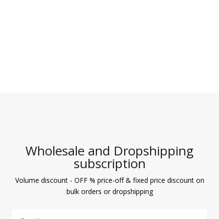
Wholesale and Dropshipping
subscription
Volume discount - OFF % price-off & fixed price discount on
bulk orders or dropshipping