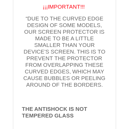
¡¡¡IMPORTANT!!!
“DUE TO THE CURVED EDGE
DESIGN OF SOME MODELS,
OUR SCREEN PROTECTOR IS
MADE TO BE A LITTLE
SMALLER THAN YOUR
DEVICE’S SCREEN. THIS IS TO
PREVENT THE PROTECTOR
FROM OVERLAPPING THESE
CURVED EDGES, WHICH MAY
CAUSE BUBBLES OR PEELING
AROUND OF THE BORDERS.
THE ANTISHOCK IS NOT
TEMPERED
GLASS