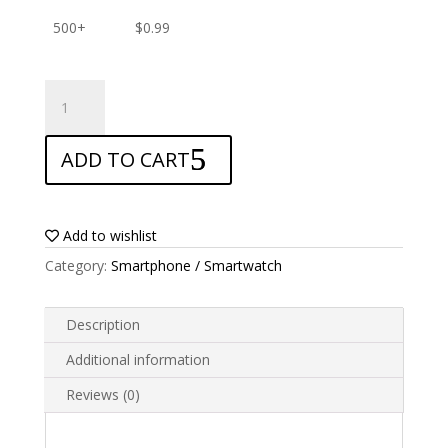
500+
$
0.99
ANTISHOCK
Screen
protector
ADD TO CART
for
Airis
TM350
quantity
Add to wishlist
Category:
Smartphone / Smartwatch
Description
Additional information
Reviews (0)