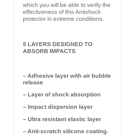
which you will be able to verify the
effectiveness of this Antishock
protector in extreme conditions.
5 LAYERS DESIGNED TO
ABSORB IMPACTS
– Adhesive layer with air bubble
release
– Layer of shock absorption
– Impact dispersion layer
– Ultra resistant elastic layer
– Anti-scratch silicone coating.