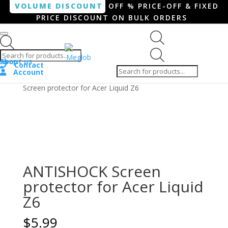
VOLUME DISCOUNT
OFF % PRICE-OFF & FIXED
PRICE DISCOUNT ON BULK ORDERS
Products search
Products
Shop
About us
search
Contact
Account
Home
/
Smartphone / Smartwatch
/ ANTISHOCK
Screen protector for Acer Liquid Z6
ANTISHOCK Screen
protector for Acer Liquid
Z6
$
5.99