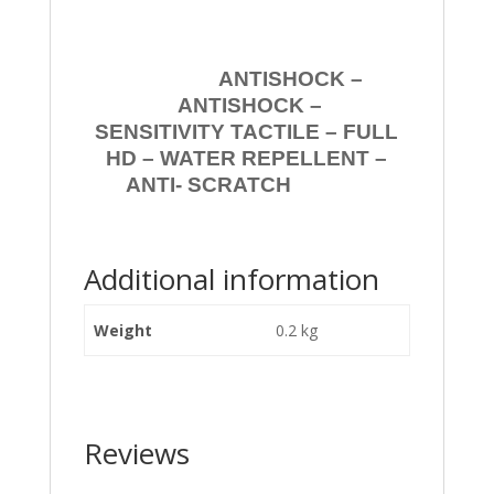
ANTISHOCK –
ANTISHOCK –
SENSITIVITY TACTILE – FULL
HD – WATER REPELLENT –
ANTI- SCRATCH
Additional information
Weight
0.2 kg
Reviews