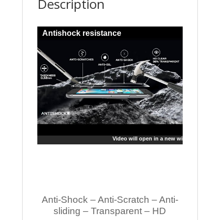
Description
Antishock resistance
Video will open in a new window
Anti-Shock – Anti-Scratch – Anti-
sliding – Transparent – HD