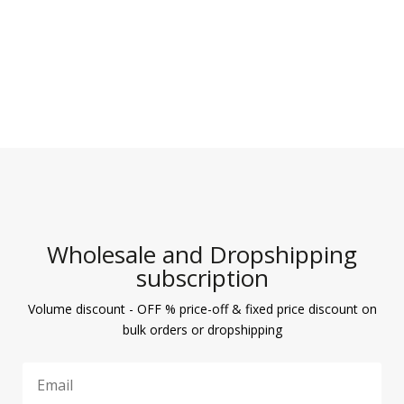
Wholesale and Dropshipping
subscription
Volume discount - OFF % price-off & fixed price discount on
bulk orders or dropshipping