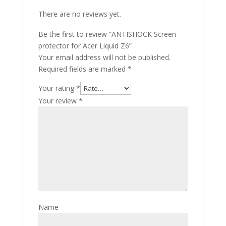
There are no reviews yet.
Be the first to review “ANTISHOCK Screen
protector for Acer Liquid Z6”
Your email address will not be published.
Required fields are marked
*
Your rating
*
Your review
*
Name