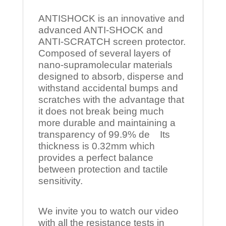
ANTISHOCK is an innovative and
advanced ANTI-SHOCK and
ANTI-SCRATCH screen protector.
Composed of several layers of
nano-supramolecular materials
designed to absorb, disperse and
withstand accidental bumps and
scratches with the advantage that
it does not break being much
more durable and maintaining a
transparency of 99.9% de Its
thickness is 0.32mm which
provides a perfect balance
between protection and tactile
sensitivity.
We invite you to watch our video
with all the resistance tests in