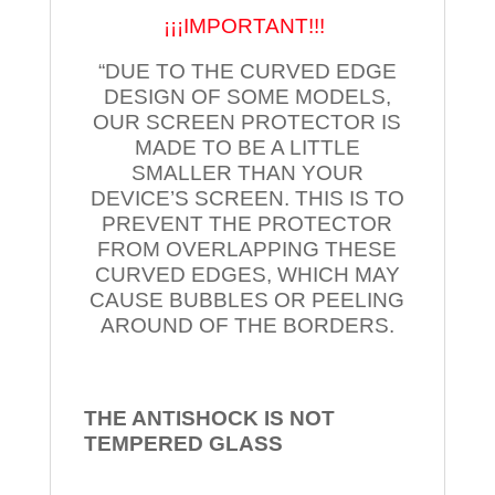
¡¡¡IMPORTANT!!!
“DUE TO THE CURVED EDGE
DESIGN OF SOME MODELS,
OUR SCREEN PROTECTOR IS
MADE TO BE A LITTLE
SMALLER THAN YOUR
DEVICE’S SCREEN. THIS IS TO
PREVENT THE PROTECTOR
FROM OVERLAPPING THESE
CURVED EDGES, WHICH MAY
CAUSE BUBBLES OR PEELING
AROUND OF THE BORDERS.
THE ANTISHOCK IS NOT
TEMPERED
GLASS