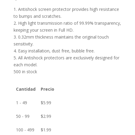
1. Antishock screen protector provides high resistance
to bumps and scratches.
2. High light transmission ratio of 99.99% transparency,
keeping your screen in Full HD.
3. 0.32mm thickness maintains the original touch
sensitivity.
4. Easy installation, dust free, bubble free.
5. All Antishock protectors are exclusively designed for
each model.
500 in stock
Cantidad
Precio
1 - 49
$
5.99
50 - 99
$
2.99
100 - 499
$
1.99