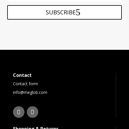
SUBSCRIBE
Contact
Contact form
info@meglob.com
Shopping & Returns