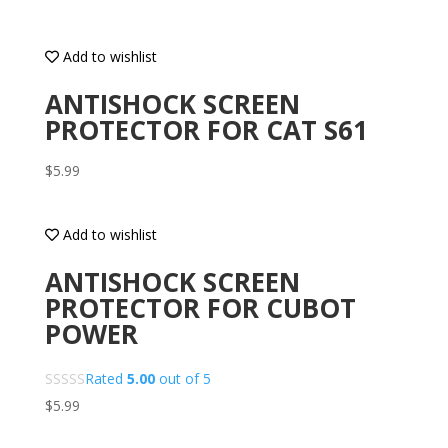
Add to wishlist
ANTISHOCK SCREEN
PROTECTOR FOR CAT S61
$
5.99
Add to wishlist
ANTISHOCK SCREEN
PROTECTOR FOR CUBOT
POWER
Rated
5.00
out of 5
$
5.99