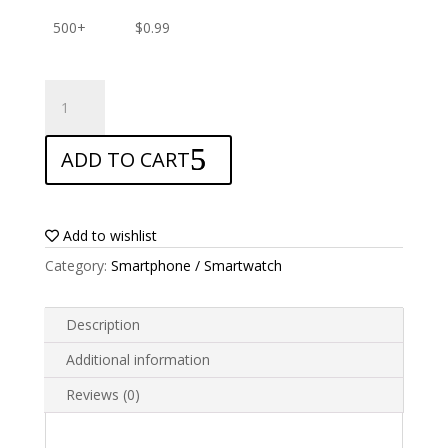
500+
$
0.99
ANTISHOCK
Screen
protector
ADD TO CART
for
Acer
Liquid
Z6
Add to wishlist
quantity
Category:
Smartphone / Smartwatch
Description
Additional information
Reviews (0)