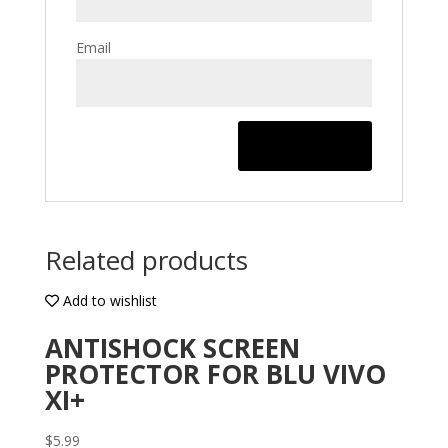
Email
Related products
Add to wishlist
ANTISHOCK SCREEN
PROTECTOR FOR BLU VIVO
XI+
$
5.99